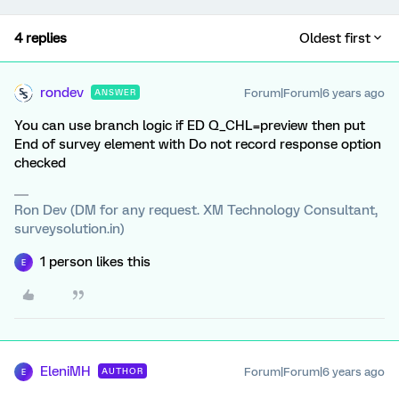
4 replies
Oldest first
rondev
Forum|Forum|6 years ago
ANSWER
You can use branch logic if ED Q_CHL=preview then put
End of survey element with Do not record response option
checked
Ron Dev (DM for any request. XM Technology Consultant,
surveysolution.in)
1 person likes this
E
EleniMH
Forum|Forum|6 years ago
AUTHOR
E