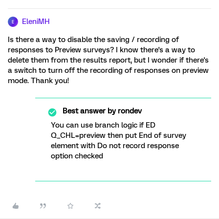
EleniMH
E
Is there a way to disable the saving / recording of
responses to Preview surveys? I know there's a way to
delete them from the results report, but I wonder if there's
a switch to turn off the recording of responses on preview
mode. Thank you!
Best answer by
rondev
You can use branch logic if ED
Q_CHL=preview then put End of survey
element with Do not record response
option checked