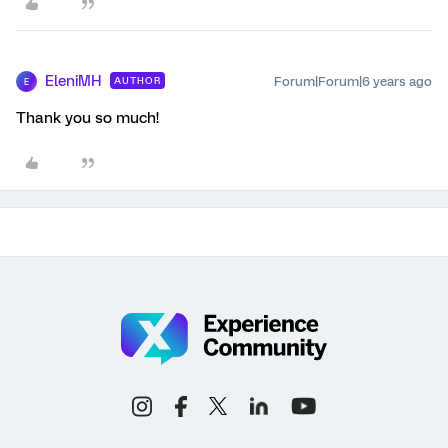
EleniMH
Forum|Forum|6 years ago
AUTHOR
E
Thank you so much!