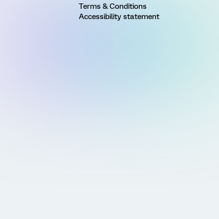
Terms & Conditions
Accessibility statement