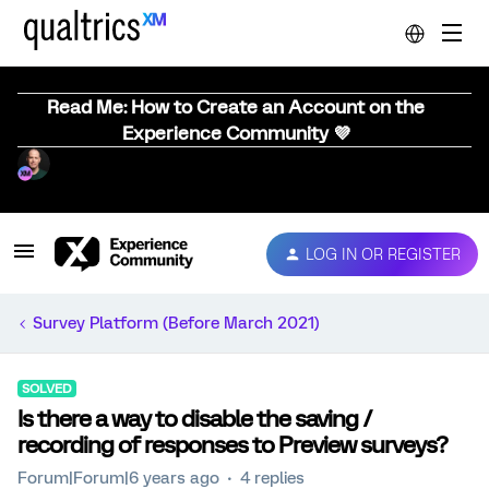
Read Me: How to Create an Account on the
Experience Community 💜
LOG IN OR REGISTER
Survey Platform (Before March 2021)
SOLVED
Is there a way to disable the saving /
recording of responses to Preview surveys?
Forum|Forum|6 years ago
4 replies