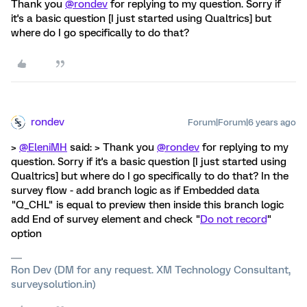
Thank you
@rondev
for replying to my question. Sorry if
it's a basic question [I just started using Qualtrics] but
where do I go specifically to do that?
rondev
Forum|Forum|6 years ago
>
@EleniMH
said: > Thank you
@rondev
for replying to my
question. Sorry if it's a basic question [I just started using
Qualtrics] but where do I go specifically to do that? In the
survey flow - add branch logic as if Embedded data
"Q_CHL" is equal to preview then inside this branch logic
add End of survey element and check "
Do not record
"
option
Ron Dev (DM for any request. XM Technology Consultant,
surveysolution.in)