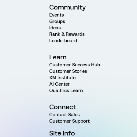
Community
Events
Groups
Ideas
Rank & Rewards
Leaderboard
Learn
Customer Success Hub
Customer Stories
XM Institute
AI Center
Qualtrics Learn
Connect
Contact Sales
Customer Support
Site Info