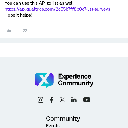
You can use this API to list as well
https://api.qualtrics.com/2c55b7ff8b0c7-list-surveys
Hope it helps!
Community
Events