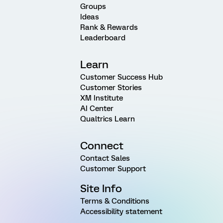
Groups
Ideas
Rank & Rewards
Leaderboard
Learn
Customer Success Hub
Customer Stories
XM Institute
AI Center
Qualtrics Learn
Connect
Contact Sales
Customer Support
Site Info
Terms & Conditions
Accessibility statement