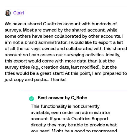
ClairJ
We have a shared Qualtrics account with hundreds of
surveys. Most are owned by the shared account, while
some others have been collaborated by other accounts. I
am not a brand administrator. I would like to export a list
of all the surveys owned and collaborated with this shared
account so I can assess our surveying activities. Ideally,
this export would come with more data than just the
survey titles (e.g., creation date, last modified), but the
titles would be a great start! At this point, I am prepared to
just copy and paste... Thanks!
Best answer by
C_Bohn
This functionality is not currently
available, even under an administrator
account. If you ask Qualtrics Support
directly they may be able to provide what
you need. Might be a good to recommend