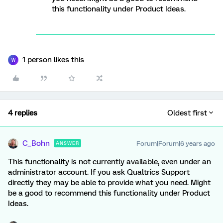
this functionality under Product Ideas.
1 person likes this
W
4 replies
Oldest first
C_Bohn
Forum|Forum|6 years ago
ANSWER
This functionality is not currently available, even under an
administrator account. If you ask Qualtrics Support
directly they may be able to provide what you need. Might
be a good to recommend this functionality under Product
Ideas.