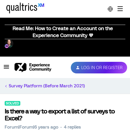
Read Me: How to Create an Account on the
Experience Community 💜
LOG IN OR REGISTER
Survey Platform (Before March 2021)
SOLVED
Is there a way to export a list of surveys to
Excel?
Forum|Forum|6 years ago
4 replies