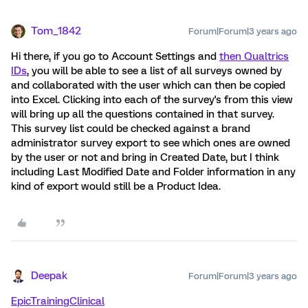
Tom_1842
Forum|Forum|3 years ago
Hi there, if you go to Account Settings and
then Qualtrics
IDs
, you will be able to see a list of all surveys owned by
and collaborated with the user which can then be copied
into Excel. Clicking into each of the survey's from this view
will bring up all the questions contained in that survey.
This survey list could be checked against a brand
administrator survey export to see which ones are owned
by the user or not and bring in Created Date, but I think
including Last Modified Date and Folder information in any
kind of export would still be a Product Idea.
Deepak
Forum|Forum|3 years ago
EpicTrainingClinical