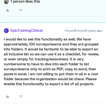
1 person likes this
EpicTrainingClinical
Forum|Forum|3 years ago
E
I would like to see this functionality as well. We have
approximately 100 surveys/exams and they are grouped
into folders. It would be fantastic to be able to export an
all inclusive list so we can use it as a checklist, for review,
or even simply for tracking/awareness. It is very
cumbersome to have to dive into each folder to list
surveys/exams only to print as PDF, copy to word, then
paste in excel. I am not willing to put them in all in a root
folder because the organization would be chaos. Please
enable this functionality to export a list of all projects.