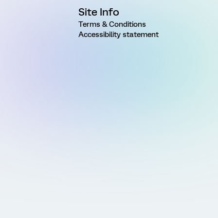
Site Info
Terms & Conditions
Accessibility statement