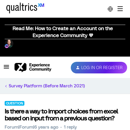
Read Me: How to Create an Account on the
Experience Community 💜
LOG IN OR REGISTER
Survey Platform (Before March 2021)
QUESTION
Is there a way to import choices from excel
based on input from a previous question?
Forum|Forum|6 years ago
1 reply