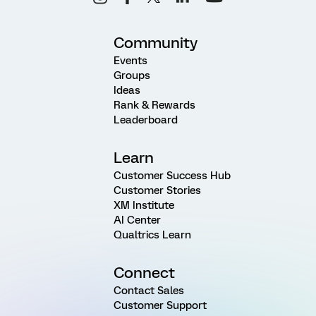
Community
Events
Groups
Ideas
Rank & Rewards
Leaderboard
Learn
Customer Success Hub
Customer Stories
XM Institute
AI Center
Qualtrics Learn
Connect
Contact Sales
Customer Support