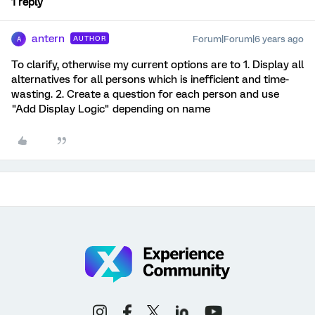
1 reply
antern
Forum|Forum|6 years ago
AUTHOR
A
To clarify, otherwise my current options are to 1. Display all
alternatives for all persons which is inefficient and time-
wasting. 2. Create a question for each person and use
"Add Display Logic" depending on name