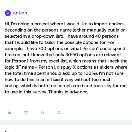
antern
A
Hi, I'm doing a project where I would like to import choices
depending on the persons name (either manually put in or
selected in a drop-down list). I have around 40 persons
that I would like to tailor the possible options for. For
example, I have 700 options on what Person1 could spend
time on, but I know that only 30-50 options are relevant
for Person1 from my excel-list, which means that I seek the
logic (IF name = Person1, display X options as sliders where
the total time spent should add up to 100%). I'm not sure
how to do this in an efficient way without too much
coding, which is both too complicated and too risky for me
to use in this survey. Thanks in advance,