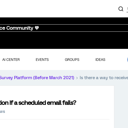
nce Community 💜
AI CENTER
EVENTS
GROUPS
IDEAS
Survey Platform (Before March 2021)
Is there a way to receive
tion if a scheduled email fails?
ews