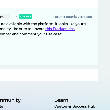
Forum|Forum|5 years ago
ember
ANSWER
ture available with the platform. It looks like you're
onality - be sure to upvote
this Product Idea
member and comment your use case!
mmunity
Learn
ts
Customer Success Hub