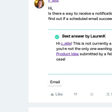
c_ellis
Hi,
Is there a way to receive a notificati
find out if a scheduled email succeed 
Best answer by
LaurenK
Hi
c_ellis
! This is not currently 
you're not the only one wanting 
Product Idea
submitted by a f
case!
Email
Like