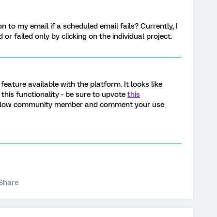
on to my email if a scheduled email fails? Currently, I
or failed only by clicking on the individual project.
a feature available with the platform. It looks like
this functionality - be sure to upvote
this
ellow community member and comment your use
Share