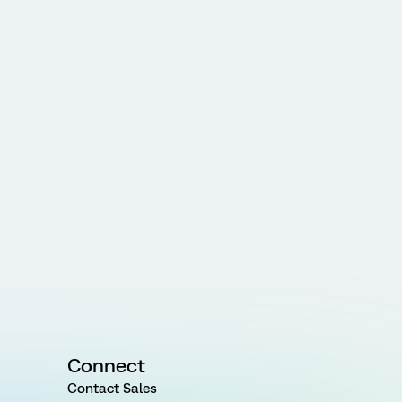
Connect
Contact Sales