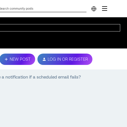
NEW POST
LOG IN OR REGISTER
 a notification if a scheduled email fails?