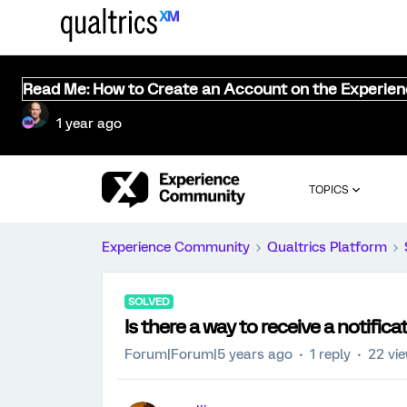
Read Me: How to Create an Account on the Experie
1 year ago
TOPICS
Experience Community
Qualtrics Platform
SOLVED
Is there a way to receive a notifica
Forum|Forum|5 years ago
1 reply
22 vi