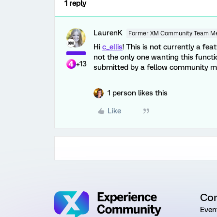
1 reply
LaurenK
Former XM Community Team M
Hi
c_ellis
! This is not currently a fea
not the only one wanting this functi
+13
submitted by a fellow community 
1 person likes this
Like
Co
Even