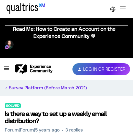
Read Me: How to Create an Account on the
Experience Community 💜
LOG IN OR REGISTER
Survey Platform (Before March 2021)
SOLVED
Is there a way to set up a weekly email
distribution?
Forum|Forum|5 years ago
3 replies