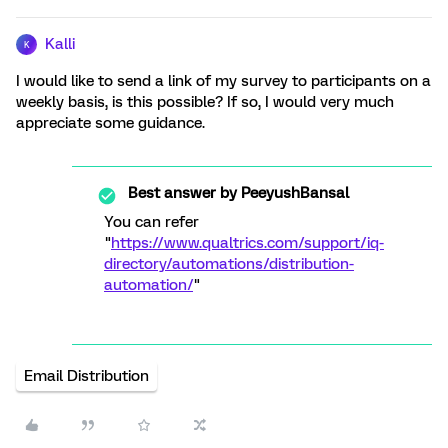
Kalli
K
I would like to send a link of my survey to participants on a
weekly basis, is this possible? If so, I would very much
appreciate some guidance.
Best answer by
PeeyushBansal
You can refer
"
https://www.qualtrics.com/support/iq-
directory/automations/distribution-
automation/
"
Email Distribution