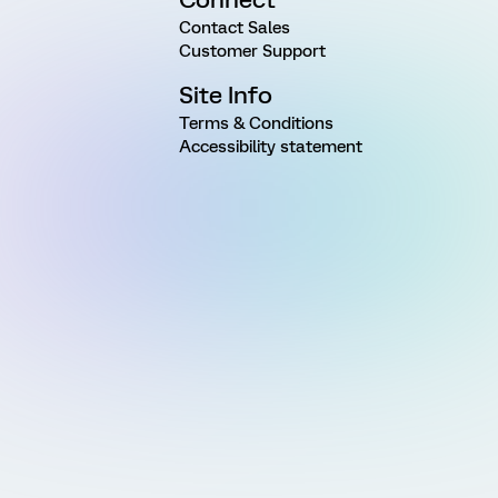
Contact Sales
Customer Support
Site Info
Terms & Conditions
Accessibility statement