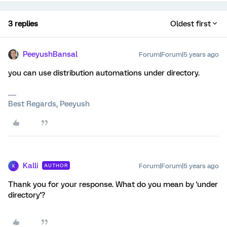
3 replies
Oldest first
PeeyushBansal
Forum|Forum|5 years ago
you can use distribution automations under directory.
Best Regards, Peeyush
Kalli
Forum|Forum|5 years ago
AUTHOR
K
Thank you for your response. What do you mean by 'under
directory'?