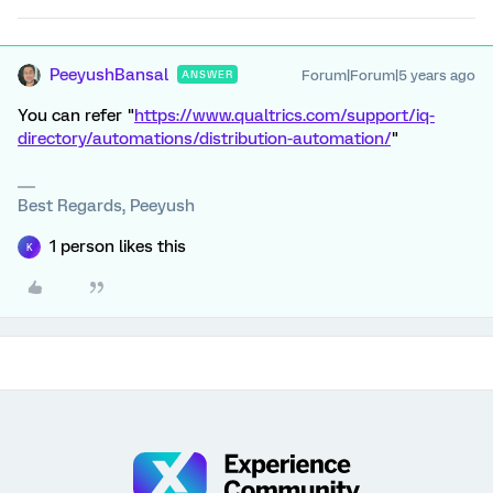
PeeyushBansal
Forum|Forum|5 years ago
ANSWER
You can refer "
https://www.qualtrics.com/support/iq-
directory/automations/distribution-automation/
"
Best Regards, Peeyush
1 person likes this
K