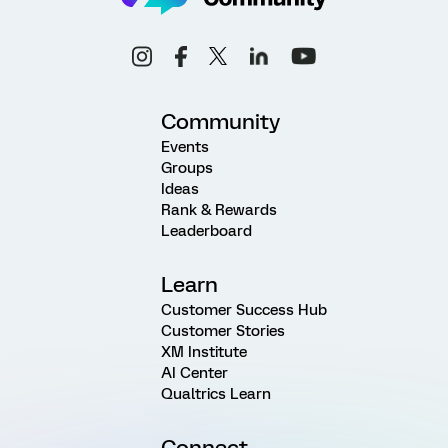
Community
Events
Groups
Ideas
Rank & Rewards
Leaderboard
Learn
Customer Success Hub
Customer Stories
XM Institute
AI Center
Qualtrics Learn
Connect