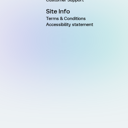
Site Info
Terms & Conditions
Accessibility statement