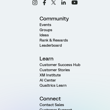
Community
Events
Groups
Ideas
Rank & Rewards
Leaderboard
Learn
Customer Success Hub
Customer Stories
XM Institute
AI Center
Qualtrics Learn
Connect
Contact Sales
Customer Support