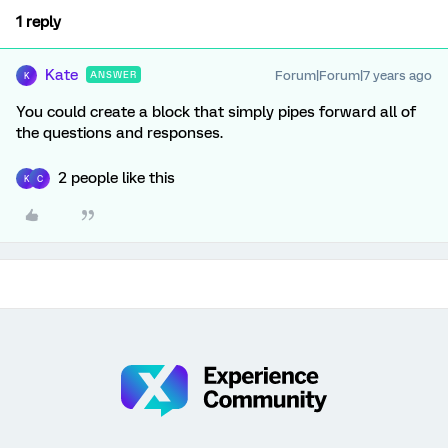
1 reply
Kate
Forum|Forum|7 years ago
ANSWER
K
You could create a block that simply pipes forward all of
the questions and responses.
2 people like this
K
C