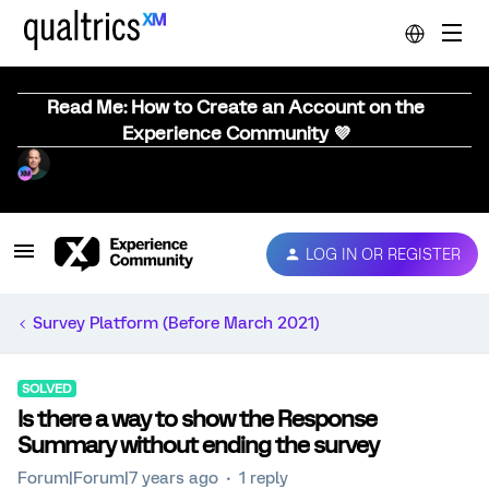
Read Me: How to Create an Account on the
Experience Community 💜
LOG IN OR REGISTER
Survey Platform (Before March 2021)
SOLVED
Is there a way to show the Response
Summary without ending the survey
Forum|Forum|7 years ago
1 reply