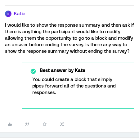
Katie
K
I would like to show the response summary and then ask if
there is anything the participant would like to modify
allowing them the opportunity to go to a block and modify
an answer before ending the survey. Is there any way to
show the response summary without ending the survey?
Best answer by
Kate
You could create a block that simply
pipes forward all of the questions and
responses.