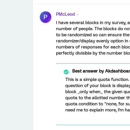
PMcLeod
P
I have several blocks in my survey, 
number of people. The blocks do not 
to be randomized so can ensure the s
randomizer/display evenly option in s
numbers of responses for each bloc
perfectly divisible by the number blo
Best answer by
Akdashboa
This is a simple quota function
question of your block is displa
block _only when_ the given quo
quota to the allotted number th
quota condition to "none, for su
need me to explain more, I'm ha