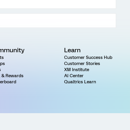
mmunity
Learn
ts
Customer Success Hub
ps
Customer Stories
s
XM Institute
 & Rewards
AI Center
erboard
Qualtrics Learn