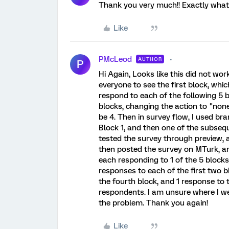
Thank you very much!! Exactly what I 
Like
PMcLeod
AUTHOR
P
Hi Again, Looks like this did not work
everyone to see the first block, whic
respond to each of the following 5 b
blocks, changing the action to "non
be 4. Then in survey flow, I used br
Block 1, and then one of the subseque
tested the survey through preview, a
then posted the survey on MTurk, a
each responding to 1 of the 5 block
responses to each of the first two b
the fourth block, and 1 response to t
respondents. I am unsure where I w
the problem. Thank you again!
Like