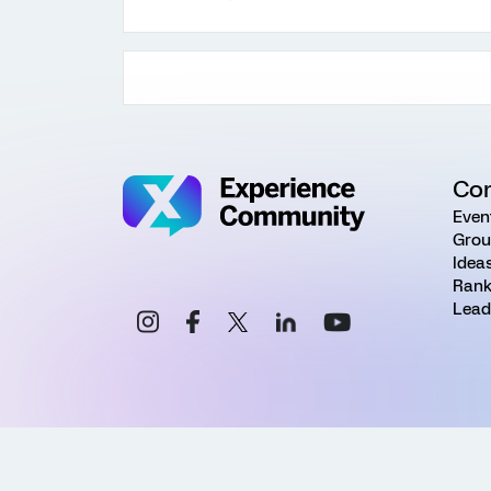
Co
Even
Grou
Idea
Rank
Lead