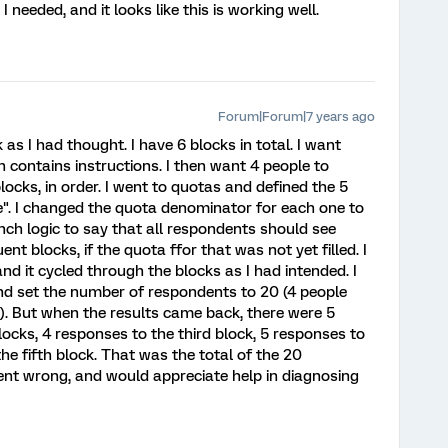
needed, and it looks like this is working well.
Forum|Forum|7 years ago
 as I had thought. I have 6 blocks in total. I want
h contains instructions. I then want 4 people to
locks, in order. I went to quotas and defined the 5
e". I changed the quota denominator for each one to
anch logic to say that all respondents should see
nt blocks, if the quota ffor that was not yet filled. I
nd it cycled through the blocks as I had intended. I
nd set the number of respondents to 20 (4 people
s). But when the results came back, there were 5
locks, 4 responses to the third block, 5 responses to
he fifth block. That was the total of the 20
ent wrong, and would appreciate help in diagnosing