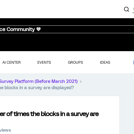
nce Community 💜
AI CENTER
EVENTS
GROUPS
IDEAS
Survey Platform (Before March 2021)
he blocks in a survey are displayed?
er of times the blocks in a survey are
views