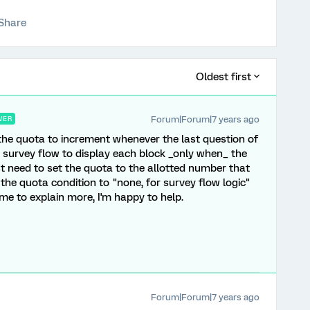
Share
Oldest first
Forum|Forum|7 years ago
WER
 the quota to increment whenever the last question of
e survey flow to display each block _only when_ the
t need to set the quota to the allotted number that
 the quota condition to "none, for survey flow logic"
 me to explain more, I'm happy to help.
Forum|Forum|7 years ago