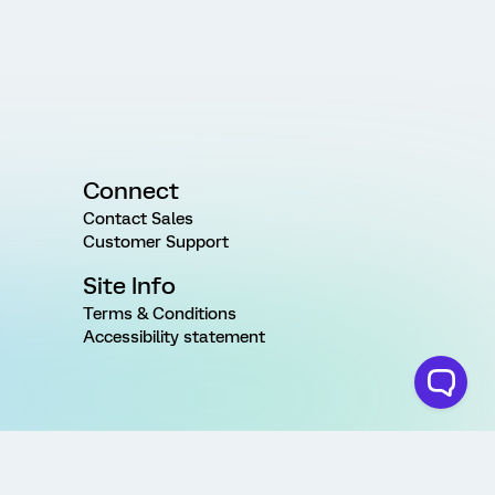
Connect
Contact Sales
Customer Support
Site Info
Terms & Conditions
Accessibility statement