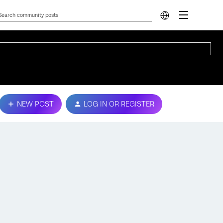
NEW POST
LOG IN OR REGISTER