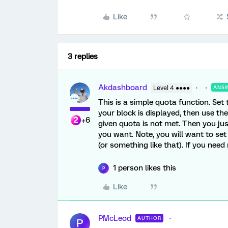
Like
3 replies
Akdashboard
Level 4 ●●●●
ANS
This is a simple quota function. Set
your block is displayed, then use th
+6
given quota is not met. Then you jus
you want. Note, you will want to set
(or something like that). If you need
1 person likes this
P
Like
PMcLeod
AUTHOR
P