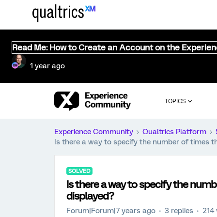
Read Me: How to Create an Account on the Experie
1 year ago
TOPICS
Experience Community
Qualtrics Platform
Is there a way to specify the number of times t
SOLVED
Is there a way to specify the numb
displayed?
Forum|Forum|7 years ago
3 replies
214 