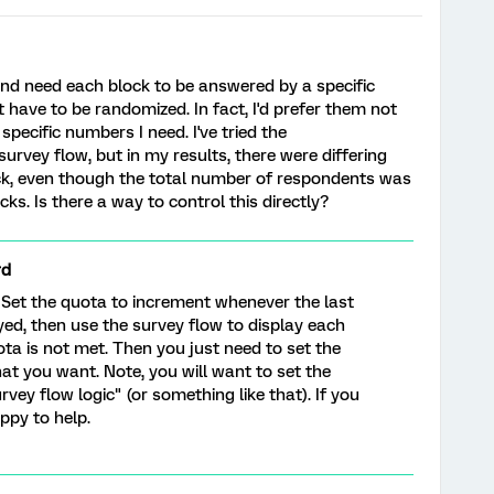
and need each block to be answered by a specific
have to be randomized. In fact, I'd prefer them not
pecific numbers I need. I've tried the
urvey flow, but in my results, there were differing
k, even though the total number of respondents was
cks. Is there a way to control this directly?
rd
. Set the quota to increment whenever the last
yed, then use the survey flow to display each
ta is not met. Then you just need to set the
at you want. Note, you will want to set the
rvey flow logic" (or something like that). If you
ppy to help.