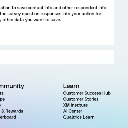
ction to save contact info and other respondent info
e the survey question responses into your action for
ny other data you want to save.
mmunity
Learn
ts
Customer Success Hub
ps
Customer Stories
s
XM Institute
 & Rewards
AI Center
erboard
Qualtrics Learn