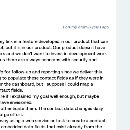
Forum|Forum|6 years ago
 link in a feature developed in our product that can
t, but it is in our product. Our product doesn't have
ers and we don't want to invest in development work
lus there are always concerns with security and
o for follow-up and reporting since we deliver this
g to populate these contact fields as if they were in
or the dashboard, but I suppose I could map a
tact fields.
sure if I explained my goal well enough, but maybe
 have envisioned.
uthenticate them. The contact data changes daily
arge effort.
 way using a web service or task to create a contact
 embedded data fields that exist already from the