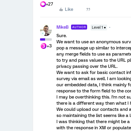
+27
Like
MikeB
AUTHOR
Level 1 ●
Sure.
We want to use an anonymous survey
+3
pop a message up similar to intercep
any merge fields to use as paramet
to try and pass values to the URL p
privacy passing over the URL.
We want to ask for basic contact inf
survey via email as well. I am lookin
our embedded data, I think mainly f
response to the form field to the con
I may be overthinking this. I'm not 
there is a different way then what I
We could upload our contacts and a
so maintaining the list seems like a l
I was thinking that there might be a
with the response in XM or populate