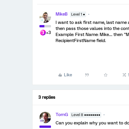
MikeB
Level 1 ●
I want to ask first name, last name a
then pass those values into the cont
+3
Example: First Name: Mike.... then "
RecipientFirstName field.
Like
3 replies
TomG
Level 8 ●●●●●●●●
Can you explain why you want to do