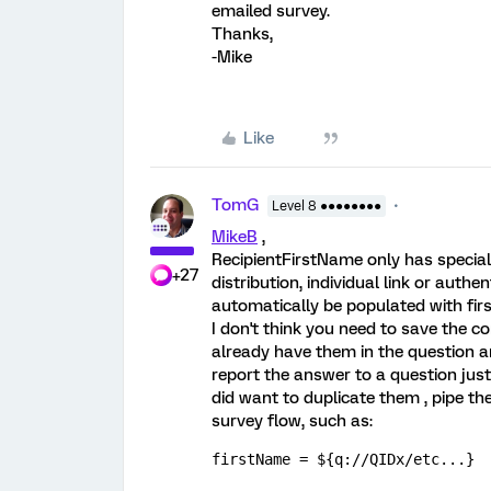
emailed survey.
Thanks,
-Mike
Like
TomG
Level 8 ●●●●●●●●
MikeB
,
RecipientFirstName only has special 
+27
distribution, individual link or authen
automatically be populated with fir
I don't think you need to save the 
already have them in the question a
report the answer to a question just
did want to duplicate them , pipe th
survey flow, such as:
firstName = ${q://QIDx/etc...}