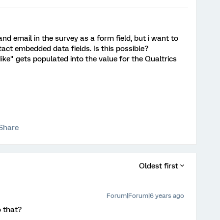
nd email in the survey as a form field, but i want to
act embedded data fields. Is this possible?
Mike" gets populated into the value for the Qualtrics
Share
Oldest first
Forum|Forum|6 years ago
 that?