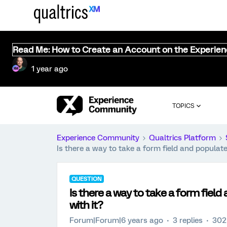
Read Me: How to Create an Account on the Experie
1 year ago
TOPICS
Experience Community
Qualtrics Platform
Is there a way to take a form field and populat
QUESTION
Is there a way to take a form fiel
with it?
Forum|Forum|6 years ago
3 replies
302