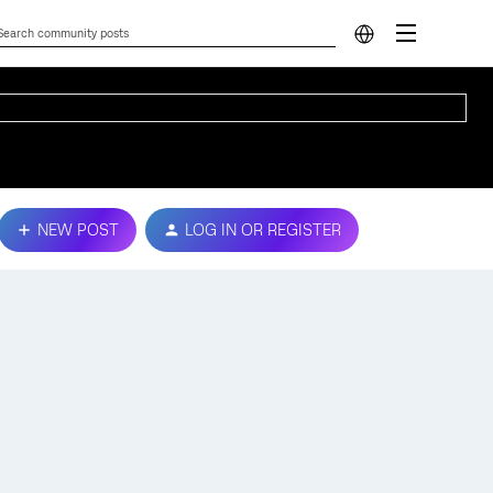
NEW POST
LOG IN OR REGISTER