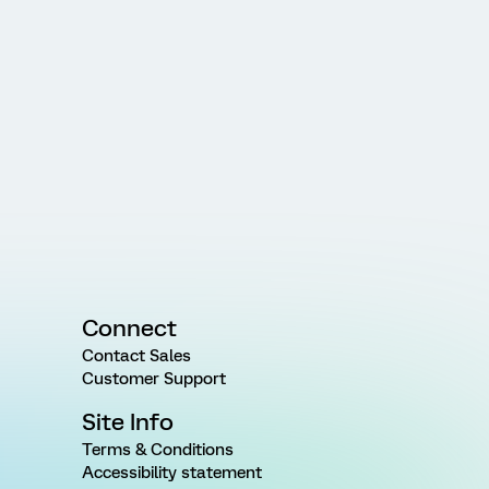
Connect
Contact Sales
Customer Support
Site Info
Terms & Conditions
Accessibility statement