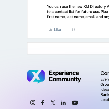
You can use the new XM Directory A
to a contact list for future use. Pip
first name, last name, email, and a
Like
Co
Even
Grou
Idea
Rank
Lead