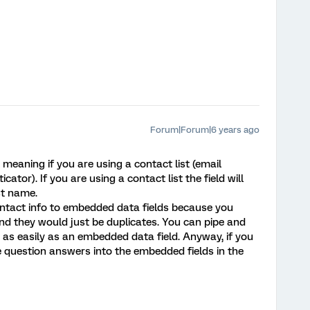
Forum|Forum|6 years ago
meaning if you are using a contact list (email
ticator). If you are using a contact list the field will
st name.
contact info to embedded data fields because you
nd they would just be duplicates. You can pipe and
 as easily as an embedded data field. Anyway, if you
e question answers into the embedded fields in the