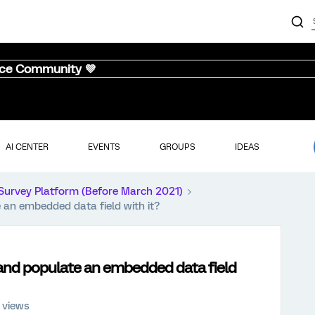
nce Community 💜
AI CENTER
EVENTS
GROUPS
IDEAS
Survey Platform (Before March 2021)
e an embedded data field with it?
d and populate an embedded data field
 views