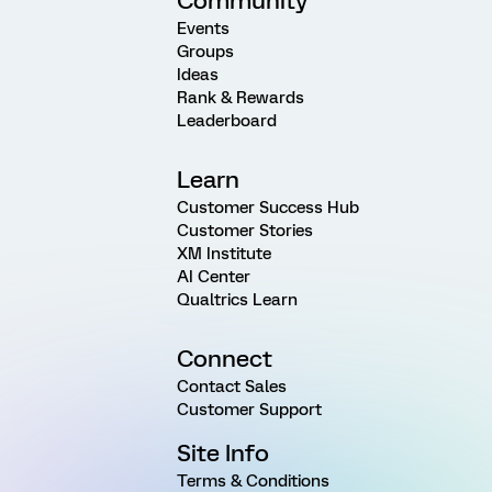
Community
Events
Groups
Ideas
Rank & Rewards
Leaderboard
Learn
Customer Success Hub
Customer Stories
XM Institute
AI Center
Qualtrics Learn
Connect
Contact Sales
Customer Support
Site Info
Terms & Conditions