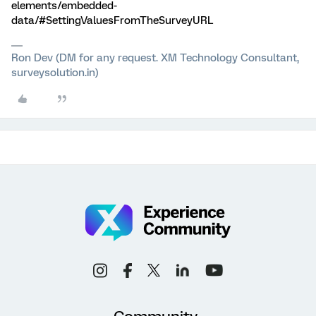
elements/embedded-
data/#SettingValuesFromTheSurveyURL
Ron Dev (DM for any request. XM Technology Consultant,
surveysolution.in)