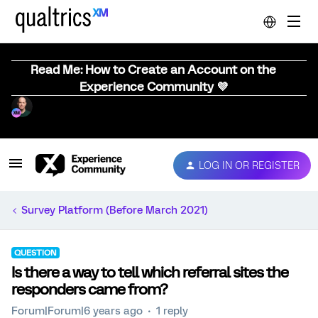
Read Me: How to Create an Account on the
Experience Community 💜
LOG IN OR REGISTER
Survey Platform (Before March 2021)
QUESTION
Is there a way to tell which referral sites the
responders came from?
Forum|Forum|6 years ago
1 reply