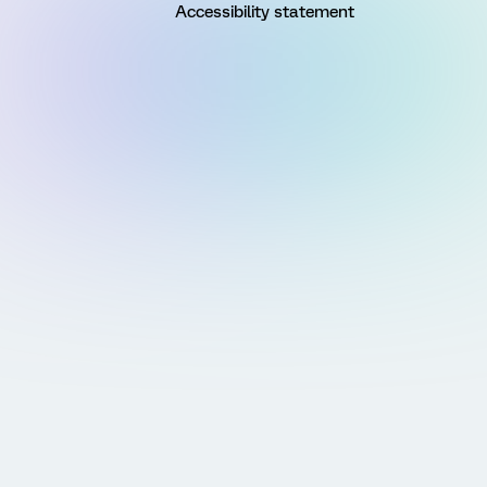
Accessibility statement