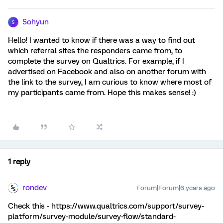
Sohyun
S
Hello! I wanted to know if there was a way to find out
which referral sites the responders came from, to
complete the survey on Qualtrics. For example, if I
advertised on Facebook and also on another forum with
the link to the survey, I am curious to know where most of
my participants came from. Hope this makes sense! :)
1 reply
rondev
Forum|Forum|6 years ago
Check this - https://www.qualtrics.com/support/survey-
platform/survey-module/survey-flow/standard-