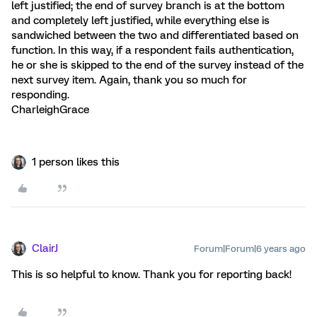
left justified; the end of survey branch is at the bottom
and completely left justified, while everything else is
sandwiched between the two and differentiated based on
function. In this way, if a respondent fails authentication,
he or she is skipped to the end of the survey instead of the
next survey item. Again, thank you so much for
responding.
CharleighGrace
1 person likes this
ClairJ
Forum|Forum|6 years ago
This is so helpful to know. Thank you for reporting back!