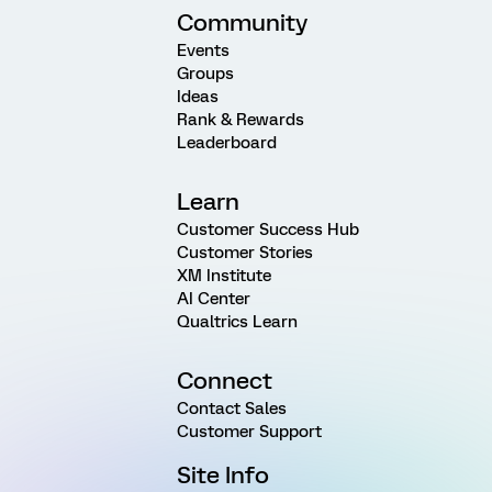
Community
Events
Groups
Ideas
Rank & Rewards
Leaderboard
Learn
Customer Success Hub
Customer Stories
XM Institute
AI Center
Qualtrics Learn
Connect
Contact Sales
Customer Support
Site Info