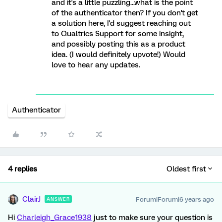
and it's a little puzzling...what is the point
of the authenticator then? If you don't get
a solution here, I'd suggest reaching out
to Qualtrics Support for some insight,
and possibly posting this as a product
idea. (I would definitely upvote!) Would
love to hear any updates.
Authenticator
4 replies
Oldest first
ClairJ
Forum|Forum|6 years ago
ANSWER
Hi
Charleigh_Grace1938
just to make sure your question is