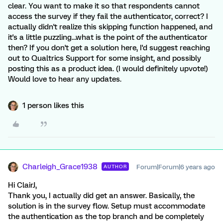
clear. You want to make it so that respondents cannot
access the survey if they fail the authenticator, correct? I
actually didn't realize this skipping function happened, and
it's a little puzzling...what is the point of the authenticator
then? If you don't get a solution here, I'd suggest reaching
out to Qualtrics Support for some insight, and possibly
posting this as a product idea. (I would definitely upvote!)
Would love to hear any updates.
1 person likes this
Charleigh_Grace1938
Forum|Forum|6 years ago
AUTHOR
Hi ClairJ,
Thank you, I actually did get an answer. Basically, the
solution is in the survey flow. Setup must accommodate
the authentication as the top branch and be completely