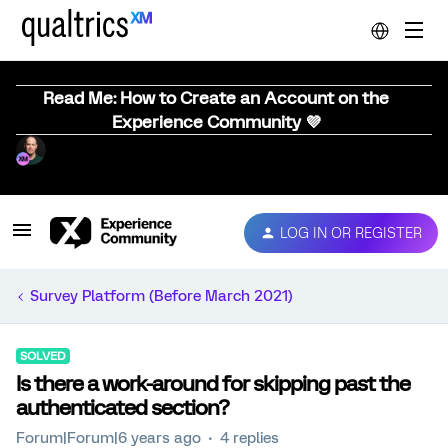
Read Me: How to Create an Account on the
Experience Community 💜
LOG IN OR REGISTER
Survey Platform (Before March 2021)
SOLVED
Is there a work-around for skipping past the
authenticated section?
Forum|Forum|6 years ago
4 replies