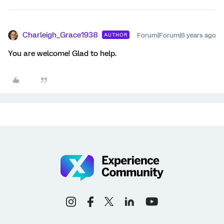
Charleigh_Grace1938
Forum|Forum|6 years ago
AUTHOR
You are welcome! Glad to help.