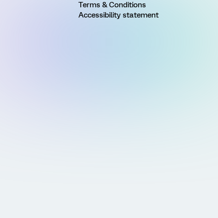
Terms & Conditions
Accessibility statement