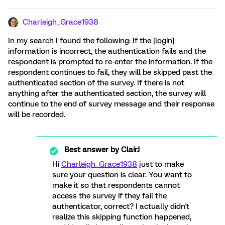
Charleigh_Grace1938
In my search I found the following: If the [login]
information is incorrect, the authentication fails and the
respondent is prompted to re-enter the information. If the
respondent continues to fail, they will be skipped past the
authenticated section of the survey. If there is not
anything after the authenticated section, the survey will
continue to the end of survey message and their response
will be recorded.
Best answer by
ClairJ
Hi
Charleigh_Grace1938
just to make
sure your question is clear. You want to
make it so that respondents cannot
access the survey if they fail the
authenticator, correct? I actually didn't
realize this skipping function happened,