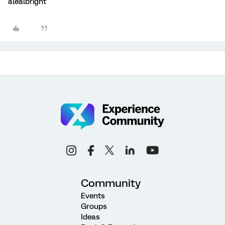
alealbright
Community
Events
Groups
Ideas