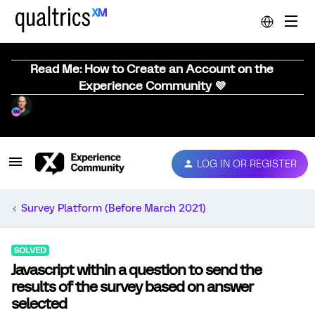
Read Me: How to Create an Account on the
Experience Community 💜
LOG IN OR REGISTER
Survey Platform (Before March 2021)
SOLVED
Javascript within a question to send the
results of the survey based on answer
selected