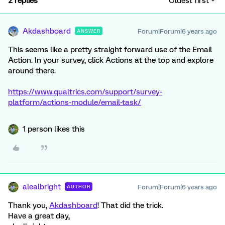
2 replies
Oldest first
Akdashboard
Forum|Forum|6 years ago
ANSWER
This seems like a pretty straight forward use of the Email
Action. In your survey, click Actions at the top and explore
around there.
https://www.qualtrics.com/support/survey-
platform/actions-module/email-task/
1 person likes this
alealbright
Forum|Forum|6 years ago
AUTHOR
Thank you,
Akdashboard
! That did the trick.
Have a great day,