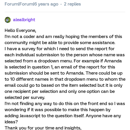
Forum|Forum|6 years ago
2 replies
alealbright
Hello Everyone,
I'm not a coder and am really hoping the members of this
community might be able to provide some assistance.
I have a survey for which I need to send the report for
each individual submission to the person whose name was
selected from a dropdown menu. For example if Amanda
is selected in question 1, an email of the report for this
submission should be sent to Amanda. There could be up
to 10 different names in that dropdown menu to whom the
email could go to based on the item selected but it is only
one recipient per selection and only one option can be
selected per survey.
I'm not finding any way to do this on the front end so I was
wondering if it was possible to make this happen by
adding Javascript to the question itself. Anyone have any
ideas?
Thank you for your time and insights,