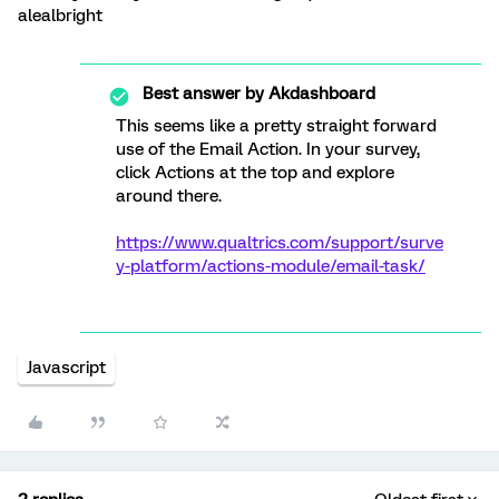
alealbright
Best answer by
Akdashboard
This seems like a pretty straight forward
use of the Email Action. In your survey,
click Actions at the top and explore
around there.
https://www.qualtrics.com/support/surve
y-platform/actions-module/email-task/
Javascript