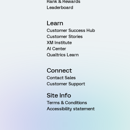
Rank & Rewards
Leaderboard
Learn
Customer Success Hub
Customer Stories
XM Institute
AI Center
Qualtrics Learn
Connect
Contact Sales
Customer Support
Site Info
Terms & Conditions
Accessibility statement