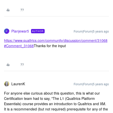
Planjewar5
Forum|Forum|5 years ago
AUTHOR
P
https://www.qualtrics.com/community/discussion/comment/31068
#Comment_31068
Thanks for the input
LaurenK
Forum|Forum|5 years ago
For anyone else curious about this question, this is what our
Certification team had to say, "The L1 (Qualtrics Platform
Essentials) course provides an introduction to Qualtrics and XM.
It is a recommended (but not required) prerequisite for any of the