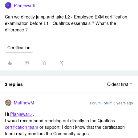
Planjewar5
P
Can we directly jump and take L2 - Employee EXM certification
examination before L1 - Qualtrics essentials ? What's the
difference ?
Certification
3 replies
Oldest first
MatthewM
Forum|Forum|5 years ago
Hi
Planjewar5
,
I would recommend reaching out directly to the Qualtrics
certification team
or support. I don't know that the certification
team really monitors the Community pages.