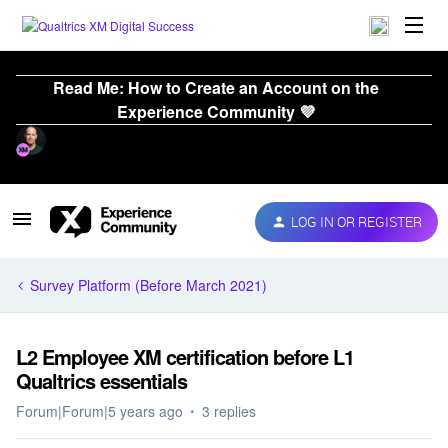
Read Me: How to Create an Account on the
Experience Community 💜
LOG IN OR REGISTER
Survey Platform (Before March 2021)
L2 Employee XM certification before L1
Qualtrics essentials
Forum|Forum|5 years ago
3 replies