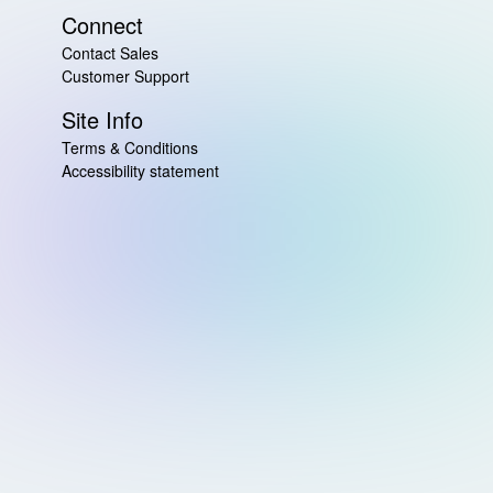
Connect
Contact Sales
Customer Support
Site Info
Terms & Conditions
Accessibility statement