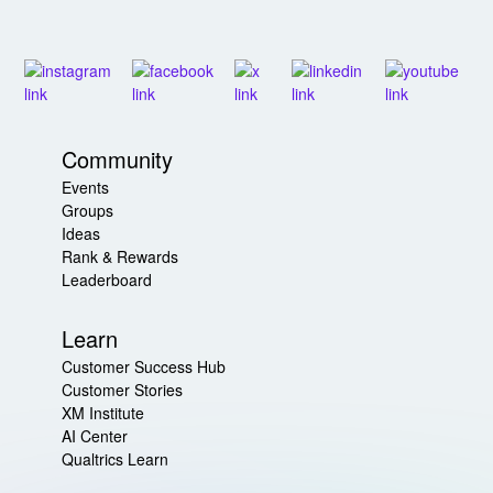
Community
Events
Groups
Ideas
Rank & Rewards
Leaderboard
Learn
Customer Success Hub
Customer Stories
XM Institute
AI Center
Qualtrics Learn