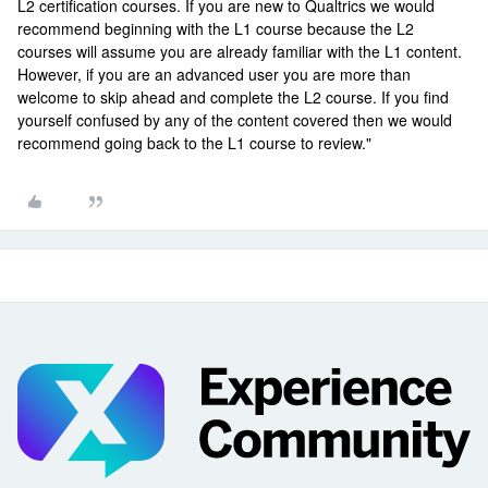
L2 certification courses. If you are new to Qualtrics we would
recommend beginning with the L1 course because the L2
courses will assume you are already familiar with the L1 content.
However, if you are an advanced user you are more than
welcome to skip ahead and complete the L2 course. If you find
yourself confused by any of the content covered then we would
recommend going back to the L1 course to review."