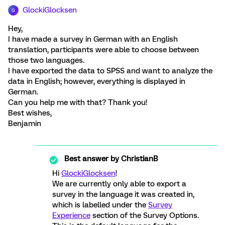
GlockiGlocksen
G
Hey,
I have made a survey in German with an English
translation, participants were able to choose between
those two languages.
I have exported the data to SPSS and want to analyze the
data in English; however, everything is displayed in
German.
Can you help me with that? Thank you!
Best wishes,
Benjamin
Best answer by
ChristianB
Hi
GlockiGlocksen
!
We are currently only able to export a
survey in the language it was created in,
which is labelled under the
Survey
Experience
section of the Survey Options.