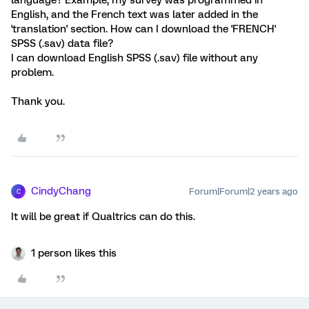
language? Example, my survey was programmed in
English, and the French text was later added in the
'translation' section. How can I download the 'FRENCH'
SPSS (.sav) data file?
I can download English SPSS (.sav) file without any
problem.
Thank you.
CindyChang
Forum|Forum|2 years ago
C
It will be great if Qualtrics can do this.
1 person likes this