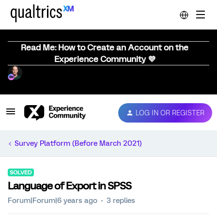
Read Me: How to Create an Account on the
Experience Community 💜
LOG IN OR REGISTER
Survey Platform (Before March 2021)
SOLVED
Language of Export in SPSS
Forum|Forum|6 years ago
3 replies