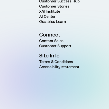
Customer Success Hub
Customer Stories
XM Institute
AI Center
Qualtrics Learn
Connect
Contact Sales
Customer Support
Site Info
Terms & Conditions
Accessibility statement