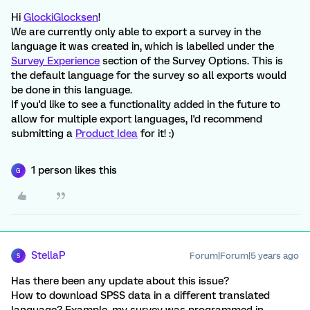
Hi
GlockiGlocksen
!
We are currently only able to export a survey in the
language it was created in, which is labelled under the
Survey Experience
section of the Survey Options. This is
the default language for the survey so all exports would
be done in this language.
If you'd like to see a functionality added in the future to
allow for multiple export languages, I'd recommend
submitting a
Product Idea
for it! :)
1 person likes this
G
StellaP
Forum|Forum|5 years ago
S
Has there been any update about this issue?
How to download SPSS data in a different translated