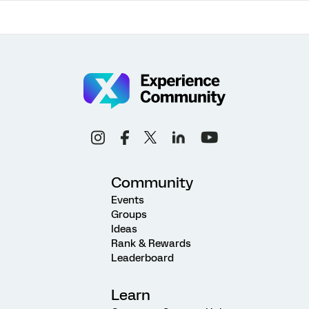
Community
Events
Groups
Ideas
Rank & Rewards
Leaderboard
Learn