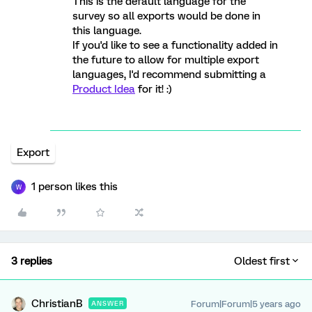
This is the default language for the
survey so all exports would be done in
this language.
If you'd like to see a functionality added in
the future to allow for multiple export
languages, I'd recommend submitting a
Product Idea
for it! :)
Export
1 person likes this
W
3 replies
Oldest first
ChristianB
Forum|Forum|5 years ago
ANSWER