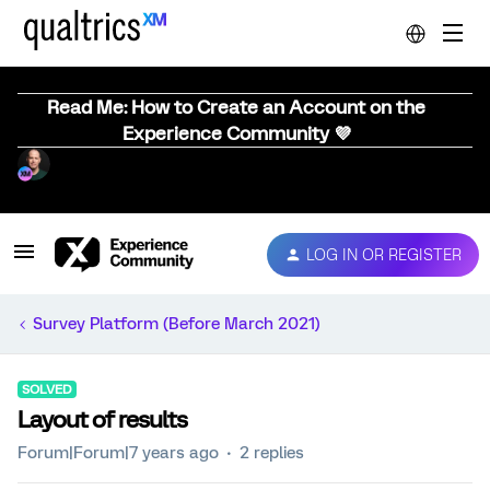
Read Me: How to Create an Account on the
Experience Community 💜
LOG IN OR REGISTER
Survey Platform (Before March 2021)
SOLVED
Layout of results
Forum|Forum|7 years ago
2 replies