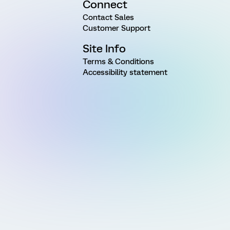
Connect
Contact Sales
Customer Support
Site Info
Terms & Conditions
Accessibility statement