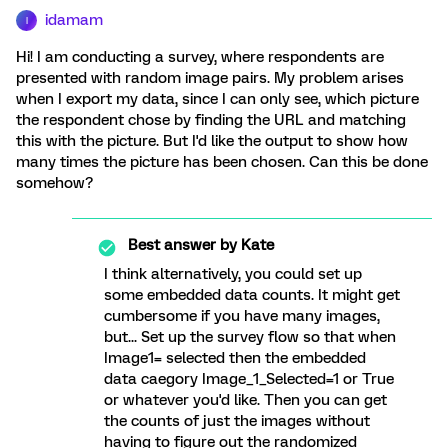
idamam
I
Hi! I am conducting a survey, where respondents are
presented with random image pairs. My problem arises
when I export my data, since I can only see, which picture
the respondent chose by finding the URL and matching
this with the picture. But I'd like the output to show how
many times the picture has been chosen. Can this be done
somehow?
Best answer by
Kate
I think alternatively, you could set up
some embedded data counts. It might get
cumbersome if you have many images,
but... Set up the survey flow so that when
Image1= selected then the embedded
data caegory Image_1_Selected=1 or True
or whatever you'd like. Then you can get
the counts of just the images without
having to figure out the randomized