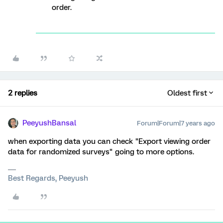
order.
2 replies
Oldest first
PeeyushBansal
Forum|Forum|7 years ago
when exporting data you can check "Export viewing order
data for randomized surveys" going to more options.
Best Regards, Peeyush