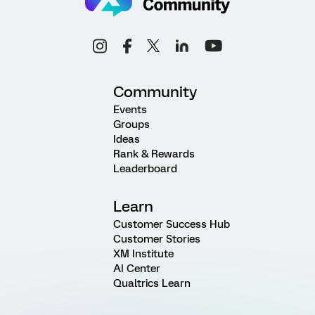
Community
Events
Groups
Ideas
Rank & Rewards
Leaderboard
Learn
Customer Success Hub
Customer Stories
XM Institute
AI Center
Qualtrics Learn