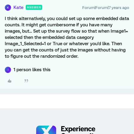
Kate
Forum|Forum|7 years ago
ANSWER
K
I think alternatively, you could set up some embedded data
counts. It might get cumbersome if you have many
images, but... Set up the survey flow so that when Image1=
selected then the embedded data caegory
Image_1_Selected=1 or True or whatever you'd like. Then
you can get the counts of just the images without having
to figure out the randomized order.
1 person likes this
I