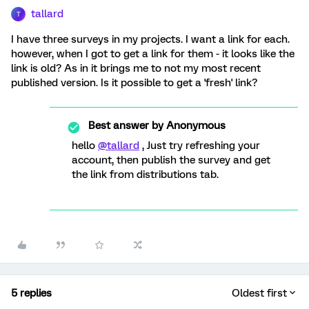
tallard
T
I have three surveys in my projects. I want a link for each.
however, when I got to get a link for them - it looks like the
link is old? As in it brings me to not my most recent
published version. Is it possible to get a 'fresh' link?
Best answer by
Anonymous
hello
@tallard
, Just try refreshing your
account, then publish the survey and get
the link from distributions tab.
5 replies
Oldest first