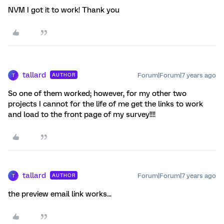
NVM I got it to work! Thank you
tallard
Forum|Forum|7 years ago
AUTHOR
T
So one of them worked; however, for my other two
projects I cannot for the life of me get the links to work
and load to the front page of my survey!!!!
tallard
Forum|Forum|7 years ago
AUTHOR
T
the preview email link works...