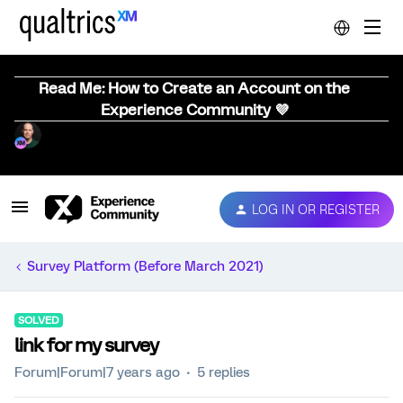
Read Me: How to Create an Account on the
Experience Community 💜
LOG IN OR REGISTER
Survey Platform (Before March 2021)
SOLVED
link for my survey
Forum|Forum|7 years ago
5 replies