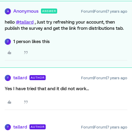
Anonymous
Forum|Forum|7 years ago
ANSWER
A
hello
@tallard
, Just try refreshing your account, then
publish the survey and get the link from distributions tab.
1 person likes this
T
tallard
Forum|Forum|7 years ago
AUTHOR
T
Yes I have tried that and it did not work...
tallard
Forum|Forum|7 years ago
AUTHOR
T