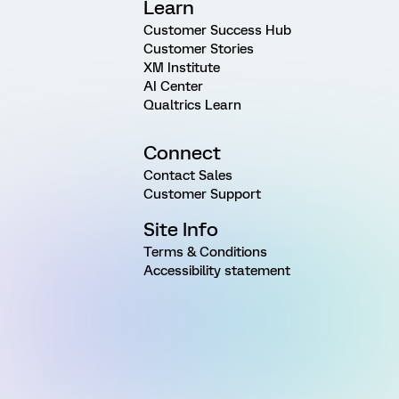
Learn
Customer Success Hub
Customer Stories
XM Institute
AI Center
Qualtrics Learn
Connect
Contact Sales
Customer Support
Site Info
Terms & Conditions
Accessibility statement