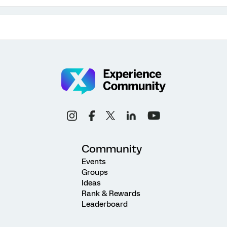
Community
Events
Groups
Ideas
Rank & Rewards
Leaderboard