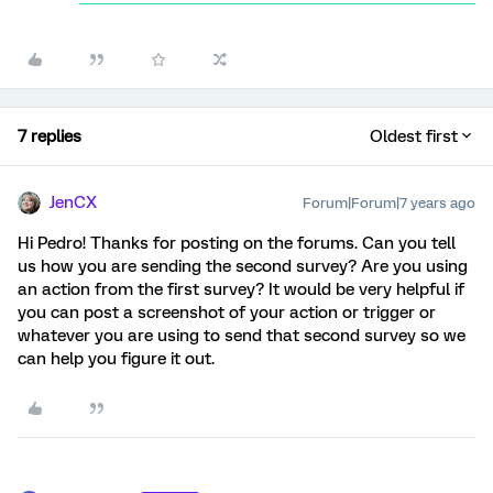
7 replies
Oldest first
JenCX
Forum|Forum|7 years ago
Hi Pedro! Thanks for posting on the forums. Can you tell
us how you are sending the second survey? Are you using
an action from the first survey? It would be very helpful if
you can post a screenshot of your action or trigger or
whatever you are using to send that second survey so we
can help you figure it out.