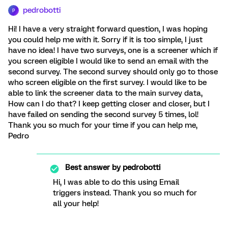
pedrobotti
P
Hi! I have a very straight forward question, I was hoping
you could help me with it. Sorry if it is too simple, I just
have no idea! I have two surveys, one is a screener which if
you screen eligible I would like to send an email with the
second survey. The second survey should only go to those
who screen eligible on the first survey. I would like to be
able to link the screener data to the main survey data,
How can I do that? I keep getting closer and closer, but I
have failed on sending the second survey 5 times, lol!
Thank you so much for your time if you can help me,
Pedro
Best answer by
pedrobotti
Hi, I was able to do this using Email
triggers instead. Thank you so much for
all your help!