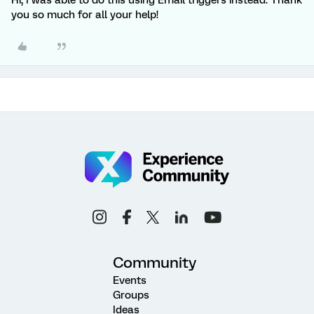
Hi, I was able to do this using Email triggers instead. Thank
you so much for all your help!
Community
Events
Groups
Ideas