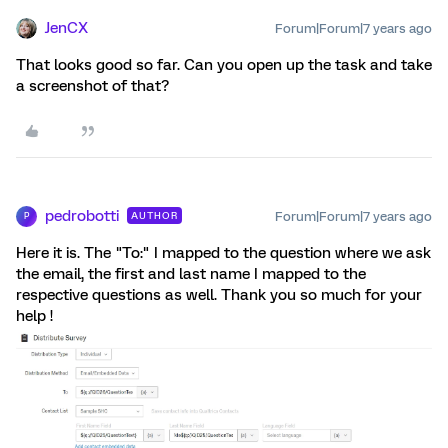
JenCX
Forum|Forum|7 years ago
That looks good so far. Can you open up the task and take
a screenshot of that?
pedrobotti
Forum|Forum|7 years ago
AUTHOR
P
Here it is. The "To:" I mapped to the question where we ask
the email, the first and last name I mapped to the
respective questions as well. Thank you so much for your
help !