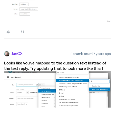
JenCX
Forum|Forum|7 years ago
Looks like you've mapped to the question text instead of
the text reply. Try updating that to look more like this: !