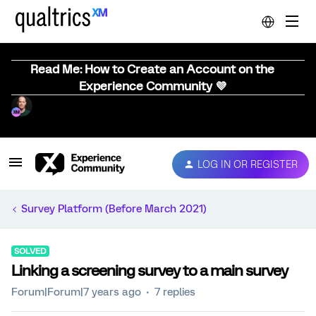
Read Me: How to Create an Account on the
Experience Community 💜
LOG IN OR REGISTER
Survey Platform (Before March 2021)
SOLVED
Linking a screening survey to a main survey
Forum|Forum|7 years ago
7 replies