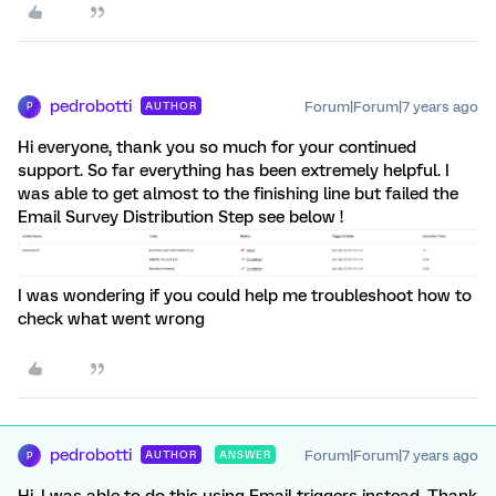
pedrobotti
Forum|Forum|7 years ago
AUTHOR
P
Hi everyone, thank you so much for your continued
support. So far everything has been extremely helpful. I
was able to get almost to the finishing line but failed the
Email Survey Distribution Step see below !
I was wondering if you could help me troubleshoot how to
check what went wrong
pedrobotti
Forum|Forum|7 years ago
AUTHOR
ANSWER
P