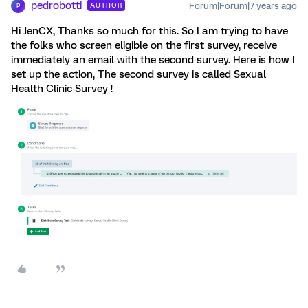
pedrobotti
Forum|Forum|7 years ago
AUTHOR
P
Hi JenCX, Thanks so much for this. So I am trying to have
the folks who screen eligible on the first survey, receive
immediately an email with the second survey. Here is how I
set up the action, The second survey is called Sexual
Health Clinic Survey !