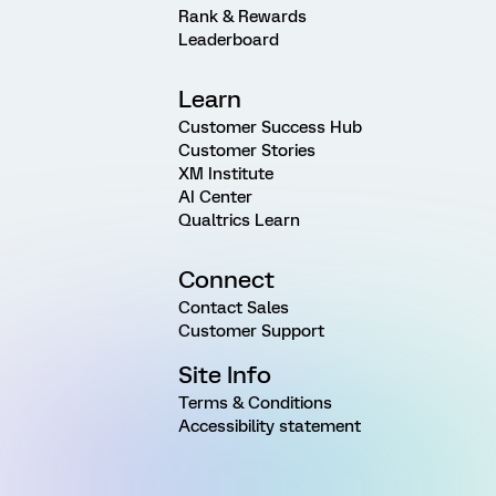
Rank & Rewards
Leaderboard
Learn
Customer Success Hub
Customer Stories
XM Institute
AI Center
Qualtrics Learn
Connect
Contact Sales
Customer Support
Site Info
Terms & Conditions
Accessibility statement