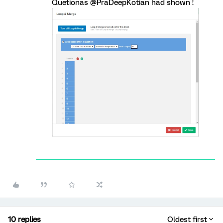
Quetionas @PraDeepKotian had shown !
10 replies
Oldest first