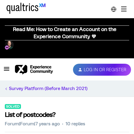
Read Me: How to Create an Account on the
Experience Community 💜
LOG IN OR REGISTER
Survey Platform (Before March 2021)
SOLVED
List of postcodes?
Forum|Forum|7 years ago
10 replies