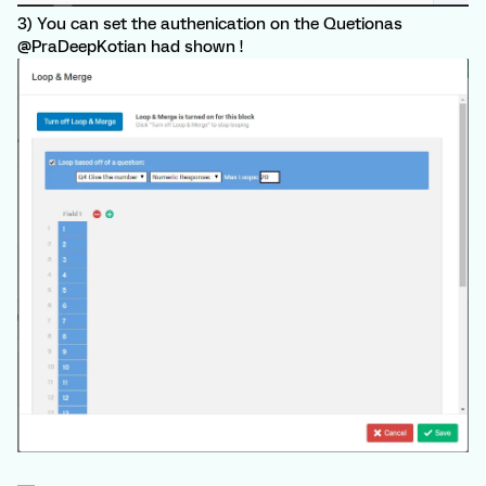
3) You can set the authenication on the Quetionas
@PraDeepKotian had shown !