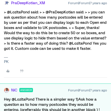
PraDeepKotian_XM
Forum|Forum|7 years ago
> @LozitaPond said: > > @PraDeepKotian said: > > you can
ask question about how many postcodes will be entered
by user as per that you can display logic to each Open end
boxes and validate to UK postcodes. > > Super, thanks!
Would the way to do this be to create 50 or so boxes, and
use display logic to hide them based on the value entered?
> Is there a faster way of doing this? @LozitaPond Yes you
got it. Custom code can be used to make it faster.
PK
NiC
Forum|Forum|7 years ago
ANSWER
Hey @LozitaPond There is a simpler way 1)Ask how a
question as to how many postcodes they would be
entering. (preferrably this should be in another block ) !