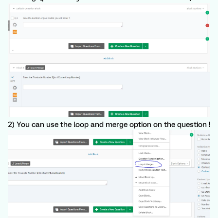
2) You can use the loop and merge option on the question !