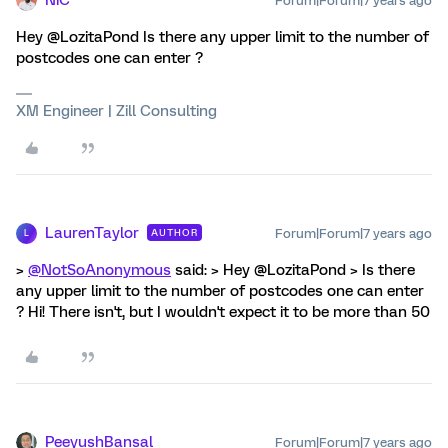
Forum|Forum|7 years ago
Hey @LozitaPond Is there any upper limit to the number of
postcodes one can enter ?
XM Engineer | Zill Consulting
LaurenTaylor
Forum|Forum|7 years ago
AUTHOR
L
>
@NotSoAnonymous
said: > Hey @LozitaPond > Is there
any upper limit to the number of postcodes one can enter
? Hi! There isn't, but I wouldn't expect it to be more than 50
PeeyushBansal
Forum|Forum|7 years ago