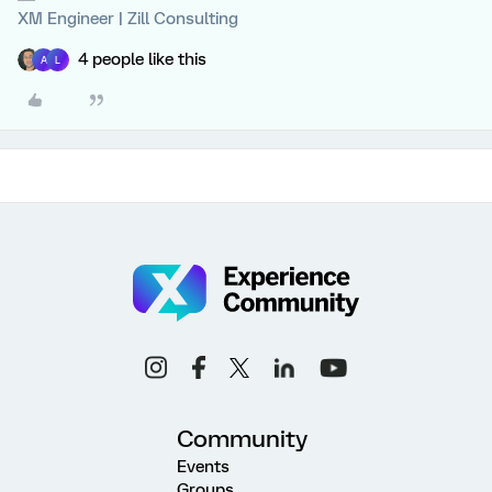
XM Engineer | Zill Consulting
4 people like this
A
L
Community
Events
Groups