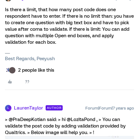
Is there a limit, that how many post code does one
respondent have to enter. If there is no limit than: you have
to create one question with big text box and have to pick
value after coma to validate. if there is limit: You can add
question with multiple Open end boxes, and apply
validation for each box.
Best Regards, Peeyush
2 people like this
LaurenTaylor
Forum|Forum|7 years ago
AUTHOR
L
> @PraDeepKotian said: > hi @LozitaPond , > You can
validate the post code by adding validation provided by
Qualtrics. > Below image will help you. > !