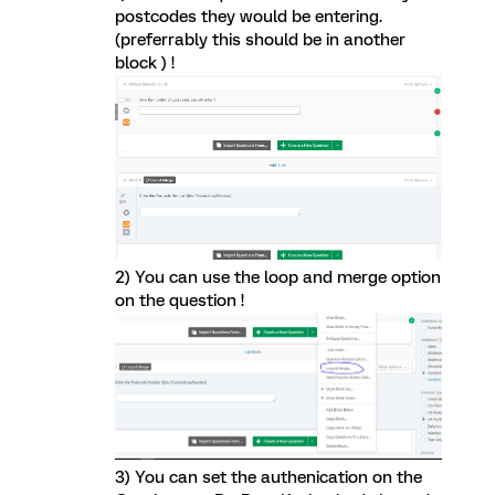
postcodes they would be entering.
(preferrably this should be in another
block ) !
2) You can use the loop and merge option
on the question !
3) You can set the authenication on the