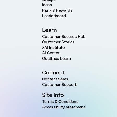
Ideas
Rank & Rewards
Leaderboard
Learn
Customer Success Hub
Customer Stories
XM Institute
AI Center
Qualtrics Learn
Connect
Contact Sales
Customer Support
Site Info
Terms & Conditions
Accessibility statement