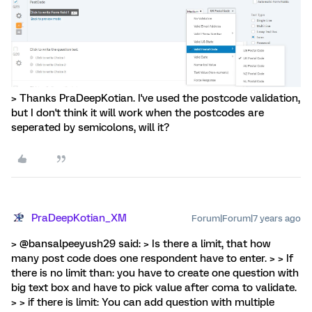
> Thanks PraDeepKotian. I've used the postcode validation,
but I don't think it will work when the postcodes are
seperated by semicolons, will it?
PraDeepKotian_XM
Forum|Forum|7 years ago
> @bansalpeeyush29 said: > Is there a limit, that how
many post code does one respondent have to enter. > > If
there is no limit than: you have to create one question with
big text box and have to pick value after coma to validate.
> > if there is limit: You can add question with multiple