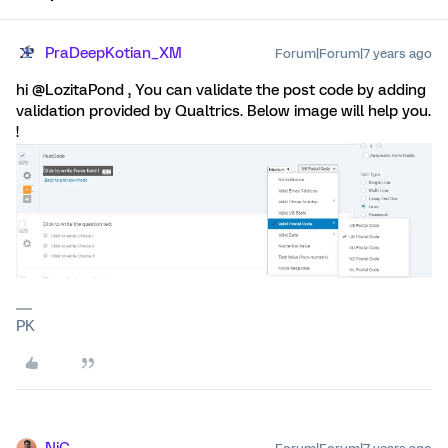
PraDeepKotian_XM
Forum|Forum|7 years ago
hi @LozitaPond , You can validate the post code by adding
validation provided by Qualtrics. Below image will help you.
!
PK
NiC