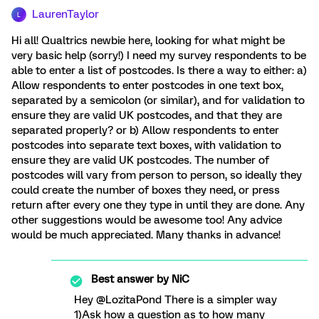
LaurenTaylor
L
Hi all! Qualtrics newbie here, looking for what might be
very basic help (sorry!) I need my survey respondents to be
able to enter a list of postcodes. Is there a way to either: a)
Allow respondents to enter postcodes in one text box,
separated by a semicolon (or similar), and for validation to
ensure they are valid UK postcodes, and that they are
separated properly? or b) Allow respondents to enter
postcodes into separate text boxes, with validation to
ensure they are valid UK postcodes. The number of
postcodes will vary from person to person, so ideally they
could create the number of boxes they need, or press
return after every one they type in until they are done. Any
other suggestions would be awesome too! Any advice
would be much appreciated. Many thanks in advance!
Best answer by
NiC
Hey @LozitaPond There is a simpler way
1)Ask how a question as to how many