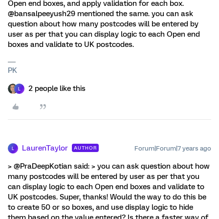
Open end boxes, and apply validation for each box.
@bansalpeeyush29 mentioned the same. you can ask
question about how many postcodes will be entered by
user as per that you can display logic to each Open end
boxes and validate to UK postcodes.
PK
2 people like this
L
LaurenTaylor
Forum|Forum|7 years ago
AUTHOR
L
> @PraDeepKotian said: > you can ask question about how
many postcodes will be entered by user as per that you
can display logic to each Open end boxes and validate to
UK postcodes. Super, thanks! Would the way to do this be
to create 50 or so boxes, and use display logic to hide
them based on the value entered? Is there a faster way of