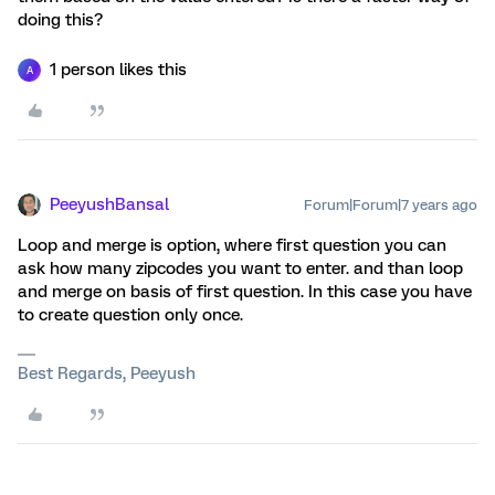
doing this?
1 person likes this
A
PeeyushBansal
Forum|Forum|7 years ago
Loop and merge is option, where first question you can
ask how many zipcodes you want to enter. and than loop
and merge on basis of first question. In this case you have
to create question only once.
Best Regards, Peeyush