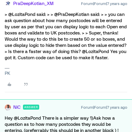
PraDeepKotian_XM
Forum|Forum|7 years ago
> @LozitaPond said: > > @PraDeepKotian said: > > you can
ask question about how many postcodes will be entered
by user as per that you can display logic to each Open end
boxes and validate to UK postcodes. > > Super, thanks!
Would the way to do this be to create 50 or so boxes, and
use display logic to hide them based on the value entered?
> Is there a faster way of doing this? @LozitaPond Yes you
got it. Custom code can be used to make it faster.
PK
NiC
Forum|Forum|7 years ago
ANSWER
Hey @LozitaPond There is a simpler way 1)Ask how a
question as to how many postcodes they would be
entering. (preferrably this should be in another block ) !