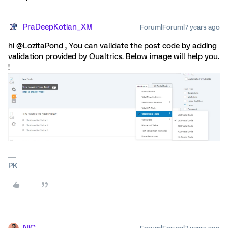
PraDeepKotian_XM
Forum|Forum|7 years ago
hi @LozitaPond , You can validate the post code by adding
validation provided by Qualtrics. Below image will help you.
!
PK
NiC