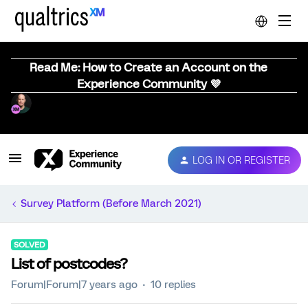
Read Me: How to Create an Account on the
Experience Community 💜
LOG IN OR REGISTER
Survey Platform (Before March 2021)
SOLVED
List of postcodes?
Forum|Forum|7 years ago
10 replies