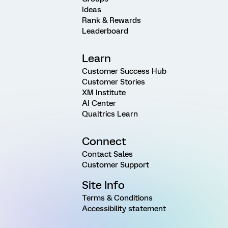
Ideas
Rank & Rewards
Leaderboard
Learn
Customer Success Hub
Customer Stories
XM Institute
AI Center
Qualtrics Learn
Connect
Contact Sales
Customer Support
Site Info
Terms & Conditions
Accessibility statement