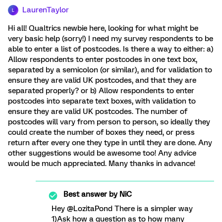
LaurenTaylor
L
Hi all! Qualtrics newbie here, looking for what might be
very basic help (sorry!) I need my survey respondents to be
able to enter a list of postcodes. Is there a way to either: a)
Allow respondents to enter postcodes in one text box,
separated by a semicolon (or similar), and for validation to
ensure they are valid UK postcodes, and that they are
separated properly? or b) Allow respondents to enter
postcodes into separate text boxes, with validation to
ensure they are valid UK postcodes. The number of
postcodes will vary from person to person, so ideally they
could create the number of boxes they need, or press
return after every one they type in until they are done. Any
other suggestions would be awesome too! Any advice
would be much appreciated. Many thanks in advance!
Best answer by
NiC
Hey @LozitaPond There is a simpler way
1)Ask how a question as to how many