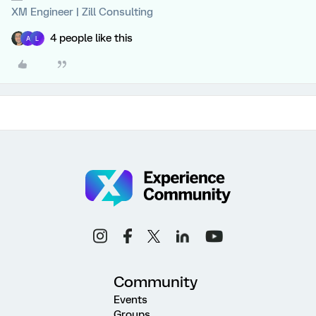
XM Engineer | Zill Consulting
4 people like this
A
L
Community
Events
Groups