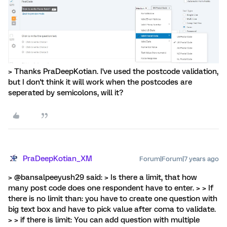
> Thanks PraDeepKotian. I've used the postcode validation,
but I don't think it will work when the postcodes are
seperated by semicolons, will it?
PraDeepKotian_XM
Forum|Forum|7 years ago
> @bansalpeeyush29 said: > Is there a limit, that how
many post code does one respondent have to enter. > > If
there is no limit than: you have to create one question with
big text box and have to pick value after coma to validate.
> > if there is limit: You can add question with multiple