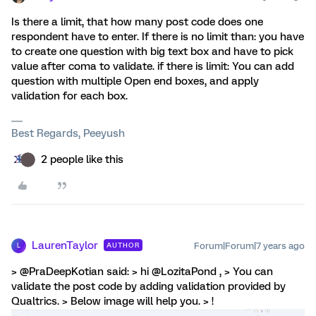
Is there a limit, that how many post code does one
respondent have to enter. If there is no limit than: you have
to create one question with big text box and have to pick
value after coma to validate. if there is limit: You can add
question with multiple Open end boxes, and apply
validation for each box.
Best Regards, Peeyush
2 people like this
LaurenTaylor
Forum|Forum|7 years ago
AUTHOR
L
> @PraDeepKotian said: > hi @LozitaPond , > You can
validate the post code by adding validation provided by
Qualtrics. > Below image will help you. > !