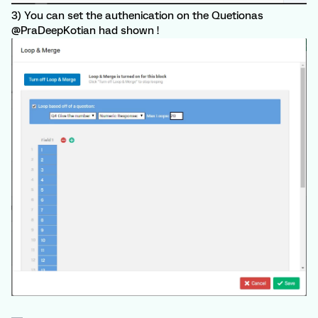
3) You can set the authenication on the Quetionas
@PraDeepKotian had shown !