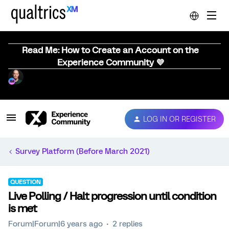
Read Me: How to Create an Account on the
Experience Community 💜
LOG IN OR REGISTER
Survey Platform (Before March 2021)
QUESTION
Live Polling / Halt progression until condition
is met
Forum|Forum|6 years ago
2 replies