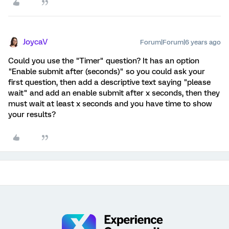
JoycaV
Forum|Forum|6 years ago
Could you use the "Timer" question? It has an option
"Enable submit after (seconds)" so you could ask your
first question, then add a descriptive text saying "please
wait" and add an enable submit after x seconds, then they
must wait at least x seconds and you have time to show
your results?