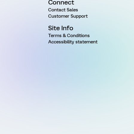
Connect
Contact Sales
Customer Support
Site Info
Terms & Conditions
Accessibility statement