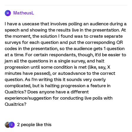
MatheusL
M
I have a usecase that involves polling an audience during a
speech and showing the results live in the presentation. At
the moment, the solution I found was to create separate
surveys for each question and put the corresponding QR
codes in the presentation, so the audience gets 1 question
at a time. For certain respondants, though, it'd be easier to
jam all the questions in a single survey, and halt
progression until some condition is met (like, say, X
minutes have passed), or autoadvance to the correct
question. As I'm writing this it sounds very overly
complicated, but is halting progression a feature in
Qualtrics? Does anyone have a different
experience/suggestion for conducting live polls with
Qualtrics?
2 people like this
C