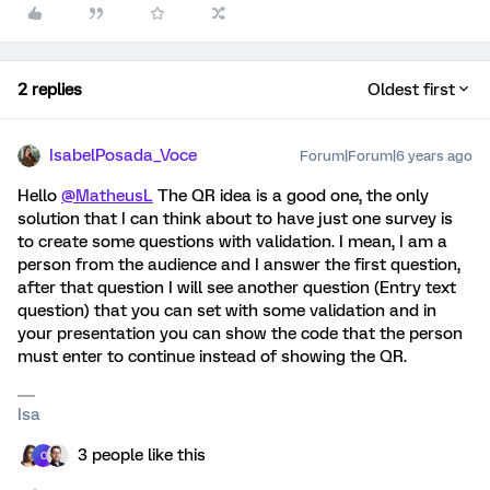
2 replies
Oldest first
IsabelPosada_Voce
Forum|Forum|6 years ago
Hello
@MatheusL
The QR idea is a good one, the only
solution that I can think about to have just one survey is
to create some questions with validation. I mean, I am a
person from the audience and I answer the first question,
after that question I will see another question (Entry text
question) that you can set with some validation and in
your presentation you can show the code that the person
must enter to continue instead of showing the QR.
Isa
3 people like this
C