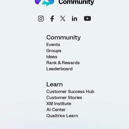
Community
Events
Groups
Ideas
Rank & Rewards
Leaderboard
Learn
Customer Success Hub
Customer Stories
XM Institute
AI Center
Qualtrics Learn