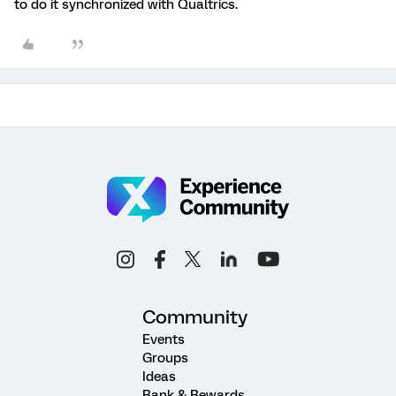
to do it synchronized with Qualtrics.
Community
Events
Groups
Ideas
Rank & Rewards