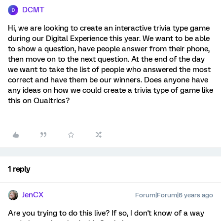
DCMT
D
Hi, we are looking to create an interactive trivia type game
during our Digital Experience this year. We want to be able
to show a question, have people answer from their phone,
then move on to the next question. At the end of the day
we want to take the list of people who answered the most
correct and have them be our winners. Does anyone have
any ideas on how we could create a trivia type of game like
this on Qualtrics?
1 reply
JenCX
Forum|Forum|6 years ago
Are you trying to do this live? If so, I don't know of a way