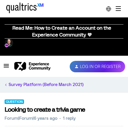
Read Me: How to Create an Account on the
Experience Community 💜
LOG IN OR REGISTER
Survey Platform (Before March 2021)
QUESTION
Looking to create a trivia game
Forum|Forum|6 years ago
1 reply