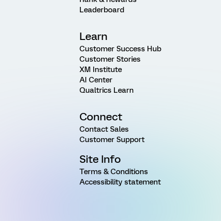
Leaderboard
Learn
Customer Success Hub
Customer Stories
XM Institute
AI Center
Qualtrics Learn
Connect
Contact Sales
Customer Support
Site Info
Terms & Conditions
Accessibility statement