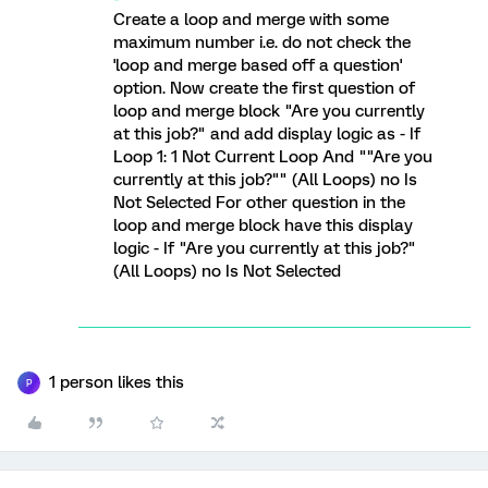
Create a loop and merge with some
maximum number i.e. do not check the
'loop and merge based off a question'
option. Now create the first question of
loop and merge block "Are you currently
at this job?" and add display logic as - If
Loop 1: 1 Not Current Loop And ""Are you
currently at this job?"" (All Loops) no Is
Not Selected For other question in the
loop and merge block have this display
logic - If "Are you currently at this job?"
(All Loops) no Is Not Selected
1 person likes this
P