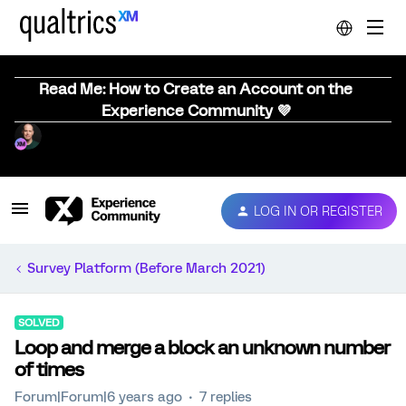
Read Me: How to Create an Account on the
Experience Community 💜
LOG IN OR REGISTER
Survey Platform (Before March 2021)
SOLVED
Loop and merge a block an unknown number
of times
Forum|Forum|6 years ago
7 replies