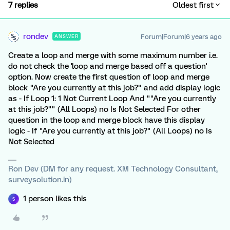
7 replies
Oldest first
rondev
Forum|Forum|6 years ago
ANSWER
Create a loop and merge with some maximum number i.e.
do not check the 'loop and merge based off a question'
option. Now create the first question of loop and merge
block "Are you currently at this job?" and add display logic
as - If Loop 1: 1 Not Current Loop And ""Are you currently
at this job?"" (All Loops) no Is Not Selected For other
question in the loop and merge block have this display
logic - If "Are you currently at this job?" (All Loops) no Is
Not Selected
Ron Dev (DM for any request. XM Technology Consultant,
surveysolution.in)
1 person likes this
S