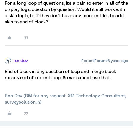
For a long loop of questions, it's a pain to enter in all of the
display logic question by question. Would it still work with
a skip logic, i.e. if they don't have any more entries to add,
skip to end of block?
rondev
Forum|Forum|6 years ago
End of block in any question of loop and merge block
means end of current loop. So we cannot use that.
Ron Dev (DM for any request. XM Technology Consultant,
surveysolution.in)