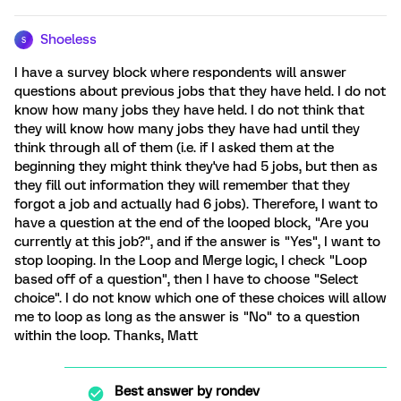
Shoeless
S
I have a survey block where respondents will answer
questions about previous jobs that they have held. I do not
know how many jobs they have held. I do not think that
they will know how many jobs they have had until they
think through all of them (i.e. if I asked them at the
beginning they might think they've had 5 jobs, but then as
they fill out information they will remember that they
forgot a job and actually had 6 jobs). Therefore, I want to
have a question at the end of the looped block, "Are you
currently at this job?", and if the answer is "Yes", I want to
stop looping. In the Loop and Merge logic, I check "Loop
based off of a question", then I have to choose "Select
choice". I do not know which one of these choices will allow
me to loop as long as the answer is "No" to a question
within the loop. Thanks, Matt
Best answer by
rondev