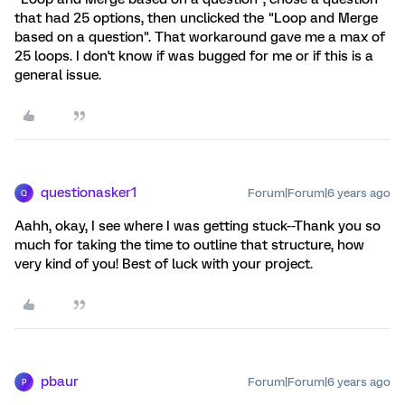
that had 25 options, then unclicked the "Loop and Merge
based on a question". That workaround gave me a max of
25 loops. I don't know if was bugged for me or if this is a
general issue.
questionasker1
Forum|Forum|6 years ago
Q
Aahh, okay, I see where I was getting stuck--Thank you so
much for taking the time to outline that structure, how
very kind of you! Best of luck with your project.
pbaur
Forum|Forum|6 years ago
P