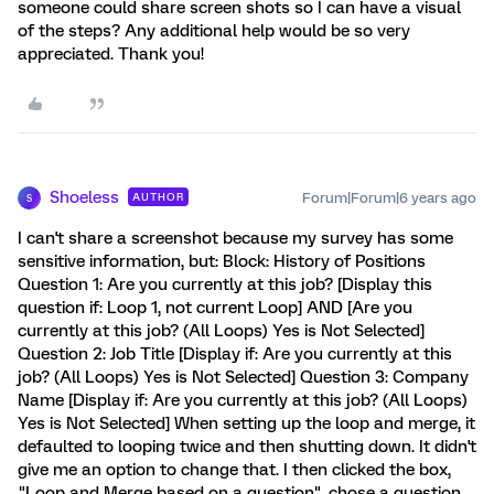
someone could share screen shots so I can have a visual
of the steps? Any additional help would be so very
appreciated. Thank you!
Shoeless
Forum|Forum|6 years ago
AUTHOR
S
I can't share a screenshot because my survey has some
sensitive information, but: Block: History of Positions
Question 1: Are you currently at this job? [Display this
question if: Loop 1, not current Loop] AND [Are you
currently at this job? (All Loops) Yes is Not Selected]
Question 2: Job Title [Display if: Are you currently at this
job? (All Loops) Yes is Not Selected] Question 3: Company
Name [Display if: Are you currently at this job? (All Loops)
Yes is Not Selected] When setting up the loop and merge, it
defaulted to looping twice and then shutting down. It didn't
give me an option to change that. I then clicked the box,
"Loop and Merge based on a question", chose a question