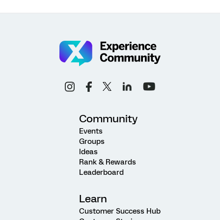
Community
Events
Groups
Ideas
Rank & Rewards
Leaderboard
Learn
Customer Success Hub