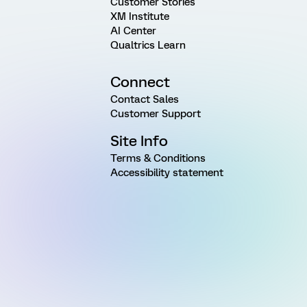
Customer Stories
XM Institute
AI Center
Qualtrics Learn
Connect
Contact Sales
Customer Support
Site Info
Terms & Conditions
Accessibility statement