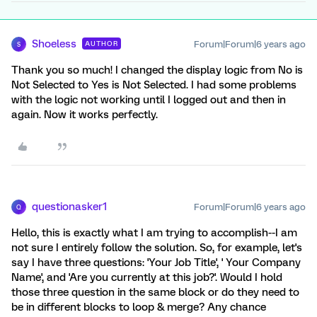
Shoeless
Forum|Forum|6 years ago
AUTHOR
S
Thank you so much! I changed the display logic from No is
Not Selected to Yes is Not Selected. I had some problems
with the logic not working until I logged out and then in
again. Now it works perfectly.
questionasker1
Forum|Forum|6 years ago
Q
Hello, this is exactly what I am trying to accomplish--I am
not sure I entirely follow the solution. So, for example, let's
say I have three questions: 'Your Job Title', ' Your Company
Name', and 'Are you currently at this job?'. Would I hold
those three question in the same block or do they need to
be in different blocks to loop & merge? Any chance