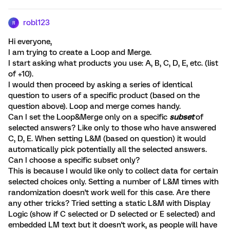
robl123
R
Hi everyone,
I am trying to create a Loop and Merge.
I start asking what products you use: A, B, C, D, E, etc. (list
of +10).
I would then proceed by asking a series of identical
question to users of a specific product (based on the
question above). Loop and merge comes handy.
Can I set the Loop&Merge only on a specific
subset
of
selected answers? Like only to those who have answered
C, D, E. When setting L&M (based on question) it would
automatically pick potentially all the selected answers.
Can I choose a specific subset only?
This is because I would like only to collect data for certain
selected choices only. Setting a number of L&M times with
randomization doesn't work well for this case. Are there
any other tricks? Tried setting a static L&M with Display
Logic (show if C selected or D selected or E selected) and
embedded LM text but it doesn't work, as people will have