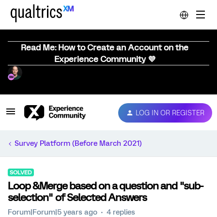
Read Me: How to Create an Account on the
Experience Community 💜
LOG IN OR REGISTER
Survey Platform (Before March 2021)
SOLVED
Loop &Merge based on a question and "sub-
selection" of Selected Answers
Forum|Forum|5 years ago
4 replies