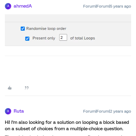
ahmedA
Forum|Forum|5 years ago
A
Ruta
Forum|Forum|2 years ago
R
Hi! I'm also looking for a solution on looping a block based
on a subset of choices from a multiple-choice question.