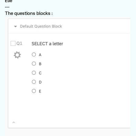
Élie
---
The questions blocks :