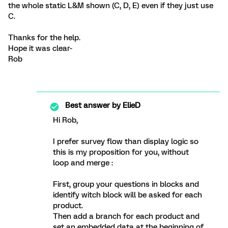
the whole static L&M shown (C, D, E) even if they just use
C.
Thanks for the help.
Hope it was clear-
Rob
Best answer by
ElieD
Hi Rob,
I prefer survey flow than display logic so
this is my proposition for you, without
loop and merge :
First, group your questions in blocks and
identify witch block will be asked for each
product.
Then add a branch for each product and
set an embedded data at the beginning of