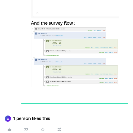
And the survey flow :
1 person likes this
W