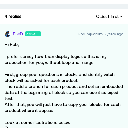
4 replies
Oldest first
ElieD
Forum|Forum|5 years ago
ANSWER
Hi Rob,
I prefer survey flow than display logic so this is my
proposition for you, without loop and merge :
First, group your questions in blocks and identify witch
block will be asked for each product.
Then add a branch for each product and set an embedded
data at the beginning of block so you can use it as piped
text.
After that, you will just have to copy your blocks for each
product where it applies
Look at some illustrations below,