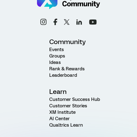
Community
Events
Groups
Ideas
Rank & Rewards
Leaderboard
Learn
Customer Success Hub
Customer Stories
XM Institute
AI Center
Qualtrics Learn