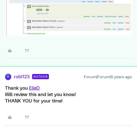
robl123
Forum|Forum|5 years ago
AUTHOR
R
Thank you
ElieD
Will review this and let you know!
THANK YOU for your time!