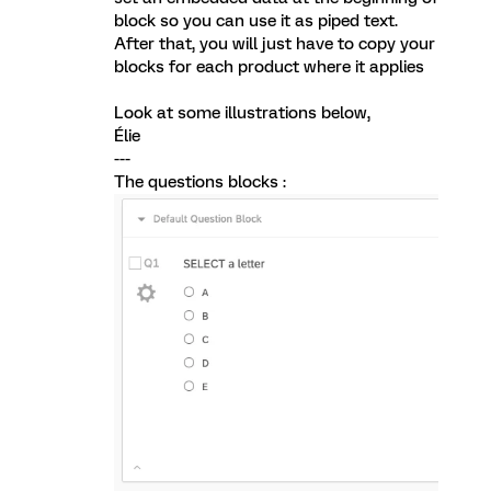
block so you can use it as piped text.
After that, you will just have to copy your
blocks for each product where it applies
Look at some illustrations below,
Élie
---
The questions blocks :