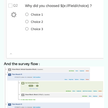
And the survey flow :