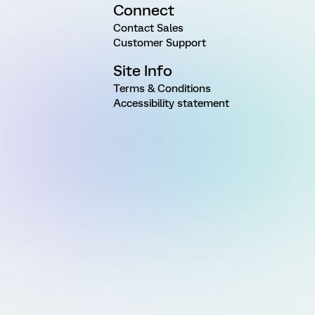
Connect
Contact Sales
Customer Support
Site Info
Terms & Conditions
Accessibility statement