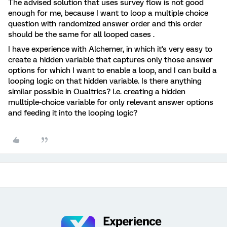
The advised solution that uses survey flow is not good
enough for me, because I want to loop a multiple choice
question with randomized answer order and this order
should be the same for all looped cases .
I have experience with Alchemer, in which it's very easy to
create a hidden variable that captures only those answer
options for which I want to enable a loop, and I can build a
looping logic on that hidden variable. Is there anything
similar possible in Qualtrics? I.e. creating a hidden
mulltiple-choice variable for only relevant answer options
and feeding it into the looping logic?