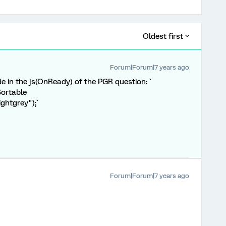
Oldest first
Forum|Forum|7 years ago
e in the js(OnReady) of the PGR question: `
Sortable
ightgrey");`
Forum|Forum|7 years ago