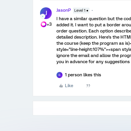
JasonP
Level 1 ●
J
I have a similar question but the co
+3
added it. I want to put a border ar
order question. Each option describ
detailed description. Here's the HTM
the course (keep the program as is)
style="line-height:107%"><span styl
ignore the email and allow the pr
you in advance for any suggestions
1 person likes this
G
Like