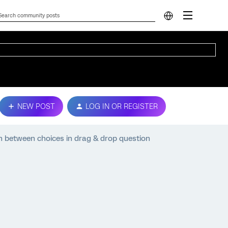
NEW POST
LOG IN OR REGISTER
on between choices in drag & drop question