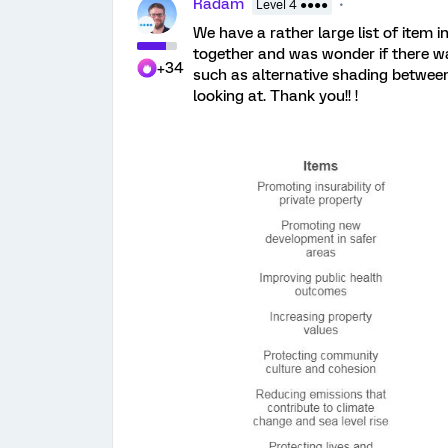
Radam
Level 4 ●●●●
We have a rather large list of item 
together and was wonder if there wa
+34
such as alternative shading betwee
looking at. Thank you!! !