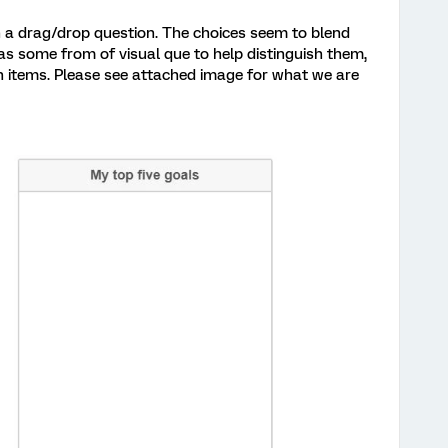
in a drag/drop question. The choices seem to blend
s some from of visual que to help distinguish them,
n items. Please see attached image for what we are