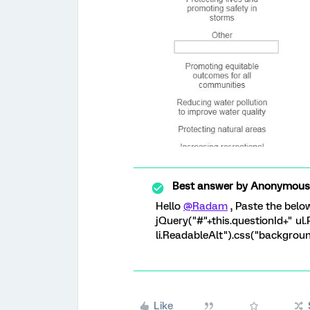
Best answer by
Anonymous
Hello
@Radam
, Paste the belo
jQuery("#"+this.questionId+" ul
li.ReadableAlt").css("background
Like