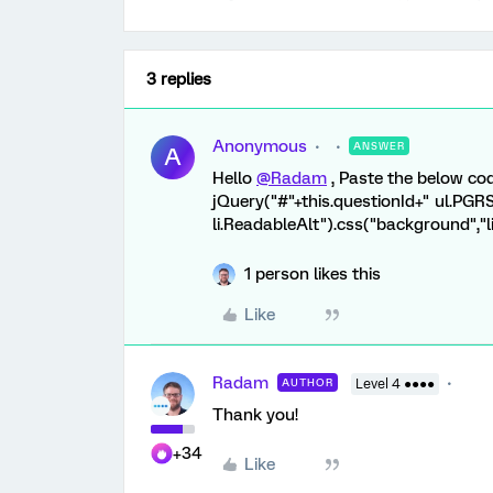
3 replies
Anonymous
ANSWER
A
Hello
@Radam
, Paste the below cod
jQuery("#"+this.questionId+" ul.PGR
li.ReadableAlt").css("background","l
1 person likes this
Like
Radam
AUTHOR
Level 4 ●●●●
Thank you!
+34
Like