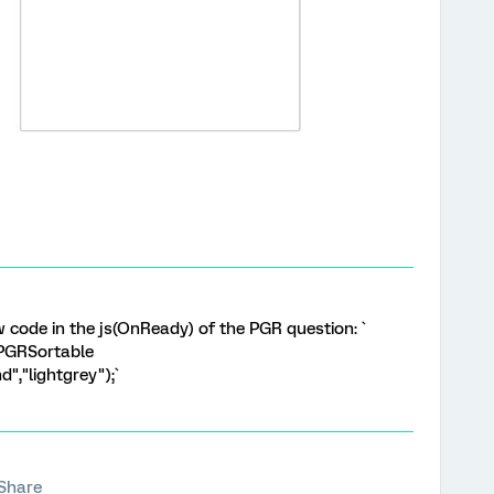
w code in the js(OnReady) of the PGR question: `
.PGRSortable
","lightgrey");`
Share