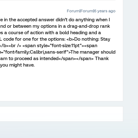
Forum|Forum|6 years ago
de in the accepted answer didn't do anything when I
ound or between my options in a drag-and-drop rank
es a course of action with a bold heading and a
L code for one for the options: <b>Do nothing: Stay
</b><br /> <span style="font-size:11pt"><span
e="font-family:Calibri,sans-serif">The manager should
ogram to proceed as intended</span></span> Thank
 you might have.