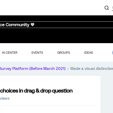
nce Community 💜
AI CENTER
EVENTS
GROUPS
IDEAS
Survey Platform (Before March 2021)
Made a visual distincti
 choices in drag & drop question
 views