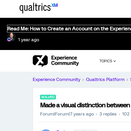
Read Me: How to Create an Account on the Experie
1 year ago
TOPICS
Experience Community
Qualtrics Platform
SOLVED
Made a visual distinction between
Forum|Forum|7 years ago
3 replies
102