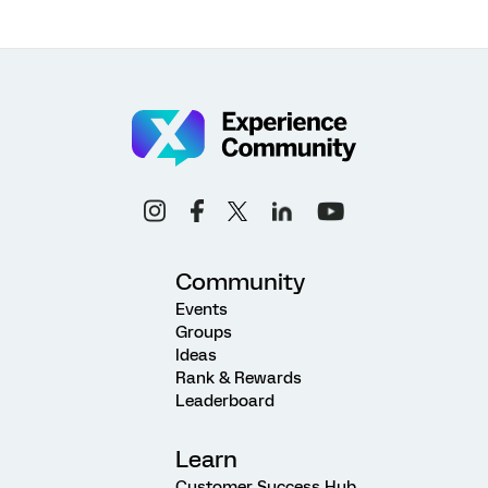
Community
Events
Groups
Ideas
Rank & Rewards
Leaderboard
Learn
Customer Success Hub