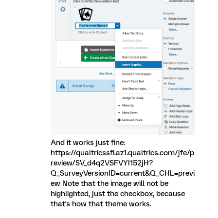
And it works just fine:
https://qualtricssfi.az1.qualtrics.com/jfe/p
review/SV_d4q2VSFVYI152jH?
Q_SurveyVersionID=current&Q_CHL=previ
ew Note that the image will not be
highlighted, just the checkbox, because
that's how that theme works.