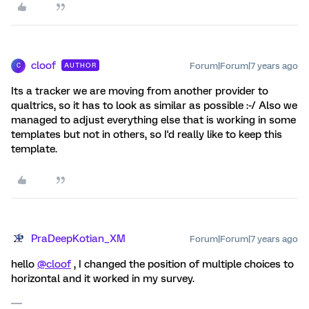
cloof
Forum|Forum|7 years ago
AUTHOR
C
Its a tracker we are moving from another provider to
qualtrics, so it has to look as similar as possible :-/ Also we
managed to adjust everything else that is working in some
templates but not in others, so I'd really like to keep this
template.
PraDeepKotian_XM
Forum|Forum|7 years ago
hello
@cloof
, I changed the position of multiple choices to
horizontal and it worked in my survey.