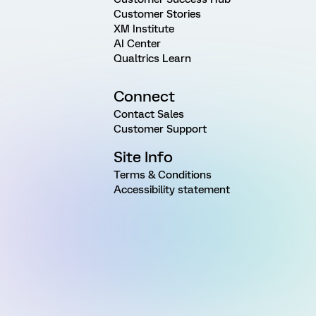
Customer Stories
XM Institute
AI Center
Qualtrics Learn
Connect
Contact Sales
Customer Support
Site Info
Terms & Conditions
Accessibility statement