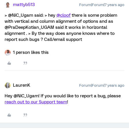
mattyb513
Forum|Forum|7 years ago
> @NiC_Ugam said: > hey
@cloof
there is some problem
with vertical and column alignment of options and as
@PraDeepKotian_UGAM said it works in horizontal
alignment . > By the way does anyone knows where to
report such bugs ? Call/email support
1 person likes this
LaurenK
Forum|Forum|7 years ago
Hey @NiC_Ugam! If you would like to report a bug, please
reach out to our Support team
!