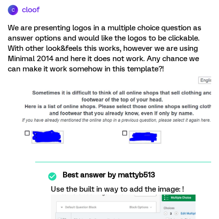
cloof
C
We are presenting logos in a multiple choice question as
answer options and would like the logos to be clickable.
With other look&feels this works, however we are using
Minimal 2014 and here it does not work. Any chance we
can make it work somehow in this template?!
Best answer by
mattyb513
Use the built in way to add the image: !