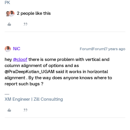
PK
2 people like this
NiC
Forum|Forum|7 years ago
hey
@cloof
there is some problem with vertical and
column alignment of options and as
@PraDeepKotian_UGAM said it works in horizontal
alignment . By the way does anyone knows where to
report such bugs ?
XM Engineer | Zill Consulting