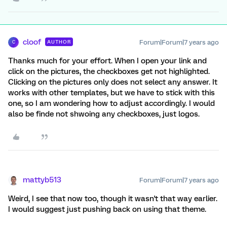
cloof
Forum|Forum|7 years ago
AUTHOR
C
Thanks much for your effort. When I open your link and
click on the pictures, the checkboxes get not highlighted.
Clicking on the pictures only does not select any answer. It
works with other templates, but we have to stick with this
one, so I am wondering how to adjust accordingly. I would
also be finde not shwoing any checkboxes, just logos.
mattyb513
Forum|Forum|7 years ago
Weird, I see that now too, though it wasn't that way earlier.
I would suggest just pushing back on using that theme.