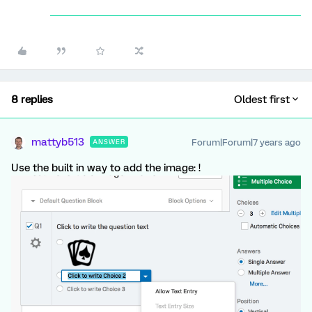
8 replies
Oldest first
mattyb513
Forum|Forum|7 years ago
ANSWER
Use the built in way to add the image: !