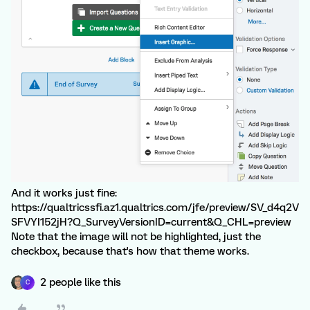
And it works just fine:
https://qualtricssfi.az1.qualtrics.com/jfe/preview/SV_d4q2V
SFVYI152jH?Q_SurveyVersionID=current&Q_CHL=preview
Note that the image will not be highlighted, just the
checkbox, because that's how that theme works.
2 people like this
C