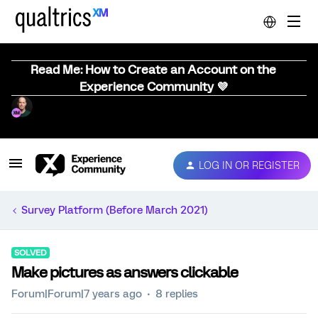
Read Me: How to Create an Account on the
Experience Community 💜
LOG IN OR REGISTER
Survey Platform (Before March 2021)
SOLVED
Make pictures as answers clickable
Forum|Forum|7 years ago
8 replies