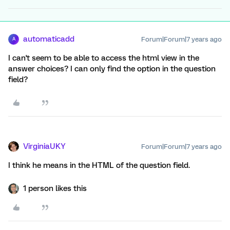
automaticadd
Forum|Forum|7 years ago
A
I can't seem to be able to access the html view in the
answer choices? I can only find the option in the question
field?
VirginiaUKY
Forum|Forum|7 years ago
I think he means in the HTML of the question field.
1 person likes this