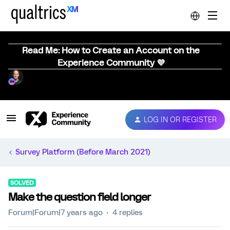
Read Me: How to Create an Account on the
Experience Community 💜
LOG IN OR REGISTER
Survey Platform (Before March 2021)
SOLVED
Make the question field longer
Forum|Forum|7 years ago
4 replies