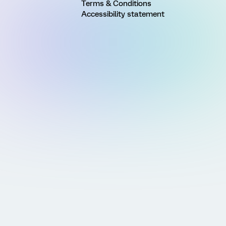
Terms & Conditions
Accessibility statement