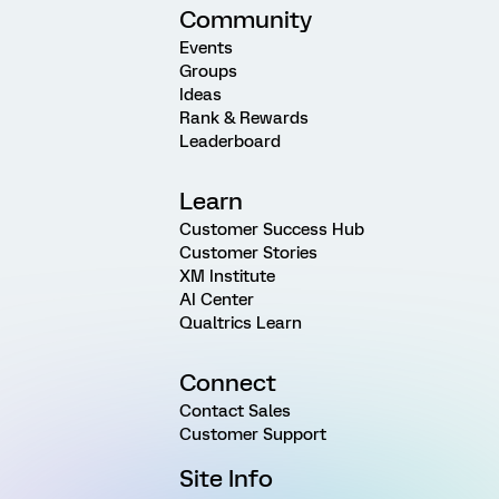
Community
Events
Groups
Ideas
Rank & Rewards
Leaderboard
Learn
Customer Success Hub
Customer Stories
XM Institute
AI Center
Qualtrics Learn
Connect
Contact Sales
Customer Support
Site Info