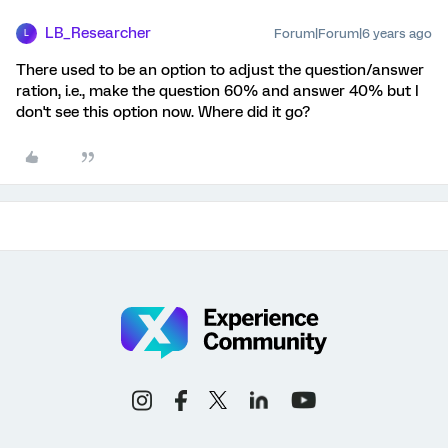
LB_Researcher
Forum|Forum|6 years ago
L
There used to be an option to adjust the question/answer
ration, i.e., make the question 60% and answer 40% but I
don't see this option now. Where did it go?