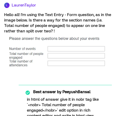
LaurenTaylor
L
Hello all! I'm using the Text Entry - Form question, as in the
image below. Is there a way for the section names (i.e.
Total number of people engaged) to appear on one line
rather than split over two? !
Best answer by
PeeyushBansal
in html of answer give it in nobr tag like
`<nobr> Total number of people
engaged</nobr>` edit option in rich
content editor and write in html view.