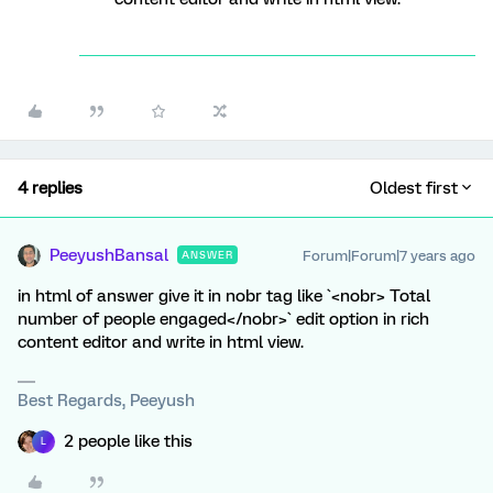
4 replies
Oldest first
PeeyushBansal
Forum|Forum|7 years ago
ANSWER
in html of answer give it in nobr tag like `<nobr> Total
number of people engaged</nobr>` edit option in rich
content editor and write in html view.
Best Regards, Peeyush
2 people like this
L