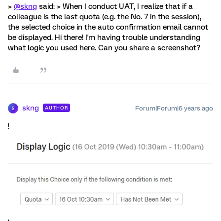
>
@skng
said: > When I conduct UAT, I realize that if a
colleague is the last quota (e.g. the No. 7 in the session),
the selected choice in the auto confirmation email cannot
be displayed. Hi there! I'm having trouble understanding
what logic you used here. Can you share a screenshot?
skng
Forum|Forum|6 years ago
AUTHOR
S
!