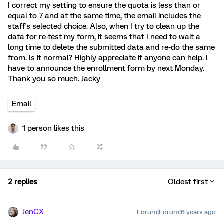
I correct my setting to ensure the quota is less than or
equal to 7 and at the same time, the email includes the
staff's selected choice. Also, when I try to clean up the
data for re-test my form, it seems that I need to wait a
long time to delete the submitted data and re-do the same
from. Is it normal? Highly appreciate if anyone can help. I
have to announce the enrollment form by next Monday.
Thank you so much. Jacky
Email
1 person likes this
2 replies
Oldest first
JenCX
Forum|Forum|6 years ago