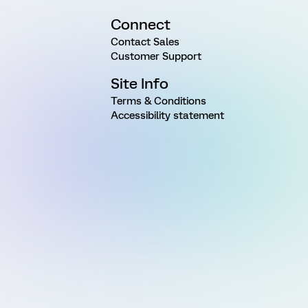
Connect
Contact Sales
Customer Support
Site Info
Terms & Conditions
Accessibility statement