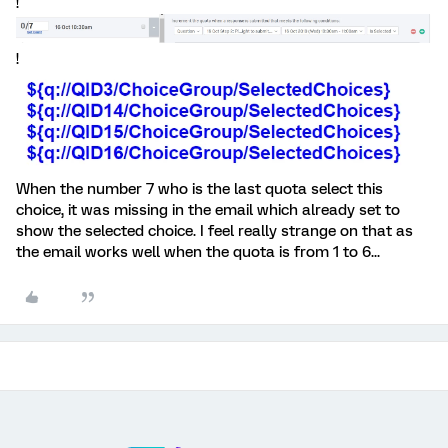
!
!
When the number 7 who is the last quota select this
choice, it was missing in the email which already set to
show the selected choice. I feel really strange on that as
the email works well when the quota is from 1 to 6...