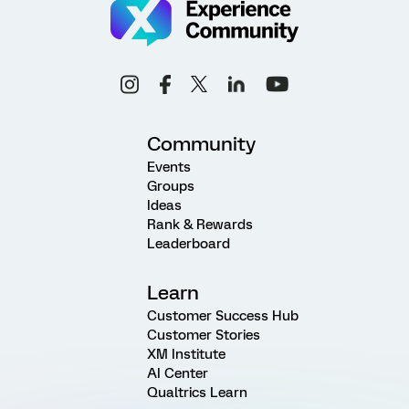
Community
Events
Groups
Ideas
Rank & Rewards
Leaderboard
Learn
Customer Success Hub
Customer Stories
XM Institute
AI Center
Qualtrics Learn