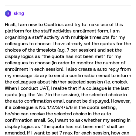
skng
S
Hi all, I am new to Qualtrics and try to make use of this
platform for the staff activities enrollment form. I am
organizing a staff activity with multiple timeslots for my
colleagues to choose. I have already set the quotas for the
choices of the timeslots (e.g. 7 per session) and set the
display logics as "the quota has not been met" for my
colleagues to choose (in order to monitor the number of
enrollment in each session). I also create a auto reply from
my message library to send a confirmation email to inform
the colleagues about his/her selected session (i.e. choice).
When I conduct UAT, I realize that if a colleague is the last
quota (e.g. the No. 7 in the session), the selected choice in
the auto confirmation email cannot be displayed. However,
if a colleague is No. 1/2/3/4/5/6 in the quota setting,
he/she can receive the selected choice in the auto
confirmation email. So, I want to ask whether my setting in
display logics as "the quota has not been met" shall be
amended. If I want to set 7 max for each session, how can