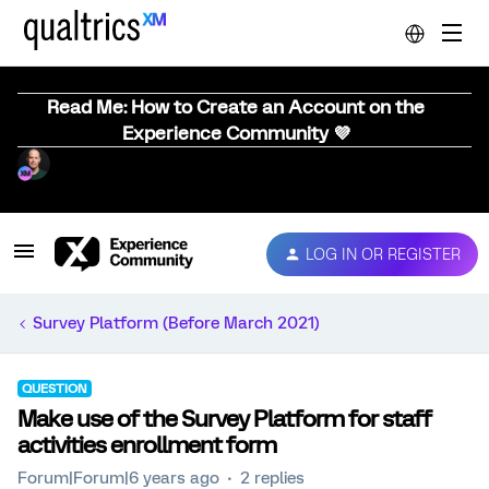
Read Me: How to Create an Account on the
Experience Community 💜
LOG IN OR REGISTER
Survey Platform (Before March 2021)
QUESTION
Make use of the Survey Platform for staff
activities enrollment form
Forum|Forum|6 years ago
2 replies