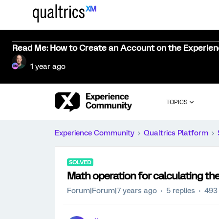
Read Me: How to Create an Account on the Experie
1 year ago
TOPICS
Experience Community
Qualtrics Platform
SOLVED
Math operation for calculating t
Forum|Forum|7 years ago
5 replies
493