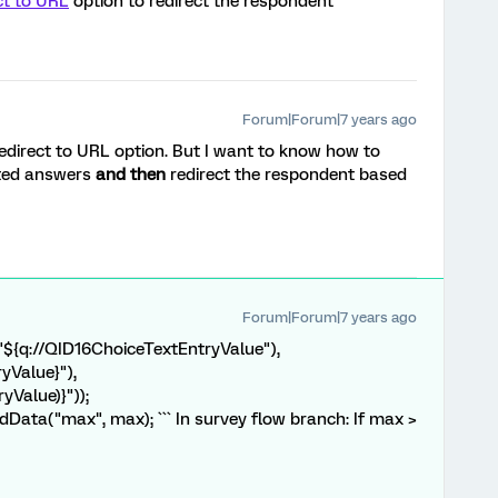
ct to URL
option to redirect the respondent
Forum|Forum|7 years ago
edirect to URL option. But I want to know how to
rted answers
and then
redirect the respondent based
Forum|Forum|7 years ago
("${q://QID16ChoiceTextEntryValue"),
yValue}"),
yValue)}"));
ata("max", max); ``` In survey flow branch: If max >