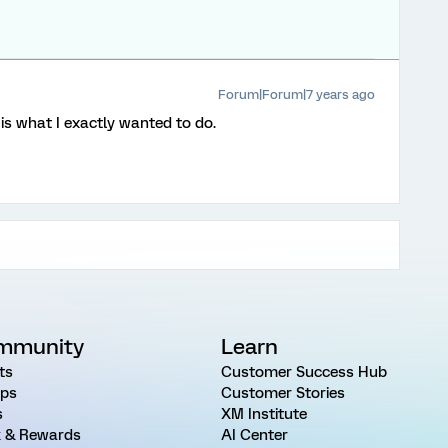
Forum|Forum|7 years ago
s is what I exactly wanted to do.
mmunity
Learn
ts
Customer Success Hub
ps
Customer Stories
s
XM Institute
 & Rewards
AI Center