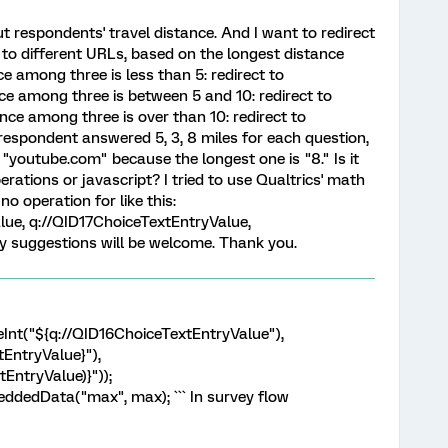
t respondents' travel distance. And I want to redirect
 to different URLs, based on the longest distance
nce among three is less than 5: redirect to
ce among three is between 5 and 10: redirect to
nce among three is over than 10: redirect to
respondent answered 5, 3, 8 miles for each question,
to "youtube.com" because the longest one is "8." Is it
rations or javascript? I tried to use Qualtrics' math
no operation for like this:
ue, q://QID17ChoiceTextEntryValue,
y suggestions will be welcome. Thank you.
eInt("${q://QID16ChoiceTextEntryValue"),
tEntryValue}"),
EntryValue)}"));
ddedData("max", max); ``` In survey flow