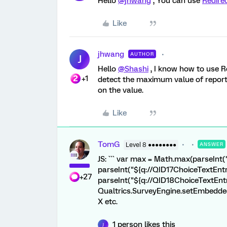
Hello
@jhwang
, You can use
Redire
Like
jhwang
AUTHOR
J
Hello
@Shashi
, I know how to use R
+1
detect the maximum value of repo
on the value.
Like
TomG
Level 8 ●●●●●●●●
ANSWER
JS: ``` var max = Math.max(parseInt
parseInt("${q://QID17ChoiceTextEntr
+27
parseInt("${q://QID18ChoiceTextEntr
Qualtrics.SurveyEngine.setEmbeddedD
X etc.
1 person likes this
J