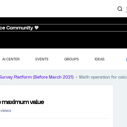
nce Community 💜
AI CENTER
EVENTS
GROUPS
IDEAS
Survey Platform (Before March 2021)
Math operation for cal
he maximum value
 views