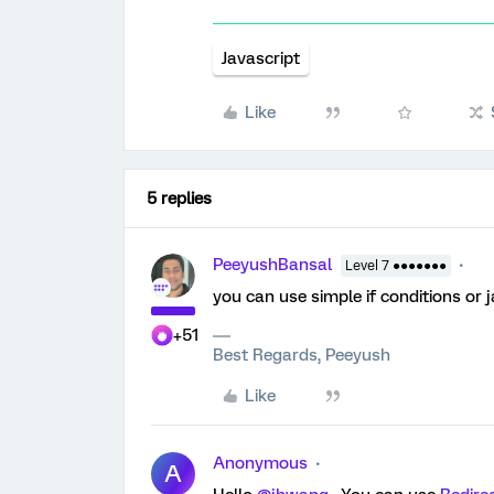
Javascript
Like
5 replies
PeeyushBansal
Level 7 ●●●●●●●
you can use simple if conditions or
+51
Best Regards, Peeyush
Like
Anonymous
A