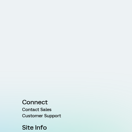
Connect
Contact Sales
Customer Support
Site Info