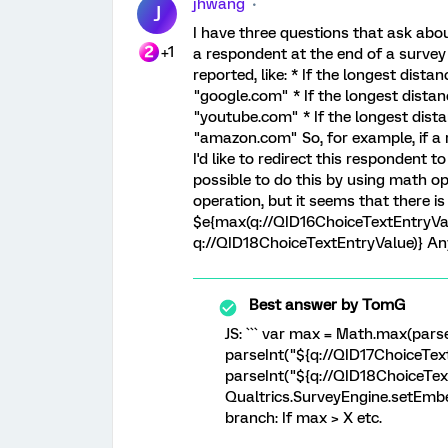
jhwang
J
I have three questions that ask abou
+1
a respondent at the end of a survey
reported, like: * If the longest dista
"google.com" * If the longest distan
"youtube.com" * If the longest dista
"amazon.com" So, for example, if a 
I'd like to redirect this respondent 
possible to do this by using math ope
operation, but it seems that there is 
$e{max(q://QID16ChoiceTextEntryVal
q://QID18ChoiceTextEntryValue)} An
Best answer by
TomG
JS: ``` var max = Math.max(pars
parseInt("${q://QID17ChoiceTex
parseInt("${q://QID18ChoiceText
Qualtrics.SurveyEngine.setEmbe
branch: If max > X etc.