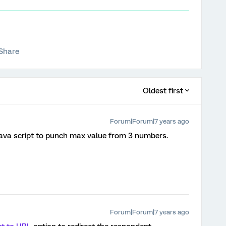
Share
Oldest first
Forum|Forum|7 years ago
 java script to punch max value from 3 numbers.
Forum|Forum|7 years ago