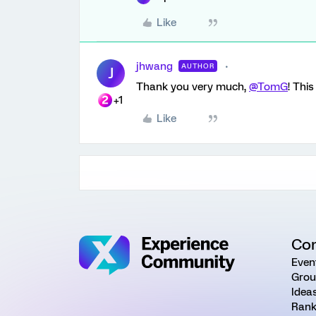
Like
jhwang
AUTHOR
J
Thank you very much,
@TomG
! Thi
+1
Like
Co
Even
Grou
Idea
Rank