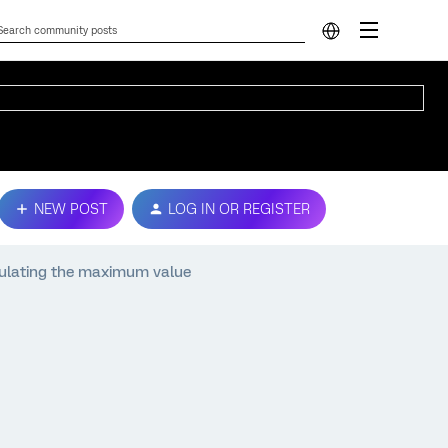
NEW POST
LOG IN OR REGISTER
culating the maximum value