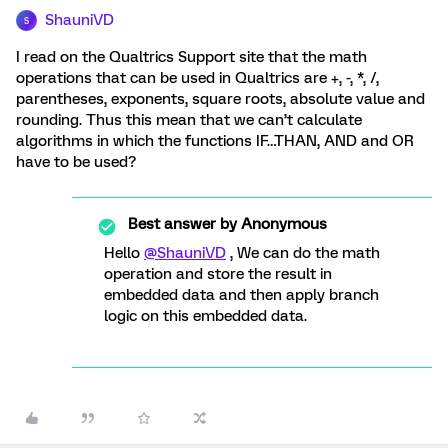
ShauniVD
S
I read on the Qualtrics Support site that the math
operations that can be used in Qualtrics are +, -, *, /,
parentheses, exponents, square roots, absolute value and
rounding. Thus this mean that we can’t calculate
algorithms in which the functions IF…THAN, AND and OR
have to be used?
Best answer by
Anonymous
Hello
@ShauniVD
, We can do the math
operation and store the result in
embedded data and then apply branch
logic on this embedded data.