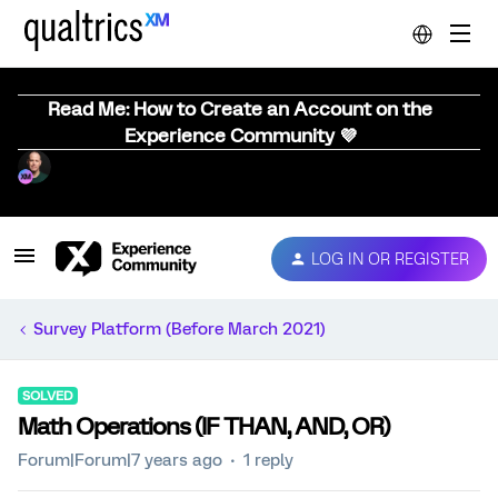
Read Me: How to Create an Account on the
Experience Community 💜
LOG IN OR REGISTER
Survey Platform (Before March 2021)
SOLVED
Math Operations (IF THAN, AND, OR)
Forum|Forum|7 years ago
1 reply