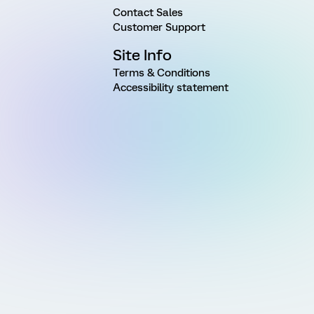
Contact Sales
Customer Support
Site Info
Terms & Conditions
Accessibility statement