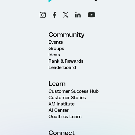
Community
Events
Groups
Ideas
Rank & Rewards
Leaderboard
Learn
Customer Success Hub
Customer Stories
XM Institute
AI Center
Qualtrics Learn
Connect