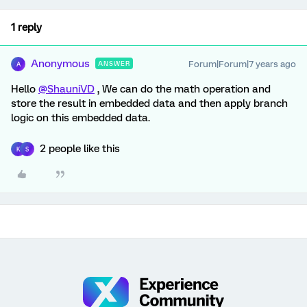
1 reply
Anonymous
Forum|Forum|7 years ago
ANSWER
A
Hello
@ShauniVD
, We can do the math operation and
store the result in embedded data and then apply branch
logic on this embedded data.
2 people like this
K
S