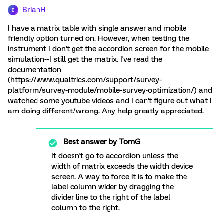
BrianH
B
I have a matrix table with single answer and mobile
friendly option turned on. However, when testing the
instrument I don't get the accordion screen for the mobile
simulation--I still get the matrix. I've read the
documentation
(https://www.qualtrics.com/support/survey-
platform/survey-module/mobile-survey-optimization/) and
watched some youtube videos and I can't figure out what I
am doing different/wrong. Any help greatly appreciated.
Best answer by
TomG
It doesn't go to accordion unless the
width of matrix exceeds the width device
screen. A way to force it is to make the
label column wider by dragging the
divider line to the right of the label
column to the right.