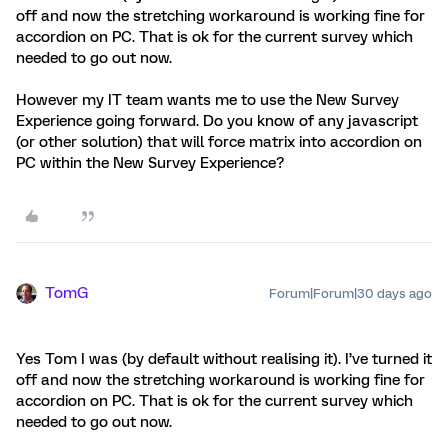
off and now the stretching workaround is working fine for
accordion on PC. That is ok for the current survey which
needed to go out now.
However my IT team wants me to use the New Survey
Experience going forward. Do you know of any javascript
(or other solution) that will force matrix into accordion on
PC within the New Survey Experience?
TomG
Forum|Forum|30 days ago
Yes Tom I was (by default without realising it). I’ve turned it
off and now the stretching workaround is working fine for
accordion on PC. That is ok for the current survey which
needed to go out now.