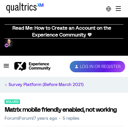
Read Me: How to Create an Account on the
Experience Community 💜
LOG IN OR REGISTER
Survey Platform (Before March 2021)
SOLVED
Matrix mobile friendly enabled, not working
Forum|Forum|7 years ago
5 replies