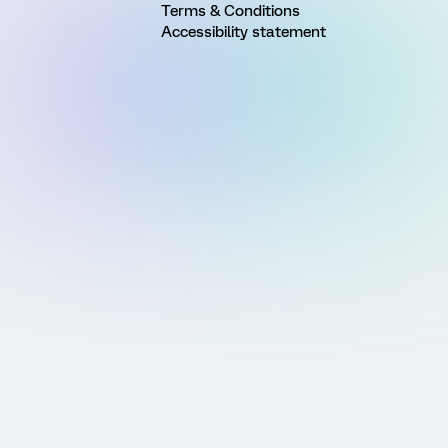
Terms & Conditions
Accessibility statement