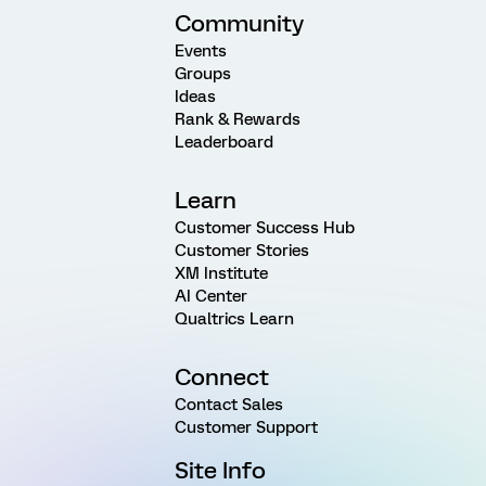
Community
Events
Groups
Ideas
Rank & Rewards
Leaderboard
Learn
Customer Success Hub
Customer Stories
XM Institute
AI Center
Qualtrics Learn
Connect
Contact Sales
Customer Support
Site Info