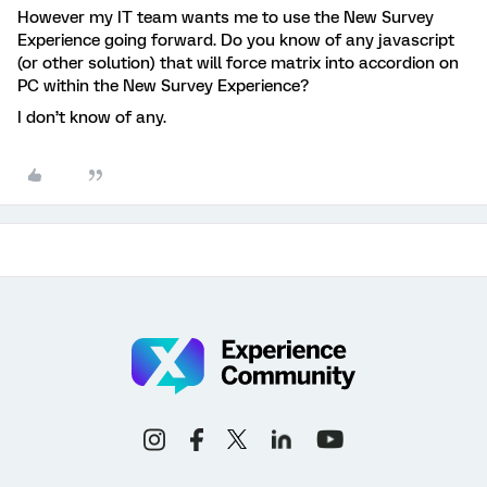
However my IT team wants me to use the New Survey
Experience going forward. Do you know of any javascript
(or other solution) that will force matrix into accordion on
PC within the New Survey Experience?
I don’t know of any.