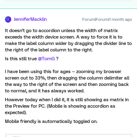
JenniferMacklin
Forum|Forum|1 month ago
J
It doesn't go to accordion unless the width of matrix
exceeds the width device screen. A way to force it is to
make the label column wider by dragging the divider line to
the right of the label column to the right.
Is this still true ​
@TomG
?
I have been using this for ages -- zooming my browser
screen out to 33%, then dragging the column delimiter all
the way to the right of the screen and then zooming back
to normal, and it has always worked.
However today when I did it, it is still showing as matrix in
the Preview for PC. (Mobile is showing accordion as
expected).
Mobile friendly is automatically toggled on.