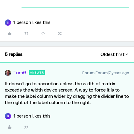
1 person likes this
S
5 replies
Oldest first
TomG
Forum|Forum|7 years ago
ANSWER
It doesn't go to accordion unless the width of matrix
exceeds the width device screen. A way to force it is to
make the label column wider by dragging the divider line to
the right of the label column to the right.
1 person likes this
B