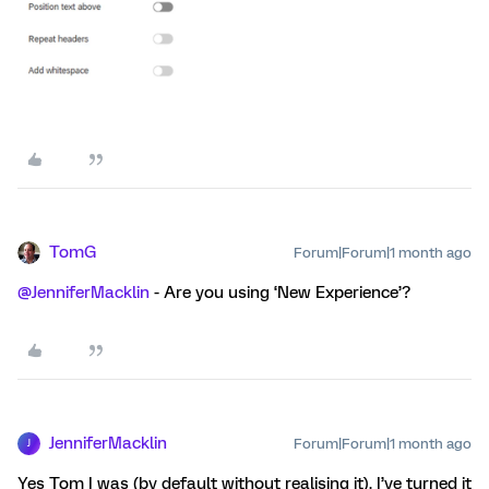
TomG
Forum|Forum|1 month ago
@JenniferMacklin
- Are you using ‘New Experience’?
JenniferMacklin
Forum|Forum|1 month ago
J
Yes Tom I was (by default without realising it). I’ve turned it