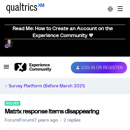
Read Me: How to Create an Account on the
Experience Community 💜
LOG IN OR REGISTER
Survey Platform (Before March 2021)
SOLVED
Matrix response items disappearing
Forum|Forum|7 years ago
2 replies