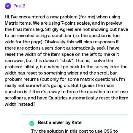
PaulB
P
Hi. I've encountered a new problem (for me) when using
Matrix items. We are using 7-point scales, and in preview
the final items (e.g. Strigly Agree) are not showing but have
to be revealed using a scroll bar (i.e. the question is too
wide for the page). Obviously this will bias responses if
there are options users don't automatically see). I have
reset the width of the item space on the left to make it
narrower, but this doesn't "stick". That is, I solve the
problem initially, but when I go back to the survey later the
width has reset to something wider and the scroll bar
problem returns (but only for some matrix questions). I'm
really not sure what's going on. But I guess the main
question is if there's a way to force the question to not use
scrollbars, and have Qualtrics automatically reset the item
width instead?
Best answer by
Kate
Try the solution in this post to use CSS to