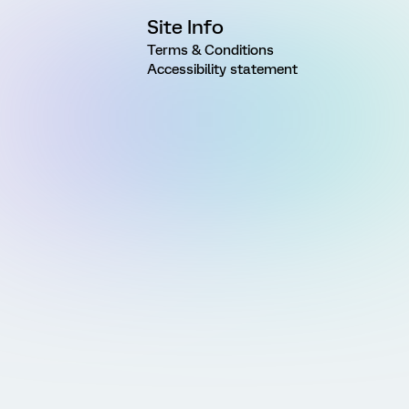
Site Info
Terms & Conditions
Accessibility statement