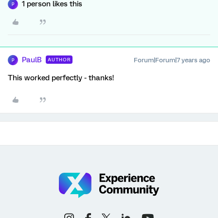
1 person likes this
P
PaulB
Forum|Forum|7 years ago
AUTHOR
P
This worked perfectly - thanks!