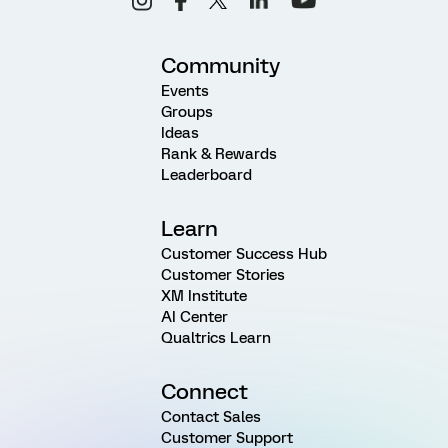
Community
Events
Groups
Ideas
Rank & Rewards
Leaderboard
Learn
Customer Success Hub
Customer Stories
XM Institute
AI Center
Qualtrics Learn
Connect
Contact Sales
Customer Support