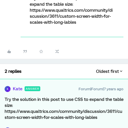
expand the table size:
https://www.qualtrics.com/community/di
scussion/3611/custom-screen-width-for-
scales-with-long-lables
2 replies
Oldest first
Kate
Forum|Forum|7 years ago
ANSWER
K
Try the solution in this post to use CSS to expand the table
size:
https://www.qualtrics.com/community/discussion/3611/cu
stom-screen-width-for-scales-with-long-lables