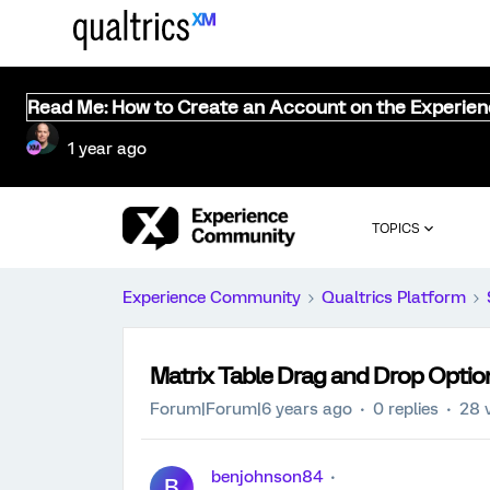
Read Me: How to Create an Account on the Experie
1 year ago
TOPICS
Experience Community
Qualtrics Platform
Matrix Table Drag and Drop Optio
Forum|Forum|6 years ago
0 replies
28 
benjohnson84
B