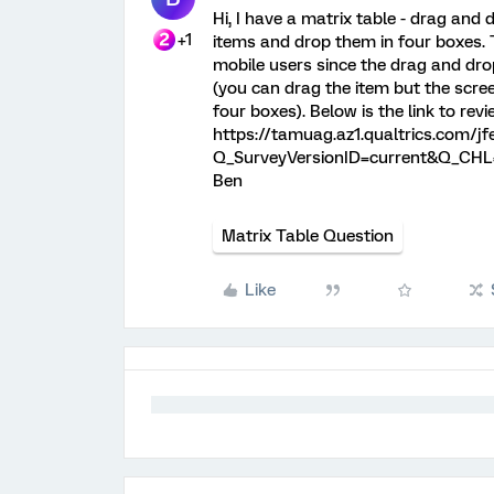
Hi, I have a matrix table - drag and
+1
items and drop them in four boxes. 
mobile users since the drag and dro
(you can drag the item but the screen
four boxes). Below is the link to rev
https://tamuag.az1.qualtrics.com/
Q_SurveyVersionID=current&Q_CHL=
Ben
Matrix Table Question
Like