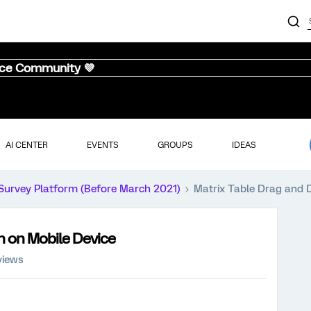
nce Community 💜
AI CENTER
EVENTS
GROUPS
IDEAS
Survey Platform (Before March 2021)
Matrix Table Drag and 
n on Mobile Device
views