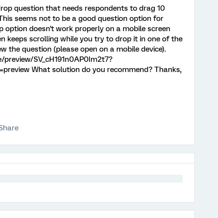
 drop question that needs respondents to drag 10
This seems not to be a good question option for
p option doesn't work properly on a mobile screen
 keeps scrolling while you try to drop it in one of the
iew the question (please open on a mobile device).
jfe/preview/SV_cH191n0AP0Im2t7?
preview What solution do you recommend? Thanks,
Share