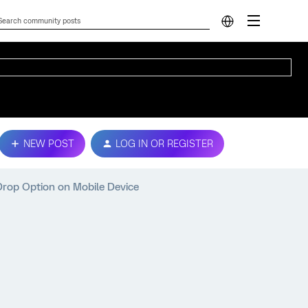
NEW POST
LOG IN OR REGISTER
Drop Option on Mobile Device