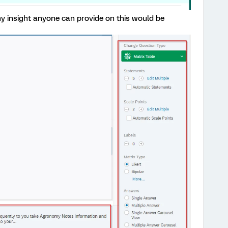
Any insight anyone can provide on this would be