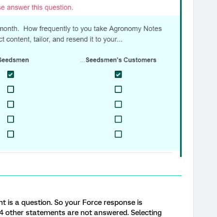
nt is a question. So your Force response is
 4 other statements are not answered. Selecting