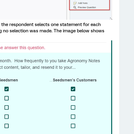
f the respondent selects one statement for each
ing no selection was made. The image below shows