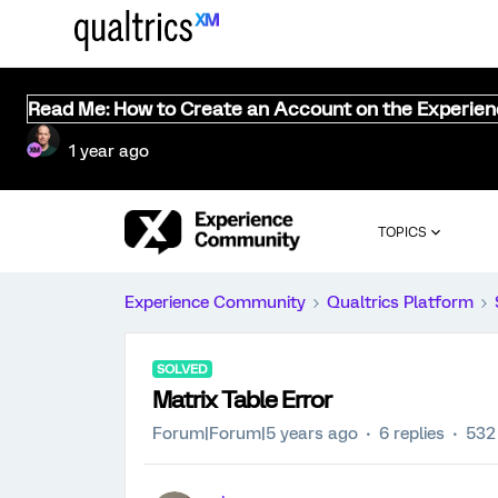
Read Me: How to Create an Account on the Experie
1 year ago
TOPICS
Experience Community
Qualtrics Platform
SOLVED
Matrix Table Error
Forum|Forum|5 years ago
6 replies
532