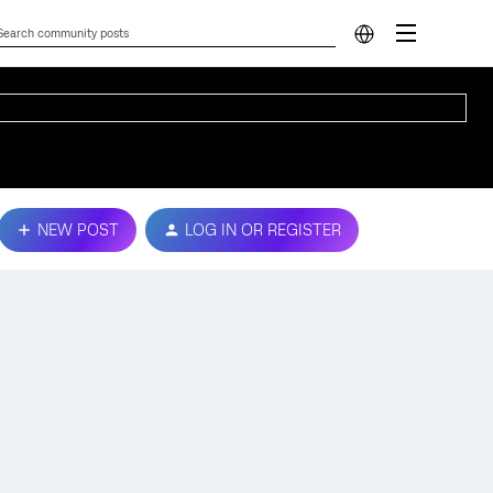
NEW POST
LOG IN OR REGISTER