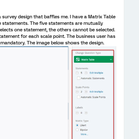
 survey design that baffles me. I have a Matrix Table
ve statements. The five statements are mutually
selects one statement, the others cannot be selected.
tatement for each scale point. The business user has
n mandatory. The image below shows the design.