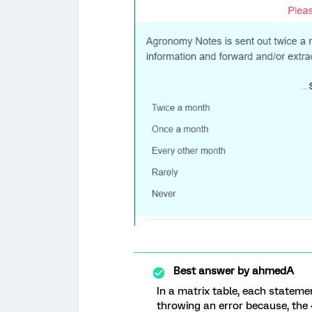
Best answer by
ahmedA
In a matrix table, each stateme
throwing an error because, the