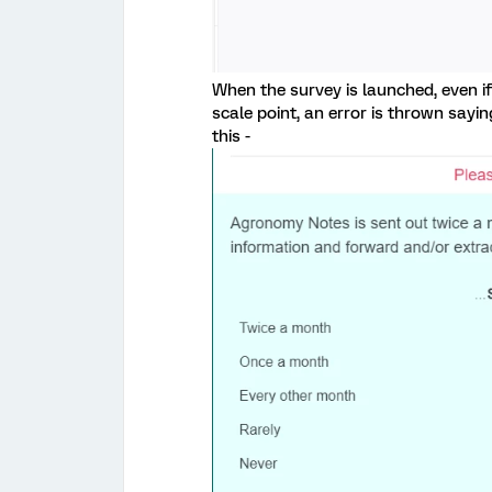
When the survey is launched, even i
scale point, an error is thrown say
this -