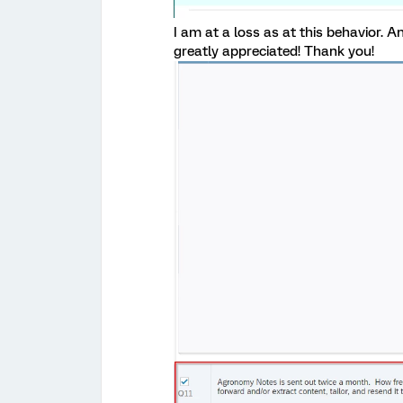
I am at a loss as at this behavior. 
greatly appreciated! Thank you!