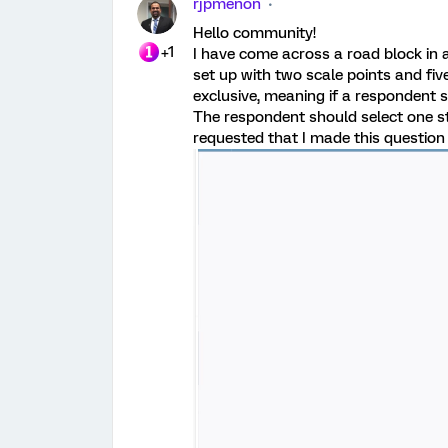
rjpmenon
Hello community!
+1
I have come across a road block in a
set up with two scale points and fi
exclusive, meaning if a respondent 
The respondent should select one s
requested that I made this questio