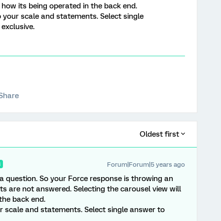
 how its being operated in the back end.
p your scale and statements. Select single
exclusive.
Share
Oldest first
Forum|Forum|5 years ago
R
 a question. So your Force response is throwing an
s are not answered. Selecting the carousel view will
the back end.
ur scale and statements. Select single answer to