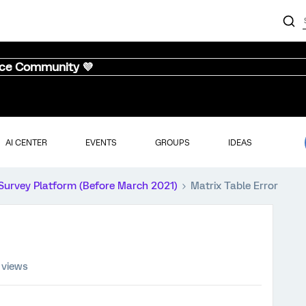
nce Community 💜
AI CENTER
EVENTS
GROUPS
IDEAS
Survey Platform (Before March 2021)
Matrix Table Error
 views