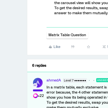
the carousel view will show you
To get the desired results, swa
answer to make them mutually 
Matrix Table Question
Like
6 replies
ahmedA
Level 7 ●●●●●●●
ANSWE
A
In a matrix table, each statement is
error because, the 4 other statement
+22
show you how its being operated in 
To get the desired results, swap yo
make them mutually exclusive.