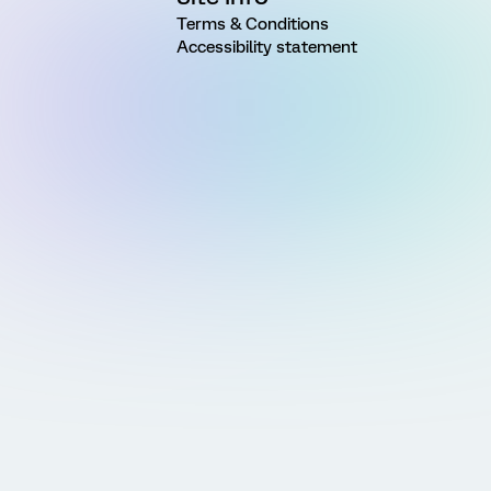
Terms & Conditions
Accessibility statement