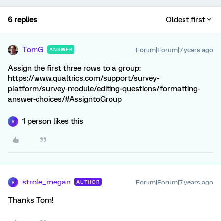
6 replies
Oldest first
TomG
Forum|Forum|7 years ago
ANSWER
Assign the first three rows to a group:
https://www.qualtrics.com/support/survey-
platform/survey-module/editing-questions/formatting-
answer-choices/#AssigntoGroup
1 person likes this
S
strole_megan
Forum|Forum|7 years ago
AUTHOR
S
Thanks Tom!