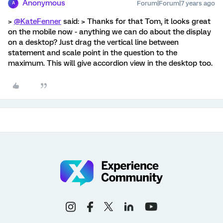
Anonymous
Forum|Forum|7 years ago
A
>
@KateFenner
said: > Thanks for that Tom, it looks great
on the mobile now - anything we can do about the display
on a desktop? Just drag the vertical line between
statement and scale point in the question to the
maximum. This will give accordion view in the desktop too.