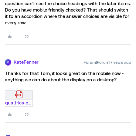
question can't see the choice headings with the later items.
Do you have mobile friendly checked? That should switch
it to an accordion where the answer choices are visible for
every row.
KateFenner
Forum|Forum|7 years ago
K
Thanks for that Tom, it looks great on the mobile now -
anything we can do about the display on a desktop?
qualtrics-print-page.pdf