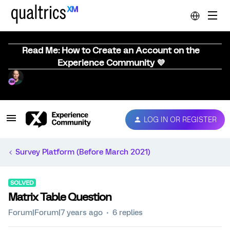
Read Me: How to Create an Account on the
Experience Community 💜
LOG IN OR REGISTER
Survey Platform (Before March 2021)
SOLVED
Matrix Table Question
Forum|Forum|7 years ago
6 replies