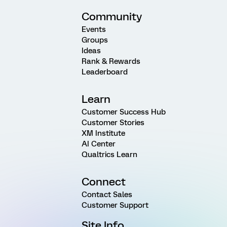
Community
Events
Groups
Ideas
Rank & Rewards
Leaderboard
Learn
Customer Success Hub
Customer Stories
XM Institute
AI Center
Qualtrics Learn
Connect
Contact Sales
Customer Support
Site Info