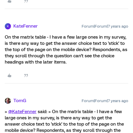
KateFenner
Forum|Forum|7 years ago
K
On the matrix table - I have a few large ones in my survey,
is there any way to get the answer choice text to 'stick' to
the top of the page on the mobile device? Respondents, as
they scroll through the question can't see the choice
headings with the later items.
TomG
Forum|Forum|7 years ago
>
@KateFenner
said: > On the matrix table - I have a few
large ones in my survey, is there any way to get the
answer choice text to 'stick' to the top of the page on the
mobile device? Respondents, as they scroll through the