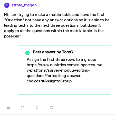
strole_megan
S
Hi, I am trying to make a matrix table and have the first
"Question" not have any answer options so it is able to be
leading text into the next three questions, but doesn't
apply to all the questions within the matrix table. Is this
possible?
Best answer by
TomG
Assign the first three rows to a group:
https://www.qualtrics.com/support/surve
y-platform/survey-module/editing-
questions/formatting-answer-
choices/#AssigntoGroup