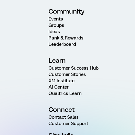
Community
Events
Groups
Ideas
Rank & Rewards
Leaderboard
Learn
Customer Success Hub
Customer Stories
XM Institute
AI Center
Qualtrics Learn
Connect
Contact Sales
Customer Support