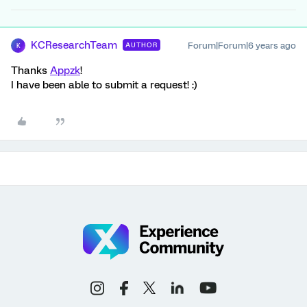
KCResearchTeam
Forum|Forum|6 years ago
AUTHOR
K
Thanks
Appzk
!
I have been able to submit a request! :)