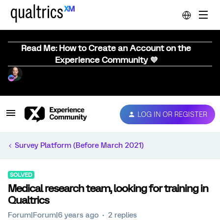
Read Me: How to Create an Account on the
Experience Community 💜
LOG IN OR REGISTER
Survey Platform (Before March 2021)
SOLVED
Medical research team, looking for training in
Qualtrics
Forum|Forum|6 years ago
2 replies