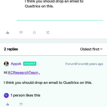
I think you should drop an email to
Qualtrics on this.
2 replies
Oldest first
Appzk
Forum|Forum|6 years ago
ANSWER
Hi
KCResearchTeam
,
I think you should drop an email to Qualtrics on this.
1 person likes this
K