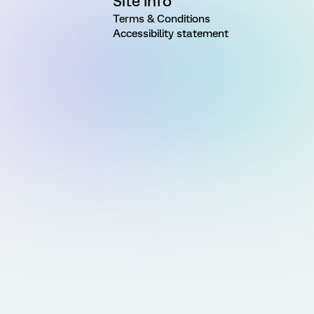
Site Info
Terms & Conditions
Accessibility statement