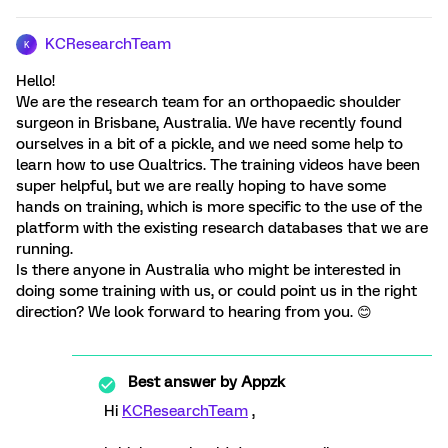
KCResearchTeam
K
Hello!
We are the research team for an orthopaedic shoulder
surgeon in Brisbane, Australia. We have recently found
ourselves in a bit of a pickle, and we need some help to
learn how to use Qualtrics. The training videos have been
super helpful, but we are really hoping to have some
hands on training, which is more specific to the use of the
platform with the existing research databases that we are
running.
Is there anyone in Australia who might be interested in
doing some training with us, or could point us in the right
direction? We look forward to hearing from you. 😊
Best answer by
Appzk
Hi
KCResearchTeam
,