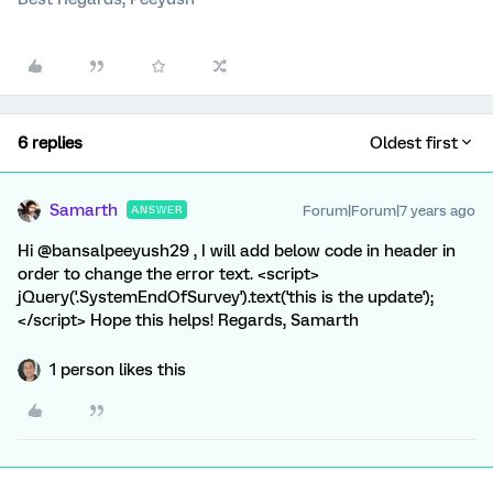
6 replies
Oldest first
Samarth
Forum|Forum|7 years ago
ANSWER
Hi @bansalpeeyush29 , I will add below code in header in
order to change the error text. <script>
jQuery('.SystemEndOfSurvey').text('this is the update');
</script> Hope this helps! Regards, Samarth
1 person likes this