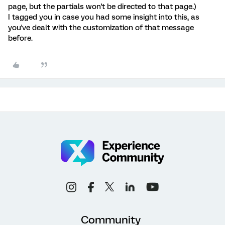
page, but the partials won't be directed to that page.)
I tagged you in case you had some insight into this, as
you've dealt with the customization of that message
before.
Community