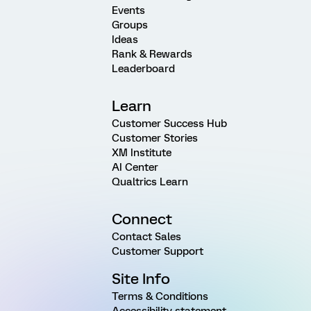
Events
Groups
Ideas
Rank & Rewards
Leaderboard
Learn
Customer Success Hub
Customer Stories
XM Institute
AI Center
Qualtrics Learn
Connect
Contact Sales
Customer Support
Site Info
Terms & Conditions
Accessibility statement