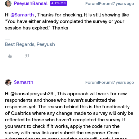
PeeyushBansal
Forum|Forum|7 years ago
AUTHOR
Hi
@Samarth
, Thanks for checking. It is still showing like
"You have either already completed the survey or your
session has expired." Thanks
Best Regards, Peeyush
Samarth
Forum|Forum|7 years ago
Hi @bansalpeeyush29 , This approach will work for new
respondents and those who haven't submitted the
responses yet. The reason behind this is the functionality
of Qualtrics where any change made to survey will only be
reflected to those who haven't completed the survey. If
you want to check if it works, apply the code run the
survey with new link and submit the response. Once