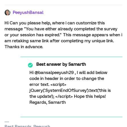
PeeyushBansal
Hi Can you please help, where i can customize this
message "You have either already completed the survey
or your session has expired." This message appears when i
am retaking same link after completing my unique link.
Thanks in advance.
Best answer by
Samarth
Hi @bansalpeeyush29 , I will add below
code in header in order to change the
error text. <script>
jQuery('.SystemEndOfSurvey').text('this is
the update'); </script> Hope this helps!
Regards, Samarth
Best Regards, Peeyush