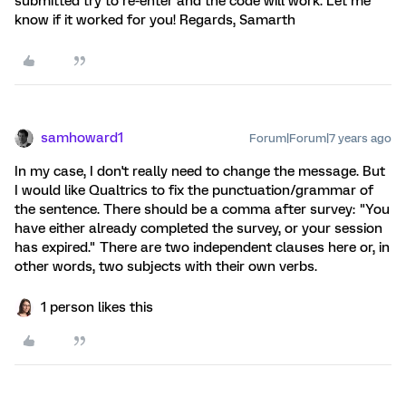
submitted try to re-enter and the code will work. Let me
know if it worked for you! Regards, Samarth
samhoward1
Forum|Forum|7 years ago
In my case, I don't really need to change the message. But
I would like Qualtrics to fix the punctuation/grammar of
the sentence. There should be a comma after survey: "You
have either already completed the survey, or your session
has expired." There are two independent clauses here or, in
other words, two subjects with their own verbs.
1 person likes this