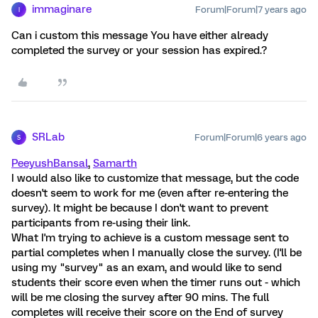
immaginare
Forum|Forum|7 years ago
I
Can i custom this message You have either already
completed the survey or your session has expired.?
SRLab
Forum|Forum|6 years ago
S
PeeyushBansal
,
Samarth
I would also like to customize that message, but the code
doesn't seem to work for me (even after re-entering the
survey). It might be because I don't want to prevent
participants from re-using their link.
What I'm trying to achieve is a custom message sent to
partial completes when I manually close the survey. (I'll be
using my "survey" as an exam, and would like to send
students their score even when the timer runs out - which
will be me closing the survey after 90 mins. The full
completes will receive their score on the End of survey