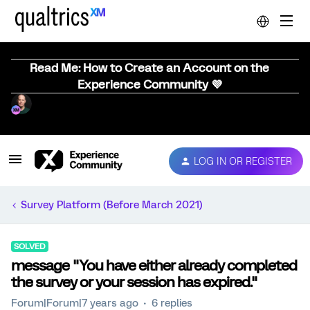
Read Me: How to Create an Account on the
Experience Community 💜
LOG IN OR REGISTER
Survey Platform (Before March 2021)
SOLVED
message "You have either already completed
the survey or your session has expired."
Forum|Forum|7 years ago
6 replies