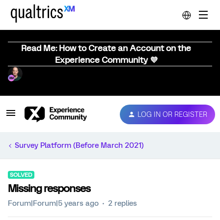
Read Me: How to Create an Account on the
Experience Community 💜
LOG IN OR REGISTER
Survey Platform (Before March 2021)
SOLVED
Missing responses
Forum|Forum|5 years ago
2 replies