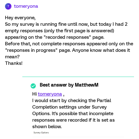
tomeryona
T
Hey everyone,
So my survey is running fine until now, but today I had 2
empty responses (only the first page is answered)
appearing on the "recorded responses" page.
Before that, not complete responses appeared only on the
"responses in progress" page. Anyone know what does it
mean?
Thanks!
Best answer by
MatthewM
Hi
tomeryona
,
I would start by checking the Partial
Completion settings under Survey
Options. It's possible that incomplete
responses were recorded if it is set as
shown below.