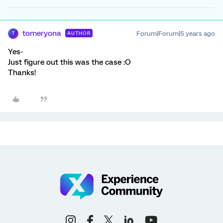
tomeryona
Forum|Forum|5 years ago
AUTHOR
T
Yes-
Just figure out this was the case :O
Thanks!