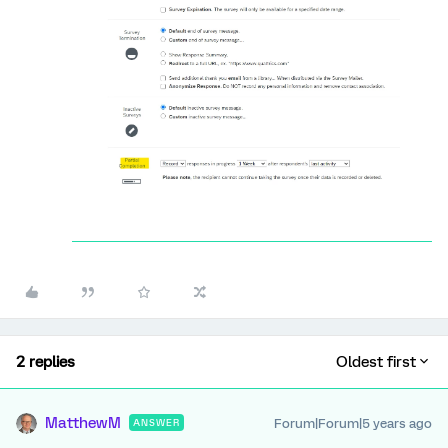
2 replies
Oldest first
MatthewM
Forum|Forum|5 years ago
ANSWER