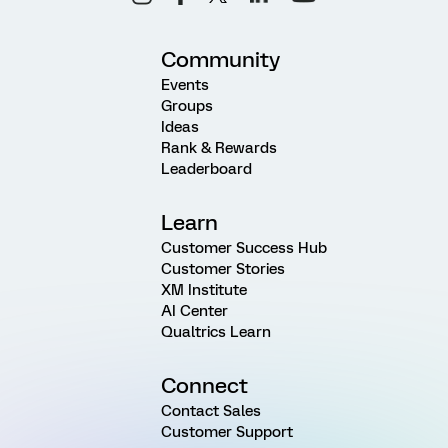
Community
Events
Groups
Ideas
Rank & Rewards
Leaderboard
Learn
Customer Success Hub
Customer Stories
XM Institute
AI Center
Qualtrics Learn
Connect
Contact Sales
Customer Support