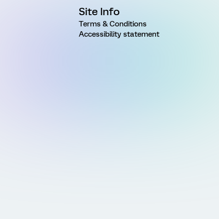
Site Info
Terms & Conditions
Accessibility statement