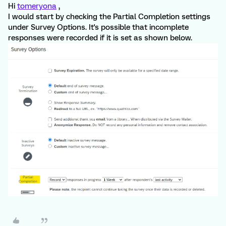
Hi
tomeryona
,
I would start by checking the Partial Completion settings
under Survey Options. It's possible that incomplete
responses were recorded if it is set as shown below.