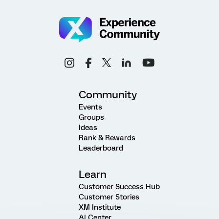
Community
Events
Groups
Ideas
Rank & Rewards
Leaderboard
Learn
Customer Success Hub
Customer Stories
XM Institute
AI Center