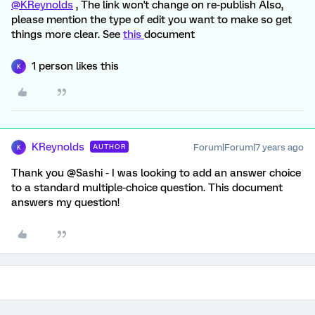
@KReynolds
, The link won't change on re-publish Also,
please mention the type of edit you want to make so get
things more clear. See
this
document
1 person likes this
K
KReynolds
Forum|Forum|7 years ago
AUTHOR
K
Thank you @Sashi - I was looking to add an answer choice
to a standard multiple-choice question. This document
answers my question!