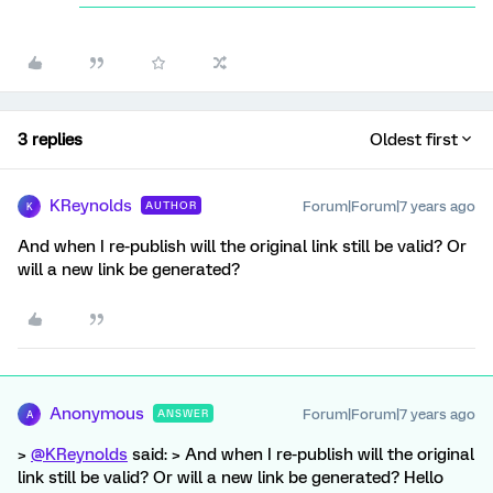
3 replies
Oldest first
KReynolds
Forum|Forum|7 years ago
AUTHOR
K
And when I re-publish will the original link still be valid? Or
will a new link be generated?
Anonymous
Forum|Forum|7 years ago
ANSWER
A
>
@KReynolds
said: > And when I re-publish will the original
link still be valid? Or will a new link be generated? Hello