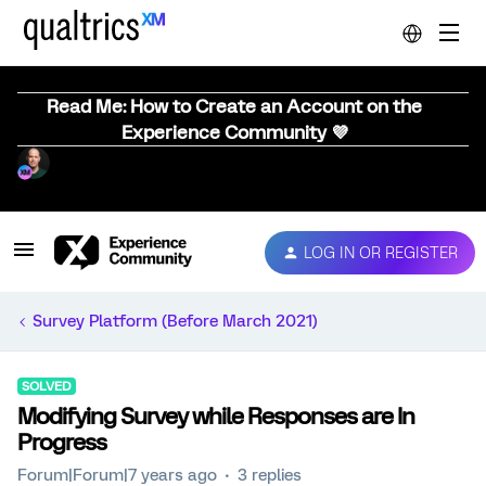
Read Me: How to Create an Account on the
Experience Community 💜
LOG IN OR REGISTER
Survey Platform (Before March 2021)
SOLVED
Modifying Survey while Responses are In
Progress
Forum|Forum|7 years ago
3 replies