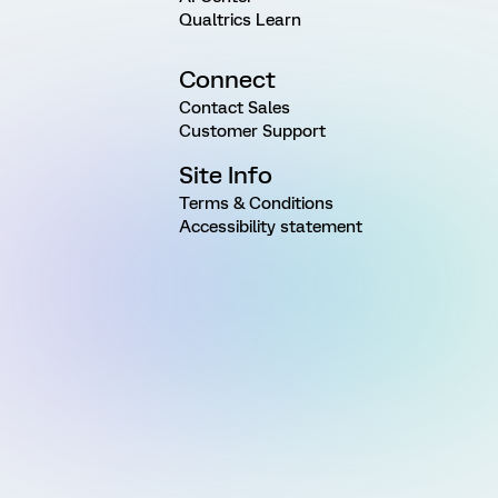
Qualtrics Learn
Connect
Contact Sales
Customer Support
Site Info
Terms & Conditions
Accessibility statement