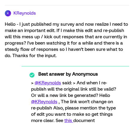
KReynolds
K
Hello - I just published my survey and now realize I need to
make an important edit. If I make this edit and re-publish
will this mess up / kick out responses that are currently in
progress? I've been watching it for a while and there is a
steady flow of responses so I haven't been sure what to
do. Thanks for the input.
Best answer by
Anonymous
>
@KReynolds
said: > And when I re-
publish will the original link still be valid?
Or will a new link be generated? Hello
@KReynolds
, The link won't change on
re-publish Also, please mention the type
of edit you want to make so get things
more clear. See
this
document