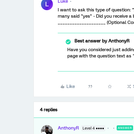
Luke
L
I want to ask this type of question:
many said "yes" - Did you receive a 
____________________ (Optional Com
Best answer by
AnthonyR
Have you considered just addin
page with the question text a
Like
4 replies
AnthonyR
Level 4 ●●●●
ANSWER