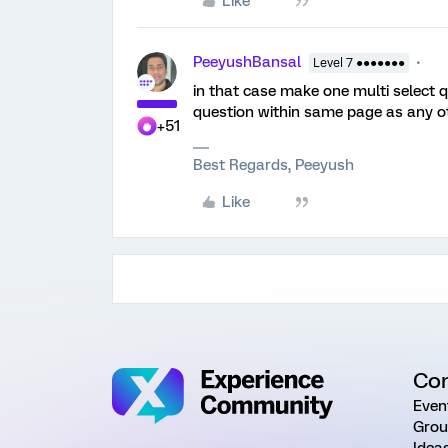
Like
PeeyushBansal
Level 7 ●●●●●●●
in that case make one multi select 
question within same page as any ot
+51
Best Regards, Peeyush
Like
Co
Even
Grou