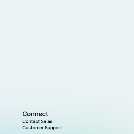
Connect
Contact Sales
Customer Support