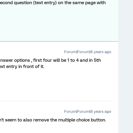
econd question (text entry) on the same page with
Forum|Forum|8 years ago
swer options , first four will be 1 to 4 and in 5th
 entry in front of it.
Forum|Forum|8 years ago
't seem to also remove the multiple choice button.