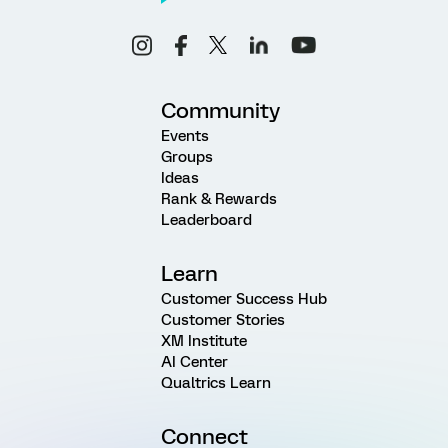
Community
Events
Groups
Ideas
Rank & Rewards
Leaderboard
Learn
Customer Success Hub
Customer Stories
XM Institute
AI Center
Qualtrics Learn
Connect