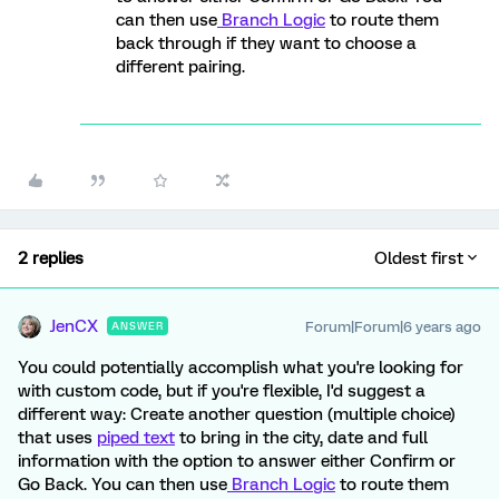
can then use
Branch Logic
to route them
back through if they want to choose a
different pairing.
2 replies
Oldest first
JenCX
Forum|Forum|6 years ago
ANSWER
You could potentially accomplish what you're looking for
with custom code, but if you're flexible, I'd suggest a
different way: Create another question (multiple choice)
that uses
piped text
to bring in the city, date and full
information with the option to answer either Confirm or
Go Back. You can then use
Branch Logic
to route them