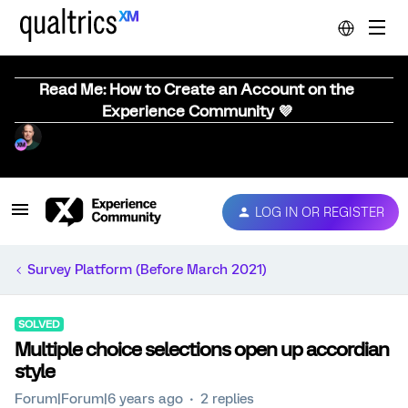
Read Me: How to Create an Account on the
Experience Community 💜
LOG IN OR REGISTER
Survey Platform (Before March 2021)
SOLVED
Multiple choice selections open up accordian
style
Forum|Forum|6 years ago
2 replies