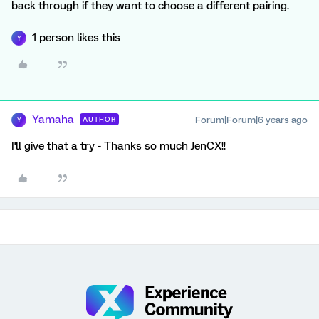
back through if they want to choose a different pairing.
1 person likes this
Y
Yamaha
Forum|Forum|6 years ago
AUTHOR
Y
I'll give that a try - Thanks so much JenCX!!