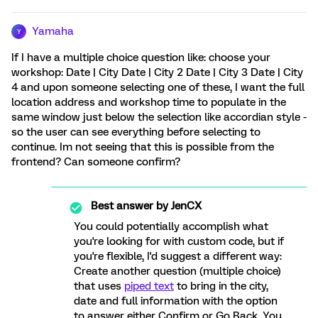
Yamaha
Y
If I have a multiple choice question like: choose your
workshop: Date | City Date | City 2 Date | City 3 Date | City
4 and upon someone selecting one of these, I want the full
location address and workshop time to populate in the
same window just below the selection like accordian style -
so the user can see everything before selecting to
continue. Im not seeing that this is possible from the
frontend? Can someone confirm?
Best answer by
JenCX
You could potentially accomplish what
you're looking for with custom code, but if
you're flexible, I'd suggest a different way:
Create another question (multiple choice)
that uses
piped text
to bring in the city,
date and full information with the option
to answer either Confirm or Go Back. You