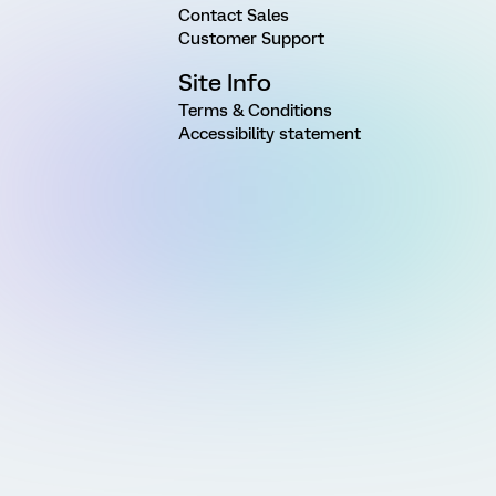
Contact Sales
Customer Support
Site Info
Terms & Conditions
Accessibility statement