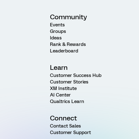
Community
Events
Groups
Ideas
Rank & Rewards
Leaderboard
Learn
Customer Success Hub
Customer Stories
XM Institute
AI Center
Qualtrics Learn
Connect
Contact Sales
Customer Support