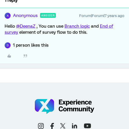
1 reply
Anonymous
Forum|Forum|7 years ago
ANSWER
A
Hello
@DeenaZ
, You can use
Branch logic
and
End of
survey
element of survey flow to do this.
1 person likes this
D