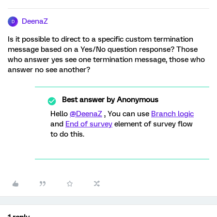
DeenaZ
D
Is it possible to direct to a specific custom termination
message based on a Yes/No question response? Those
who answer yes see one termination message, those who
answer no see another?
Best answer by
Anonymous
Hello
@DeenaZ
, You can use
Branch logic
and
End of survey
element of survey flow
to do this.