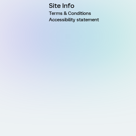
Site Info
Terms & Conditions
Accessibility statement