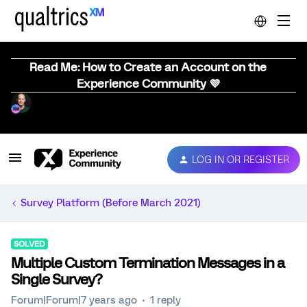
Read Me: How to Create an Account on the
Experience Community 💜
LOG IN OR REGISTER
Survey Platform (Before March 2021)
SOLVED
Multiple Custom Termination Messages in a
Single Survey?
Forum|Forum|7 years ago
1 reply