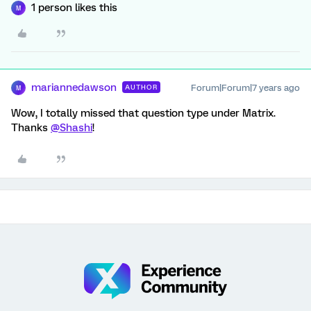
1 person likes this
M
mariannedawson
Forum|Forum|7 years ago
AUTHOR
M
Wow, I totally missed that question type under Matrix.
Thanks
@Shashi
!