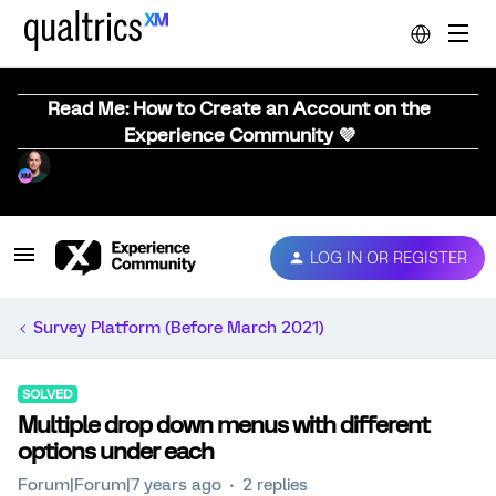
Read Me: How to Create an Account on the
Experience Community 💜
LOG IN OR REGISTER
Survey Platform (Before March 2021)
SOLVED
Multiple drop down menus with different
options under each
Forum|Forum|7 years ago
2 replies