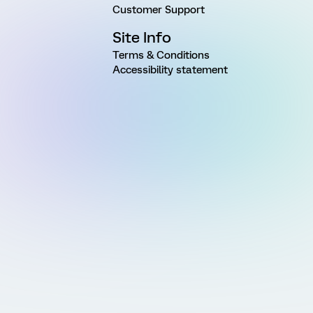
Customer Support
Site Info
Terms & Conditions
Accessibility statement