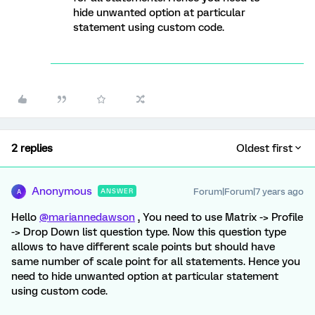
hide unwanted option at particular
statement using custom code.
2 replies
Oldest first
Anonymous
Forum|Forum|7 years ago
ANSWER
A
Hello
@mariannedawson
, You need to use Matrix -> Profile
-> Drop Down list question type. Now this question type
allows to have different scale points but should have
same number of scale point for all statements. Hence you
need to hide unwanted option at particular statement
using custom code.