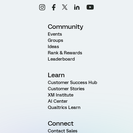
Community
Events
Groups
Ideas
Rank & Rewards
Leaderboard
Learn
Customer Success Hub
Customer Stories
XM Institute
AI Center
Qualtrics Learn
Connect
Contact Sales