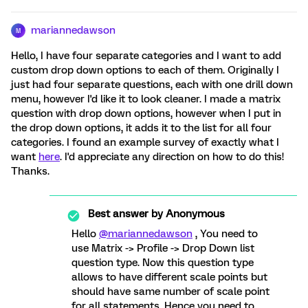
mariannedawson
M
Hello, I have four separate categories and I want to add
custom drop down options to each of them. Originally I
just had four separate questions, each with one drill down
menu, however I'd like it to look cleaner. I made a matrix
question with drop down options, however when I put in
the drop down options, it adds it to the list for all four
categories. I found an example survey of exactly what I
want
here
. I'd appreciate any direction on how to do this!
Thanks.
Best answer by
Anonymous
Hello
@mariannedawson
, You need to
use Matrix -> Profile -> Drop Down list
question type. Now this question type
allows to have different scale points but
should have same number of scale point
for all statements. Hence you need to