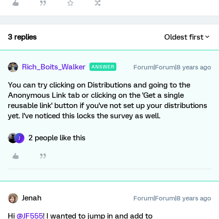
3 replies
Oldest first
Rich_Boits_Walker
Forum|Forum|8 years ago
ANSWER
You can try clicking on Distributions and going to the
Anonymous Link tab or clicking on the 'Get a single
reusable link' button if you've not set up your distributions
yet. I've noticed this locks the survey as well.
2 people like this
J
Jenah
Forum|Forum|8 years ago
Hi
@JF555
! I wanted to jump in and add to