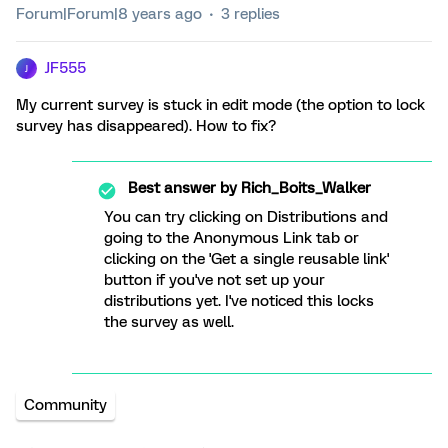
Forum|Forum|8 years ago
3 replies
JF555
J
My current survey is stuck in edit mode (the option to lock
survey has disappeared). How to fix?
Best answer by
Rich_Boits_Walker
You can try clicking on Distributions and
going to the Anonymous Link tab or
clicking on the 'Get a single reusable link'
button if you've not set up your
distributions yet. I've noticed this locks
the survey as well.
Community