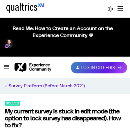
Read Me: How to Create an Account on the
Experience Community 💜
LOG IN OR REGISTER
Survey Platform (Before March 2021)
SOLVED
My current survey is stuck in edit mode (the
option to lock survey has disappeared). How
to fix?