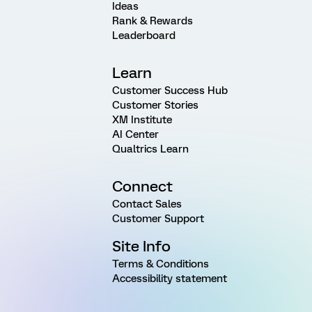
Ideas
Rank & Rewards
Leaderboard
Learn
Customer Success Hub
Customer Stories
XM Institute
AI Center
Qualtrics Learn
Connect
Contact Sales
Customer Support
Site Info
Terms & Conditions
Accessibility statement