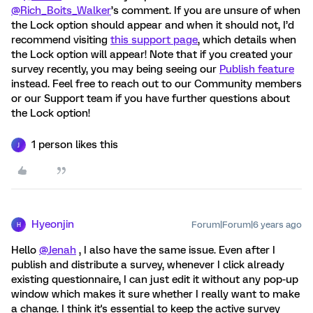
@Rich_Boits_Walker
’s comment. If you are unsure of when
the Lock option should appear and when it should not, I’d
recommend visiting
this support page
, which details when
the Lock option will appear! Note that if you created your
survey recently, you may being seeing our
Publish feature
instead. Feel free to reach out to our Community members
or our Support team if you have further questions about
the Lock option!
1 person likes this
J
Hyeonjin
Forum|Forum|6 years ago
H
Hello
@Jenah
, I also have the same issue. Even after I
publish and distribute a survey, whenever I click already
existing questionnaire, I can just edit it without any pop-up
window which makes it sure whether I really want to make
a change. I think it's essential to keep the active survey