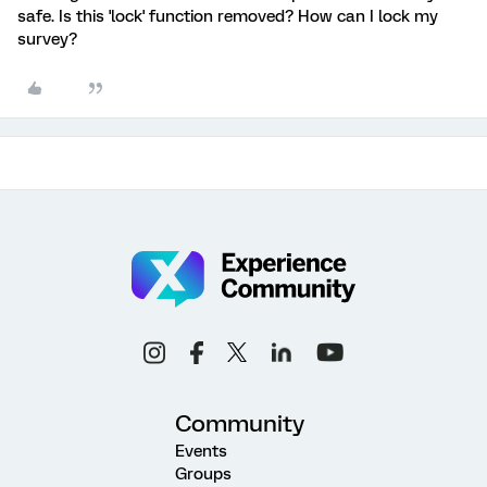
safe. Is this 'lock' function removed? How can I lock my
survey?
Community
Events
Groups