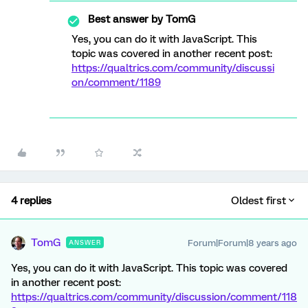
Best answer by
TomG
Yes, you can do it with JavaScript. This
topic was covered in another recent post:
https://qualtrics.com/community/discussi
on/comment/1189
4 replies
Oldest first
TomG
Forum|Forum|8 years ago
ANSWER
Yes, you can do it with JavaScript. This topic was covered
in another recent post:
https://qualtrics.com/community/discussion/comment/118