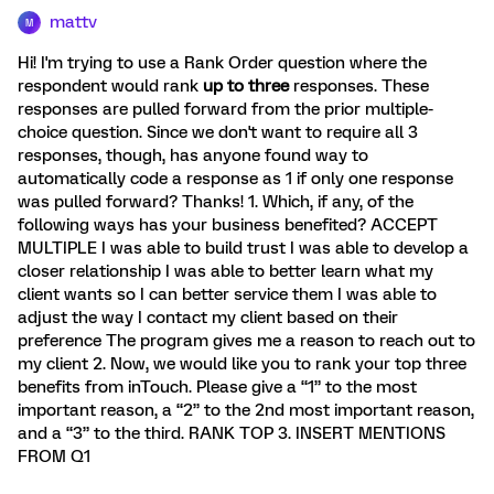
mattv
M
Hi! I'm trying to use a Rank Order question where the
respondent would rank
up to three
responses. These
responses are pulled forward from the prior multiple-
choice question. Since we don't want to require all 3
responses, though, has anyone found way to
automatically code a response as 1 if only one response
was pulled forward? Thanks! 1. Which, if any, of the
following ways has your business benefited? ACCEPT
MULTIPLE I was able to build trust I was able to develop a
closer relationship I was able to better learn what my
client wants so I can better service them I was able to
adjust the way I contact my client based on their
preference The program gives me a reason to reach out to
my client 2. Now, we would like you to rank your top three
benefits from inTouch. Please give a “1” to the most
important reason, a “2” to the 2nd most important reason,
and a “3” to the third. RANK TOP 3. INSERT MENTIONS
FROM Q1