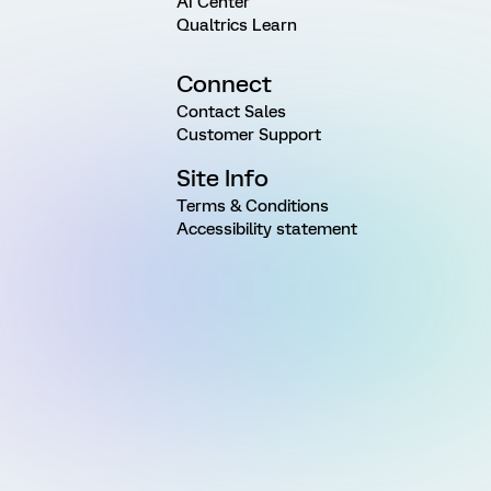
AI Center
Qualtrics Learn
Connect
Contact Sales
Customer Support
Site Info
Terms & Conditions
Accessibility statement