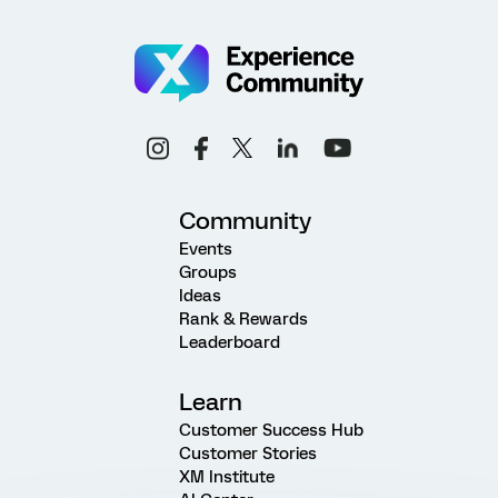
Community
Events
Groups
Ideas
Rank & Rewards
Leaderboard
Learn
Customer Success Hub
Customer Stories
XM Institute