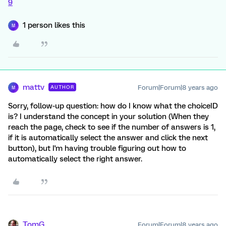
9
1 person likes this
M
mattv
Forum|Forum|8 years ago
AUTHOR
M
Sorry, follow-up question: how do I know what the choiceID
is? I understand the concept in your solution (When they
reach the page, check to see if the number of answers is 1,
if it is automatically select the answer and click the next
button), but I'm having trouble figuring out how to
automatically select the right answer.
TomG
Forum|Forum|8 years ago