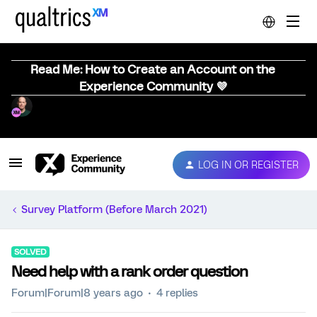
Read Me: How to Create an Account on the
Experience Community 💜
LOG IN OR REGISTER
Survey Platform (Before March 2021)
SOLVED
Need help with a rank order question
Forum|Forum|8 years ago
4 replies