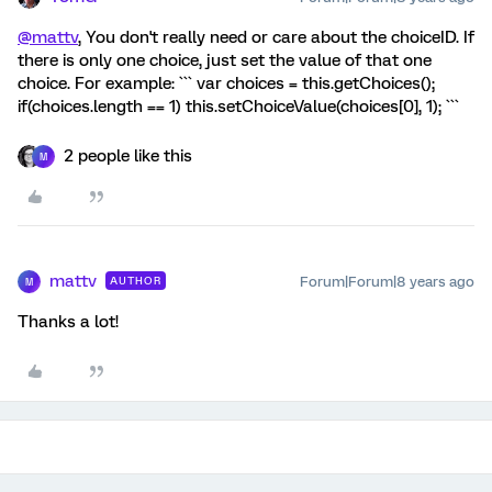
@mattv
, You don't really need or care about the choiceID. If
there is only one choice, just set the value of that one
choice. For example: ``` var choices = this.getChoices();
if(choices.length == 1) this.setChoiceValue(choices[0], 1); ```
2 people like this
M
mattv
Forum|Forum|8 years ago
AUTHOR
M
Thanks a lot!