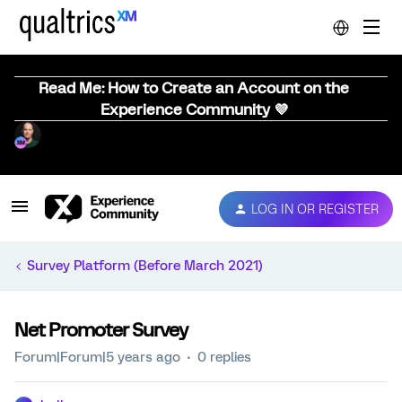
Read Me: How to Create an Account on the
Experience Community 💜
LOG IN OR REGISTER
Survey Platform (Before March 2021)
Net Promoter Survey
Forum|Forum|5 years ago
0 replies