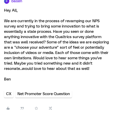
ballen
B
Hey All,
We are currently in the process of revamping our NPS
survey and trying to bring some innovation to what is
essentially a stale process. Have you seen or done
anything innovative with the Qualtrics survey platform
that was well received? Some of the ideas we are exploring
are a "choose your adventure" sort of feel or potentially
inclusion of videos or media. Each of those come with their
own limitations. Would love to hear some things you've
tried. Maybe you tried something new and it didn't
resonate...would love to hear about that as well!
Ben
CX
Net Promoter Score Question