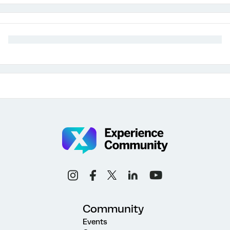
Community
Events