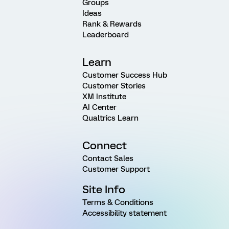
Groups
Ideas
Rank & Rewards
Leaderboard
Learn
Customer Success Hub
Customer Stories
XM Institute
AI Center
Qualtrics Learn
Connect
Contact Sales
Customer Support
Site Info
Terms & Conditions
Accessibility statement