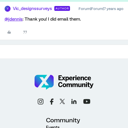
Vic_designssurveys
Forum|Forum|7 years ago
AUTHOR
V
@jdennis
: Thank you! I did email them.
Community
Events