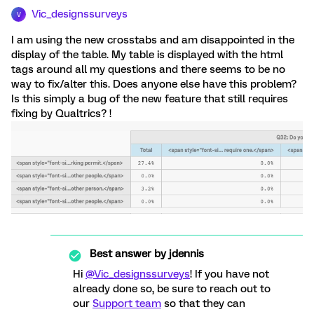
Vic_designssurveys
V
I am using the new crosstabs and am disappointed in the
display of the table. My table is displayed with the html
tags around all my questions and there seems to be no
way to fix/alter this. Does anyone else have this problem?
Is this simply a bug of the new feature that still requires
fixing by Qualtrics? !
Best answer by
jdennis
Hi
@Vic_designssurveys
! If you have not
already done so, be sure to reach out to
our
Support team
so that they can