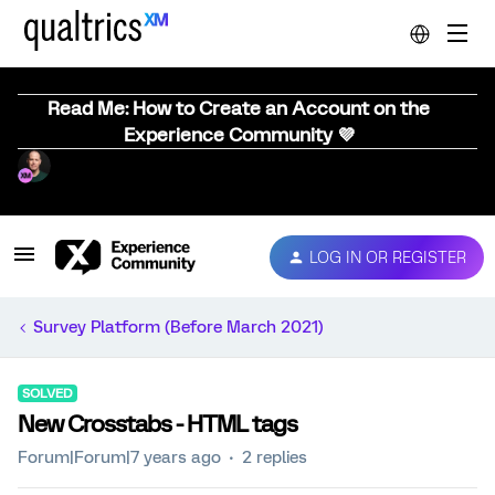
Read Me: How to Create an Account on the
Experience Community 💜
LOG IN OR REGISTER
Survey Platform (Before March 2021)
SOLVED
New Crosstabs - HTML tags
Forum|Forum|7 years ago
2 replies