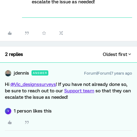
escalate the issue as needed!
2 replies
Oldest first
jdennis
Forum|Forum|7 years ago
ANSWER
Hi
@Vic_designssurveys
! If you have not already done so,
be sure to reach out to our
Support team
so that they can
escalate the issue as needed!
1 person likes this
V