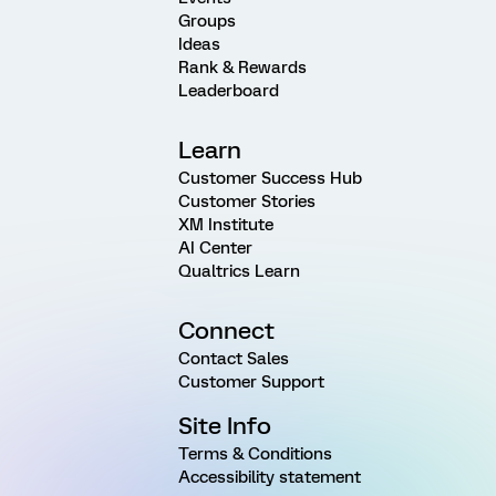
Groups
Ideas
Rank & Rewards
Leaderboard
Learn
Customer Success Hub
Customer Stories
XM Institute
AI Center
Qualtrics Learn
Connect
Contact Sales
Customer Support
Site Info
Terms & Conditions
Accessibility statement