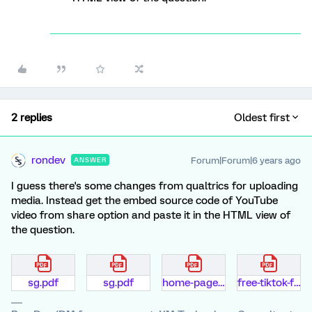
2 replies
Oldest first
rondev
Forum|Forum|6 years ago
ANSWER
I guess there's some changes from qualtrics for uploading
media. Instead get the embed source code of YouTube
video from share option and paste it in the HTML view of
the question.
sg.pdf
sg.pdf
home-page.pdf
free-tiktok-fans-generator-d6d6aq.pdf