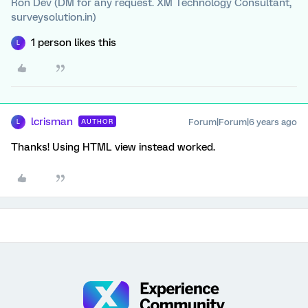
Ron Dev (DM for any request. XM Technology Consultant,
surveysolution.in)
1 person likes this
L
lcrisman
Forum|Forum|6 years ago
AUTHOR
L
Thanks! Using HTML view instead worked.