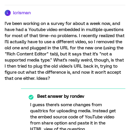
lcrisman
L
I've been working on a survey for about a week now, and
have had a Youtube video embedded in multiple questions
for most of that time--no problems. I recently realized that
I'll actually have to use a different video, so I removed the
old one and plugged in the URL for the new one (using the
"Rich Content Editor" tab), but it says that it's "not a
supported media type." What's really weird, though, is that
I then tried to plug the old video's URL back in, trying to
figure out what the difference is, and now it won't accept
that one either. Ideas?
Best answer by
rondev
I guess there's some changes from
qualtrics for uploading media. Instead get
the embed source code of YouTube video
from share option and paste it in the
HTML view of the question.