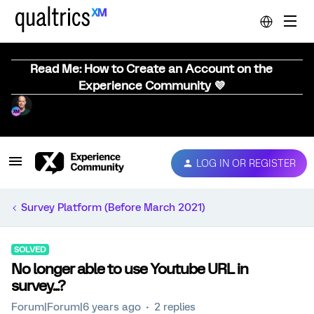
Read Me: How to Create an Account on the
Experience Community 💜
LOG IN OR REGISTER
Survey Platform (Before March 2021)
SOLVED
No longer able to use Youtube URL in
survey...?
Forum|Forum|6 years ago
2 replies