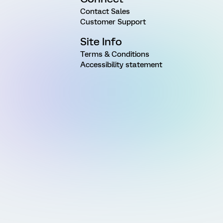
Contact Sales
Customer Support
Site Info
Terms & Conditions
Accessibility statement