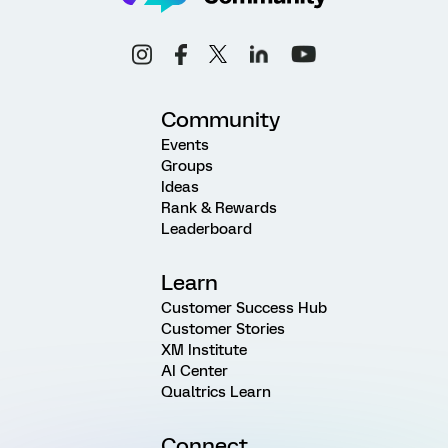
Community
Events
Groups
Ideas
Rank & Rewards
Leaderboard
Learn
Customer Success Hub
Customer Stories
XM Institute
AI Center
Qualtrics Learn
Connect