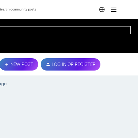
NEW POST
LOG IN OR REGISTER
age