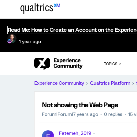
Read Me: How to Create an Account on the Experie
1 year ago
TOPICS
Experience Community
Qualtrics Platform
Not showing the Web Page
Forum|Forum|7 years ago
0 replies
15 v
Fatemeh_2019
F