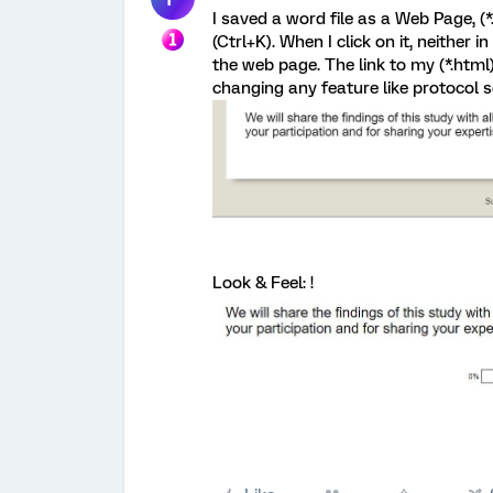
I saved a word file as a Web Page, (*
(Ctrl+K). When I click on it, neither
the web page. The link to my (*.html) 
changing any feature like protocol so
Look & Feel: !