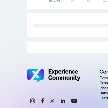
Like
Co
Even
Grou
Idea
Rank
Lead