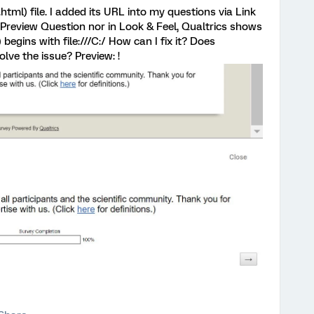
.html) file. I added its URL into my questions via Link
 in Preview Question nor in Look & Feel, Qualtrics shows
begins with file:///C:/ How can I fix it? Does
lve the issue? Preview: !