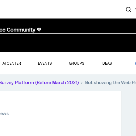
nce Community 💜
AI CENTER
EVENTS
GROUPS
IDEAS
Survey Platform (Before March 2021)
Not showing the Web P
iews