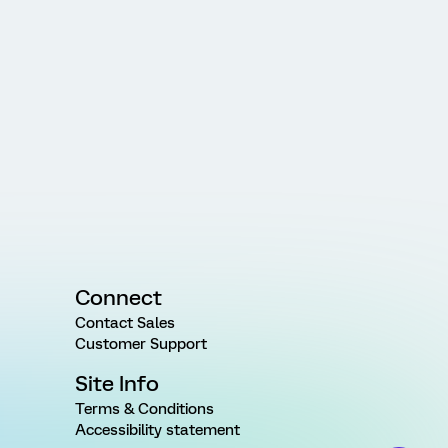
Connect
Contact Sales
Customer Support
Site Info
Terms & Conditions
Accessibility statement