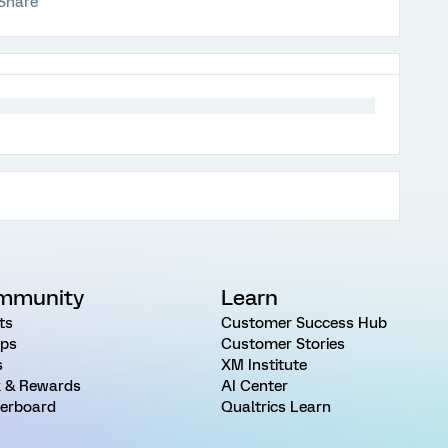
Share
mmunity
Learn
ts
Customer Success Hub
ps
Customer Stories
s
XM Institute
 & Rewards
AI Center
erboard
Qualtrics Learn