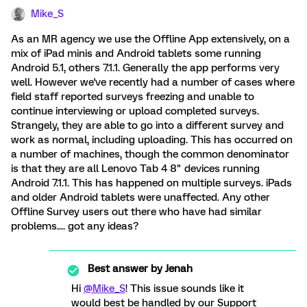
Mike_S
As an MR agency we use the Offline App extensively, on a
mix of iPad minis and Android tablets some running
Android 5.1, others 7.1.1. Generally the app performs very
well. However we've recently had a number of cases where
field staff reported surveys freezing and unable to
continue interviewing or upload completed surveys.
Strangely, they are able to go into a different survey and
work as normal, including uploading. This has occurred on
a number of machines, though the common denominator
is that they are all Lenovo Tab 4 8" devices running
Android 7.1.1. This has happened on multiple surveys. iPads
and older Android tablets were unaffected. Any other
Offline Survey users out there who have had similar
problems.... got any ideas?
Best answer by
Jenah
Hi
@Mike_S
! This issue sounds like it
would best be handled by our Support