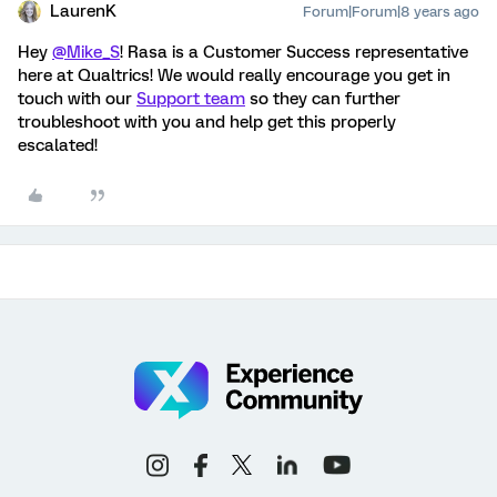
LaurenK
Forum|Forum|8 years ago
Hey
@Mike_S
! Rasa is a Customer Success representative
here at Qualtrics! We would really encourage you get in
touch with our
Support team
so they can further
troubleshoot with you and help get this properly
escalated!