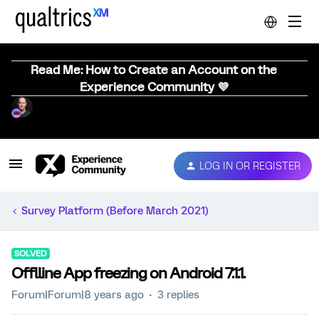
Read Me: How to Create an Account on the
Experience Community 💜
LOG IN OR REGISTER
Survey Platform (Before March 2021)
SOLVED
Offlline App freezing on Android 7.1.1.
Forum|Forum|8 years ago
3 replies