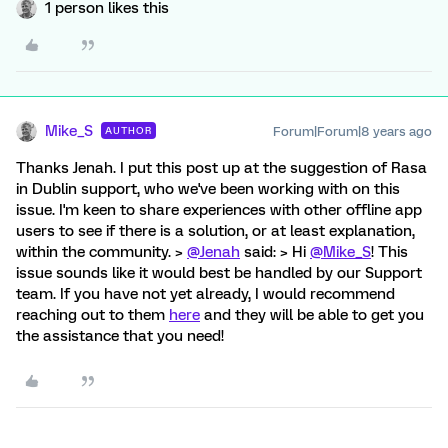
1 person likes this
Mike_S
Forum|Forum|8 years ago
AUTHOR
Thanks Jenah. I put this post up at the suggestion of Rasa
in Dublin support, who we've been working with on this
issue. I'm keen to share experiences with other offline app
users to see if there is a solution, or at least explanation,
within the community. >
@Jenah
said: > Hi
@Mike_S
! This
issue sounds like it would best be handled by our Support
team. If you have not yet already, I would recommend
reaching out to them
here
and they will be able to get you
the assistance that you need!