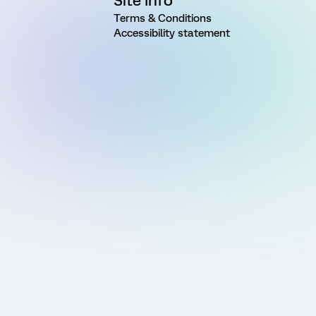
Site Info
Terms & Conditions
Accessibility statement