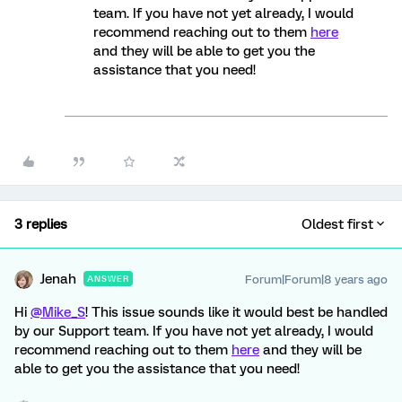
team. If you have not yet already, I would
recommend reaching out to them
here
and they will be able to get you the
assistance that you need!
3 replies
Oldest first
Jenah
Forum|Forum|8 years ago
ANSWER
Hi
@Mike_S
! This issue sounds like it would best be handled
by our Support team. If you have not yet already, I would
recommend reaching out to them
here
and they will be
able to get you the assistance that you need!