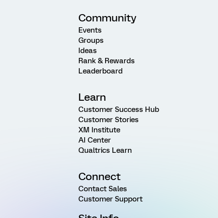
Community
Events
Groups
Ideas
Rank & Rewards
Leaderboard
Learn
Customer Success Hub
Customer Stories
XM Institute
AI Center
Qualtrics Learn
Connect
Contact Sales
Customer Support