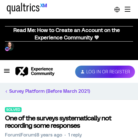
Read Me: How to Create an Account on the
Experience Community 💜
LOG IN OR REGISTER
Survey Platform (Before March 2021)
SOLVED
One of the surveys systematically not
recording some responses
Forum|Forum|8 years ago
1 reply