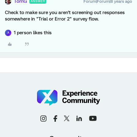
TomG
Forum|Forum|8 years ago
ANSWER
Check to make sure you aren't screening out responses
somewhere in "Trial or Error 2" survey flow.
1 person likes this
A