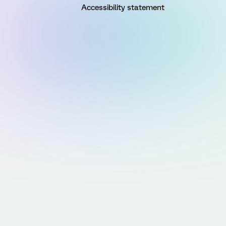
Accessibility statement