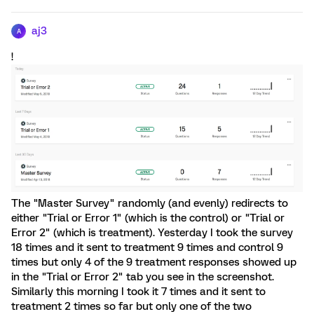
aj3
A
!
The "Master Survey" randomly (and evenly) redirects to
either "Trial or Error 1" (which is the control) or "Trial or
Error 2" (which is treatment). Yesterday I took the survey
18 times and it sent to treatment 9 times and control 9
times but only 4 of the 9 treatment responses showed up
in the "Trial or Error 2" tab you see in the screenshot.
Similarly this morning I took it 7 times and it sent to
treatment 2 times so far but only one of the two