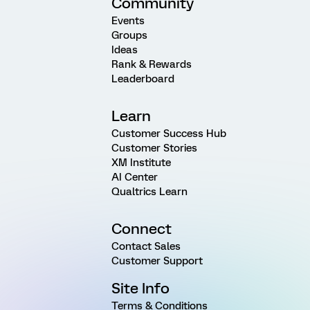
Community
Events
Groups
Ideas
Rank & Rewards
Leaderboard
Learn
Customer Success Hub
Customer Stories
XM Institute
AI Center
Qualtrics Learn
Connect
Contact Sales
Customer Support
Site Info
Terms & Conditions