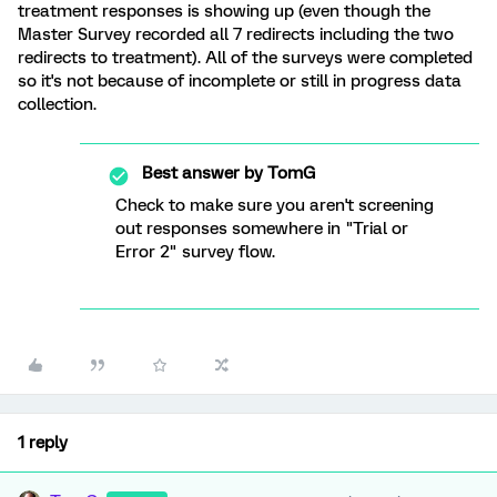
treatment responses is showing up (even though the
Master Survey recorded all 7 redirects including the two
redirects to treatment). All of the surveys were completed
so it's not because of incomplete or still in progress data
collection.
Best answer by
TomG
Check to make sure you aren't screening
out responses somewhere in "Trial or
Error 2" survey flow.
1 reply