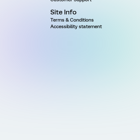
Site Info
Terms & Conditions
Accessibility statement