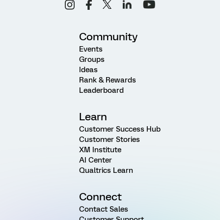
Community
Events
Groups
Ideas
Rank & Rewards
Leaderboard
Learn
Customer Success Hub
Customer Stories
XM Institute
AI Center
Qualtrics Learn
Connect
Contact Sales
Customer Support