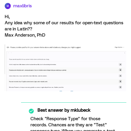
maxlibris
M
Hi,
Any idea why some of our results for open-text questions
are in Latin??
Max Anderson, PhD
Best answer by
mklubeck
Check "Response Type" for those
records. Chances are they are "Test"
response type. When you generate a test