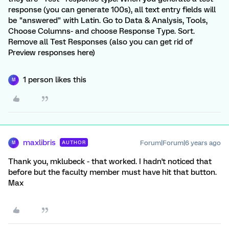
response (you can generate 100s), all text entry fields will
be "answered" with Latin. Go to Data & Analysis, Tools,
Choose Columns- and choose Response Type. Sort.
Remove all Test Responses (also you can get rid of
Preview responses here)
1 person likes this
M
maxlibris
Forum|Forum|6 years ago
AUTHOR
M
Thank you, mklubeck - that worked. I hadn't noticed that
before but the faculty member must have hit that button.
Max