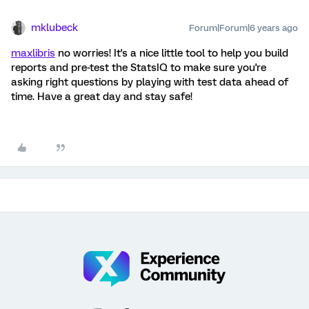
mklubeck
Forum|Forum|6 years ago
maxlibris
no worries! It's a nice little tool to help you build
reports and pre-test the StatsIQ to make sure you're
asking right questions by playing with test data ahead of
time. Have a great day and stay safe!