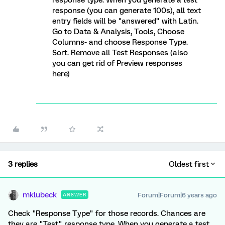
response (you can generate 100s), all text
entry fields will be "answered" with Latin.
Go to Data & Analysis, Tools, Choose
Columns- and choose Response Type.
Sort. Remove all Test Responses (also
you can get rid of Preview responses
here)
3 replies
Oldest first
mklubeck
Forum|Forum|6 years ago
ANSWER
Check "Response Type" for those records. Chances are
they are "Test" response type. When you generate a test