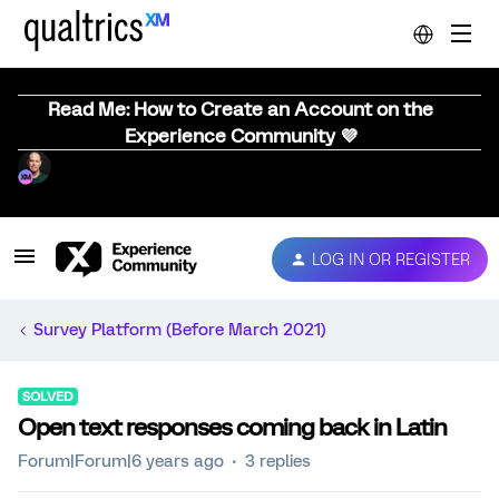
Read Me: How to Create an Account on the
Experience Community 💜
LOG IN OR REGISTER
Survey Platform (Before March 2021)
SOLVED
Open text responses coming back in Latin
Forum|Forum|6 years ago
3 replies